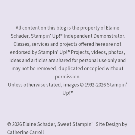
All content on this blog is the property of Elaine
Schader, Stampin' Up!® Independent Demonstrator.
Classes, services and projects offered here are not
endorsed by Stampin' Up!® Projects, videos, photos,
ideas and articles are shared for personal use only and
may not be removed, duplicated or copied without
permission.
Unless otherwise stated, images © 1992-2026 Stampin’
Up!®
© 2026 Elaine Schader, Sweet Stampin' · Site Design by
Catherine Carroll