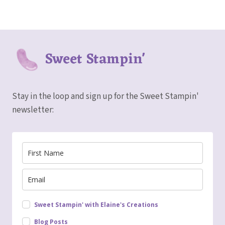
Sweet Stampin'
Stay in the loop and sign up for the Sweet Stampin'
newsletter:
Sweet Stampin' with Elaine's Creations
Blog Posts