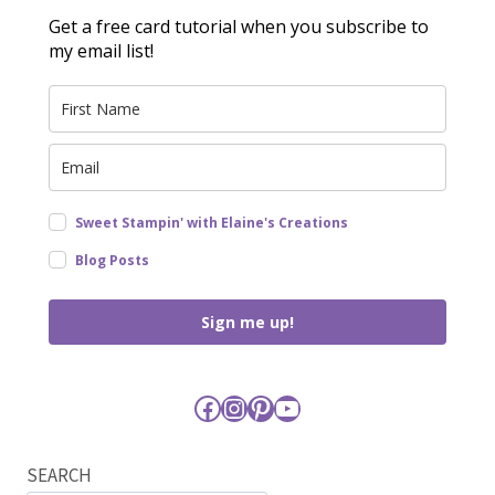
Get a free card tutorial when you subscribe to
my email list!
Sweet Stampin' with Elaine's Creations
Blog Posts
Sign me up!
Facebook
Instagram
Pinterest
YouTube
SEARCH