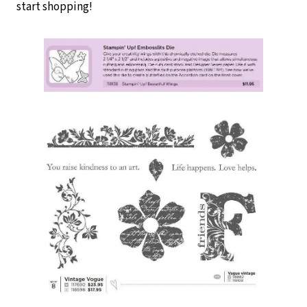
start shopping!