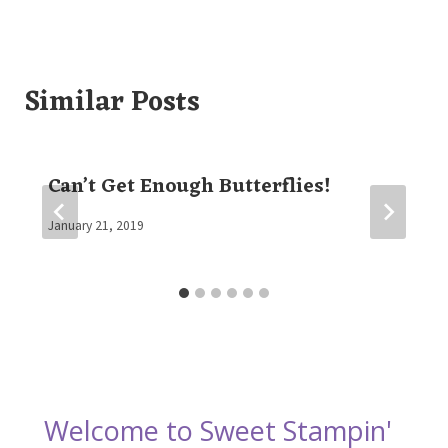
Similar Posts
Can’t Get Enough Butterflies!
By
January 21, 2019
Elaine
Welcome to Sweet Stampin'