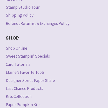
Stamp Studio Tour
Shipping Policy
Refund, Returns, & Exchanges Policy
SHOP
Shop Online
Sweet Stampin’ Specials
Card Tutorials
Elaine’s Favorite Tools
Designer Series Paper Share
Last Chance Products
Kits Collection
Paper Pumpkin Kits