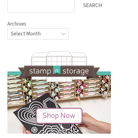
SEARCH
Archives