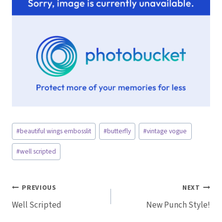
Post
#
beautiful wings embosslit
#
butterfly
#
vintage vogue
Tags:
#
well scripted
Post
PREVIOUS
NEXT
Well Scripted
New Punch Style!
navigation