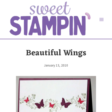
Skip
to
content
Beautiful Wings
January 13, 2010
By
Elaine