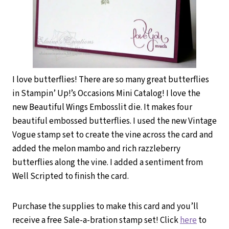
I love butterflies! There are so many great butterflies
in Stampin’ Up!’s Occasions Mini Catalog! I love the
new Beautiful Wings Embosslit die. It makes four
beautiful embossed butterflies. I used the new Vintage
Vogue stamp set to create the vine across the card and
added the melon mambo and rich razzleberry
butterflies along the vine. I added a sentiment from
Well Scripted to finish the card.
Purchase the supplies to make this card and you’ll
receive a free Sale-a-bration stamp set! Click
here
to