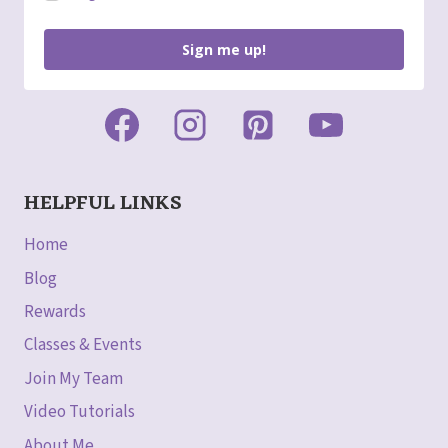
Sign me up!
HELPFUL LINKS
Home
Blog
Rewards
Classes & Events
Join My Team
Video Tutorials
About Me