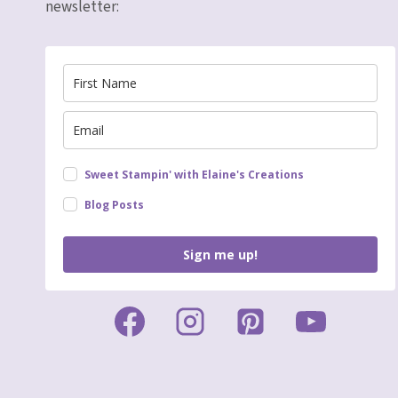
newsletter:
Sweet Stampin' with Elaine's Creations
Blog Posts
Sign me up!