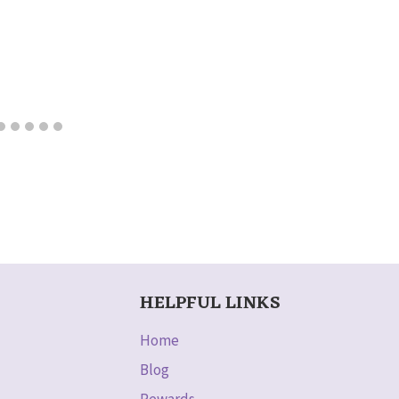
HELPFUL LINKS
Home
Blog