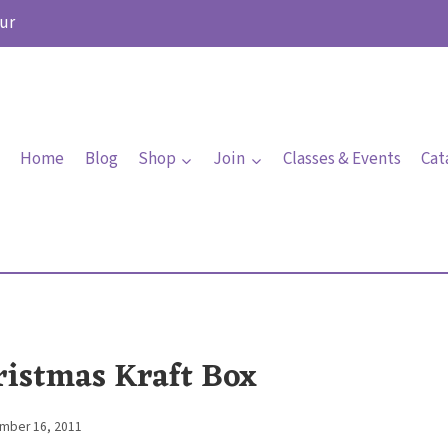
ur
Home
Blog
Shop
Join
Classes & Events
Cat
ristmas Kraft Box
mber 16, 2011
By
Elaine