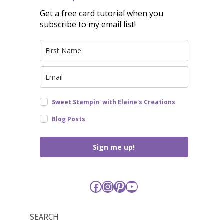
Get a free card tutorial when you
subscribe to my email list!
Sweet Stampin' with Elaine's Creations
Blog Posts
Sign me up!
Facebook
Instagram
Pinterest
YouTube
SEARCH