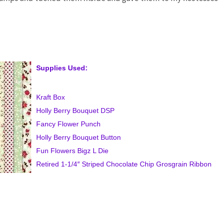
Supplies Used:
Kraft Box
Holly Berry Bouquet DSP
Fancy Flower Punch
Holly Berry Bouquet Button
Fun Flowers Bigz L Die
Retired 1-1/4″ Striped Chocolate Chip Grosgrain Ribbon