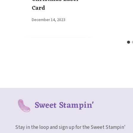
Card
By
December 14, 2023
Elaine
Sweet Stampin'
Stay in the loop and sign up for the Sweet Stampin'