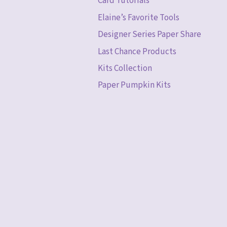
Card Tutorials
Elaine’s Favorite Tools
Designer Series Paper Share
Last Chance Products
Kits Collection
Paper Pumpkin Kits