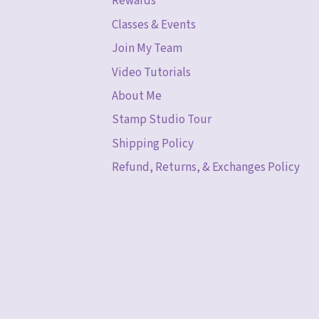
Rewards
Classes & Events
Join My Team
Video Tutorials
About Me
Stamp Studio Tour
Shipping Policy
Refund, Returns, & Exchanges Policy