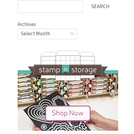
SEARCH
Archives