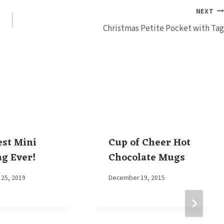
NEXT
Christmas Petite Pocket with Tag
est Mini
Cup of Cheer Hot
ag Ever!
Chocolate Mugs
25, 2019
By
December 19, 2015
Elaine