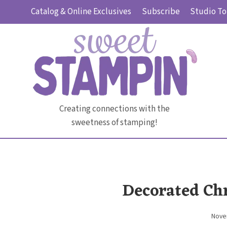
Skip
Catalog & Online Exclusives
Subscribe
Studio To
to
content
Creating connections with the
sweetness of stamping!
Decorated Ch
Nove