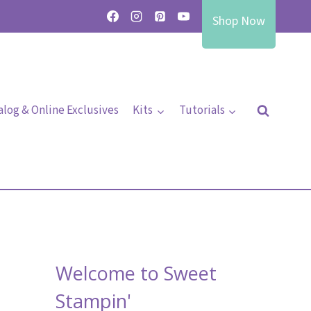
Shop Now
alog & Online Exclusives
Kits
Tutorials
Welcome to Sweet
Stampin'