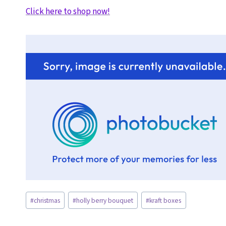
Click here to shop now!
Post
#
christmas
#
holly berry bouquet
#
kraft boxes
Tags: