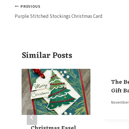
Post
PREVIOUS
Purple Stitched Stockings Christmas Card
navigation
Similar Posts
The B
Gift B
By
November 
Elaine
Christmas Easel