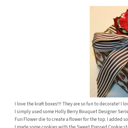
I love the kraft boxes!!! They are so fun to decorate! I l
I simply used some Holly Berry Bouquet Designer Serie
Fun Flower die to create a flower for the top. I added 
I made some cookies with the Sweet Pressed Cookie s