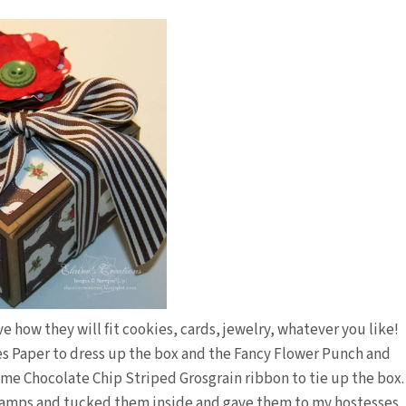
ove how they will fit cookies, cards, jewelry, whatever you like!
s Paper to dress up the box and the Fancy Flower Punch and
some Chocolate Chip Striped Grosgrain ribbon to tie up the box.
tamps and tucked them inside and gave them to my hostesses