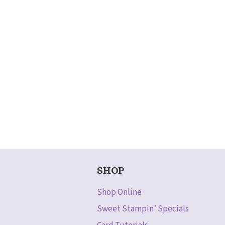
SHOP
Shop Online
Sweet Stampin’ Specials