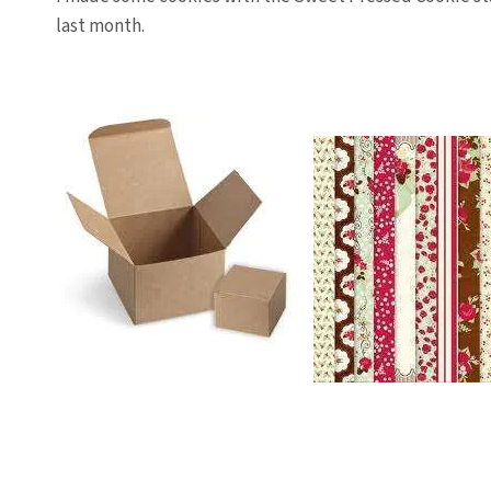
last month.