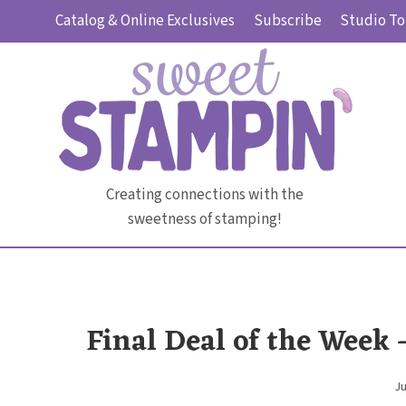
Skip
Catalog & Online Exclusives
Subscribe
Studio To
to
content
Creating connections with the
sweetness of stamping!
Final Deal of the Week
Ju