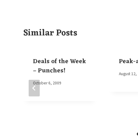
Similar Posts
Deals of the Week
Peak-
– Punches!
By
August 12,
Elaine
By
October 6, 2009
Elaine