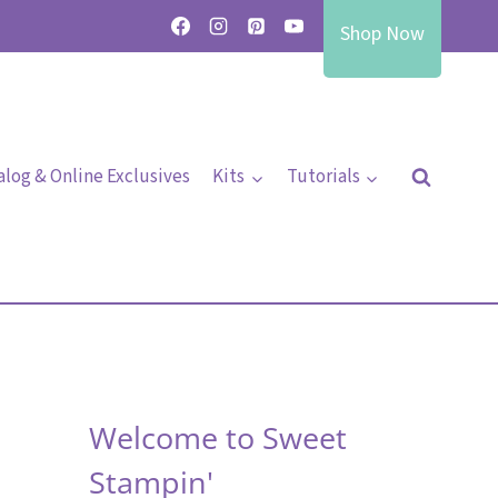
Shop Now
alog & Online Exclusives
Kits
Tutorials
Welcome to Sweet
Stampin'