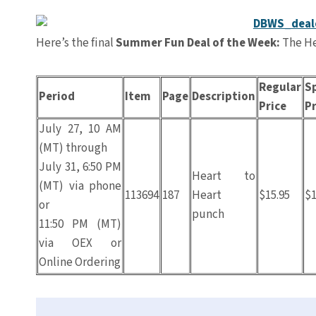
Here’s the final
Summer Fun Deal of the Week:
The He
Regular
Sp
Period
Item
Page
Description
Price
Pr
July 27, 10 AM
(MT) through
July 31, 6:50 PM
Heart to
(MT) via phone
113694
187
Heart
$15.95
$1
or
punch
11:50 PM (MT)
via OEX or
Online Ordering