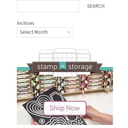
SEARCH
Archives