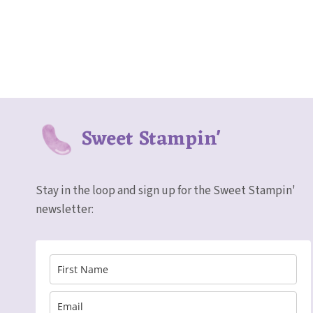
Sweet Stampin'
Stay in the loop and sign up for the Sweet Stampin'
newsletter: