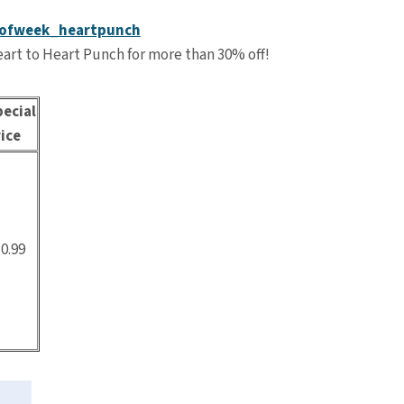
art to Heart Punch for more than 30% off!
ecial
ice
0.99