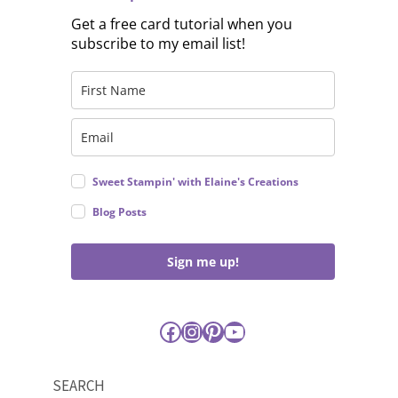
Get a free card tutorial when you
subscribe to my email list!
Sweet Stampin' with Elaine's Creations
Blog Posts
Sign me up!
Facebook
Instagram
Pinterest
YouTube
SEARCH