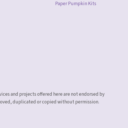
Paper Pumpkin Kits
vices and projects offered here are not endorsed by
emoved, duplicated or copied without permission.