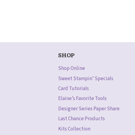
SHOP
Shop Online
Sweet Stampin’ Specials
Card Tutorials
Elaine’s Favorite Tools
Designer Series Paper Share
Last Chance Products
Kits Collection