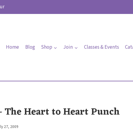
ur
Home
Blog
Shop
Join
Classes & Events
Cat
 – The Heart to Heart Punch
ly 27, 2009
By
Elaine