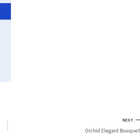
NEXT
Orchid Elegant Bouquet