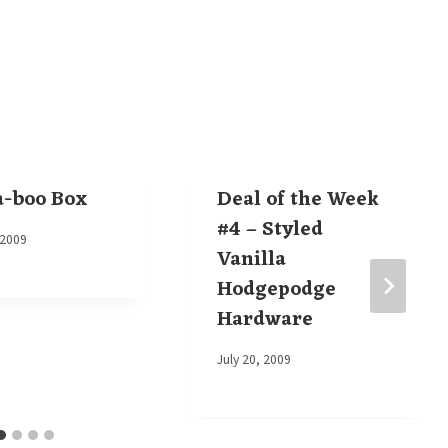
a-boo Box
Deal of the Week
#4 – Styled
 2009
Vanilla
Hodgepodge
Hardware
By
July 20, 2009
Elaine