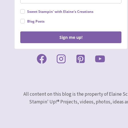
Sweet Stampin' with Elaine's Creations
Blog Posts
Sign me up!
All content on this blog is the property of Elaine
Stampin' Up!® Projects, videos, photos, ideas a