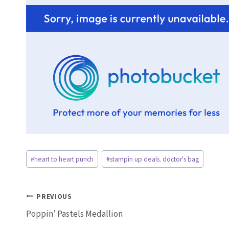
Post
#
heart to heart punch
#
stampin up deals. doctor's bag
Tags:
Post
PREVIOUS
Poppin’ Pastels Medallion
navigation