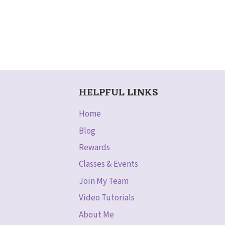
HELPFUL LINKS
Home
Blog
Rewards
Classes & Events
Join My Team
Video Tutorials
About Me