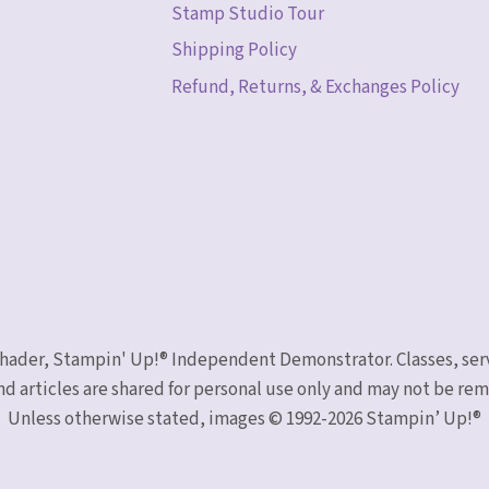
Stamp Studio Tour
Shipping Policy
Refund, Returns, & Exchanges Policy
 Schader, Stampin' Up!® Independent Demonstrator. Classes, ser
nd articles are shared for personal use only and may not be r
Unless otherwise stated, images © 1992-2026 Stampin’ Up!®