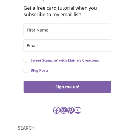
Get a free card tutorial when you
subscribe to my email list!
Sweet Stampin' with Elaine's Creations
Blog Posts
Sign me up!
Facebook
Instagram
Pinterest
YouTube
SEARCH