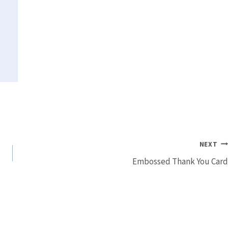
NEXT
Embossed Thank You Card