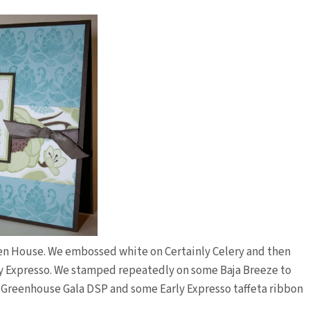
pen House. We embossed white on Certainly Celery and then
ly Expresso. We stamped repeatedly on some Baja Breeze to
w Greenhouse Gala DSP and some Early Expresso taffeta ribbon