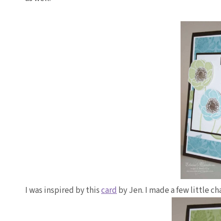
I was inspired by this
card
by Jen. I made a few little c