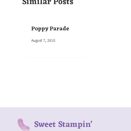
Similar Posts
Poppy Parade
By
August 7, 2010
Elaine
Sweet Stampin'