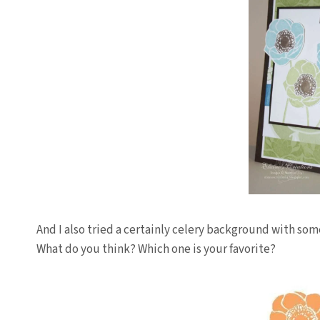
And I also tried a certainly celery background with som
What do you think? Which one is your favorite?