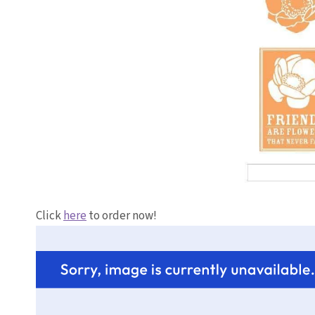
Click
here
to order now!