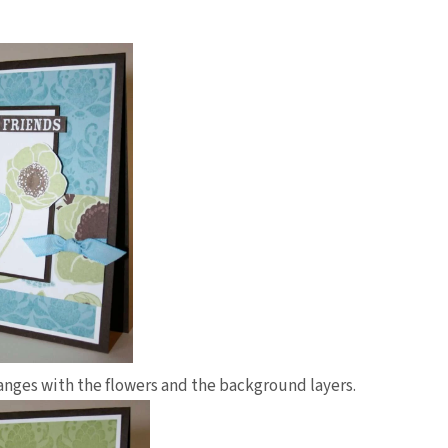
hanges with the flowers and the background layers.