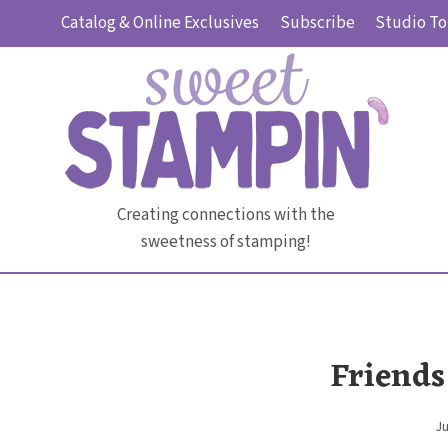
Skip
Catalog & Online Exclusives
Subscribe
Studio To
to
content
Creating connections with the
sweetness of stamping!
Friends
Ju