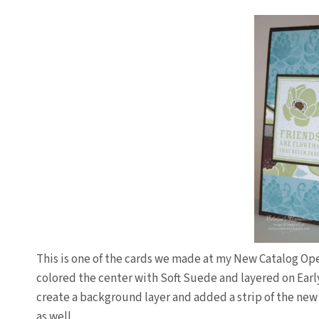
This is one of the cards we made at my New Catalog O
colored the center with Soft Suede and layered on Ear
create a background layer and added a strip of the ne
as well.