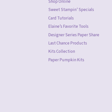
Shop Online
Sweet Stampin’ Specials
Card Tutorials
Elaine’s Favorite Tools
Designer Series Paper Share
Last Chance Products
Kits Collection
Paper Pumpkin Kits