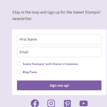
Stay in the loop and sign up for the Sweet Stampin'
newsletter:
Sweet Stampin' with Elaine's Creations
Blog Posts
Sign me up!