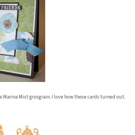
e Marina Mist grosgrain. I love how these cards turned out.