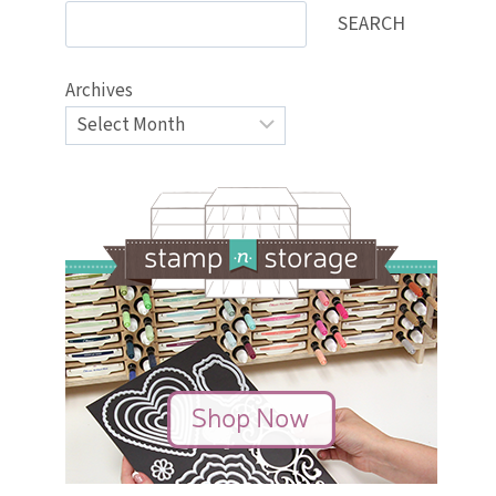
SEARCH
Archives