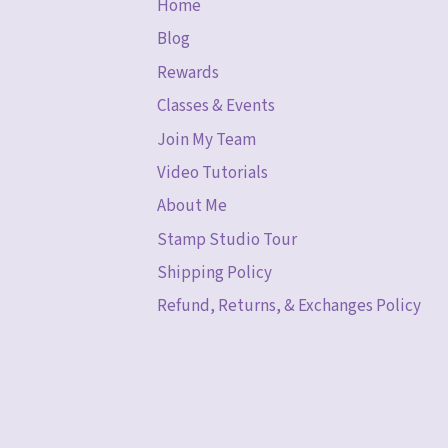
Home
Blog
Rewards
Classes & Events
Join My Team
Video Tutorials
About Me
Stamp Studio Tour
Shipping Policy
Refund, Returns, & Exchanges Policy