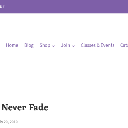
ur
Home
Blog
Shop
Join
Classes & Events
Cat
 Never Fade
ly 20, 2010
By
Elaine