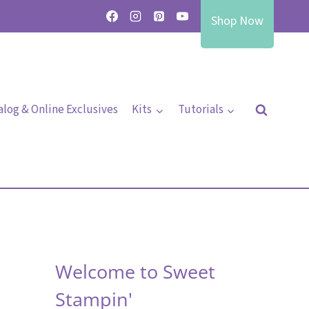
Shop Now
alog & Online Exclusives
Kits
Tutorials
Welcome to Sweet
Stampin'