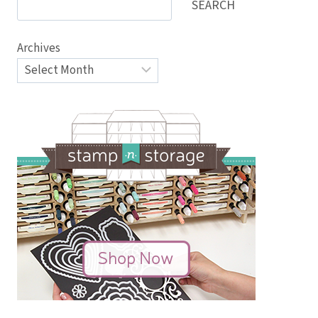
SEARCH
Archives