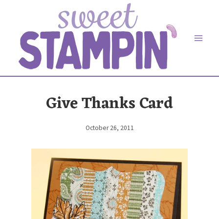
Skip
to
content
Give Thanks Card
October 26, 2011
By
Elaine