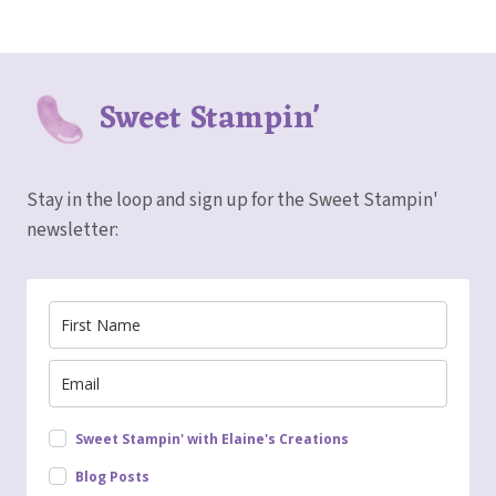
Sweet Stampin'
Stay in the loop and sign up for the Sweet Stampin'
newsletter:
Sweet Stampin' with Elaine's Creations
Blog Posts