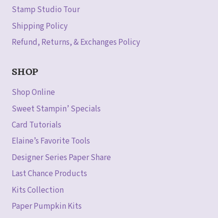
Stamp Studio Tour
Shipping Policy
Refund, Returns, & Exchanges Policy
SHOP
Shop Online
Sweet Stampin’ Specials
Card Tutorials
Elaine’s Favorite Tools
Designer Series Paper Share
Last Chance Products
Kits Collection
Paper Pumpkin Kits