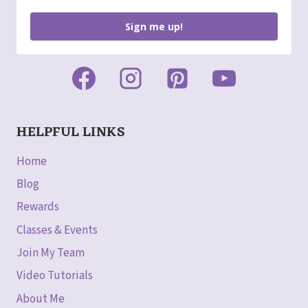
Sign me up!
HELPFUL LINKS
Home
Blog
Rewards
Classes & Events
Join My Team
Video Tutorials
About Me