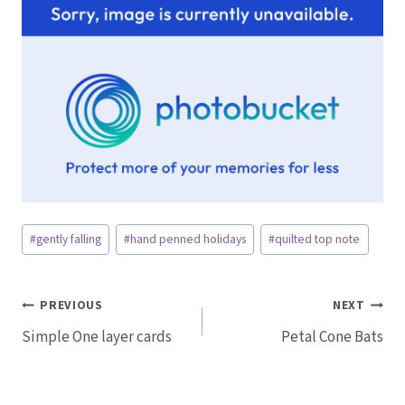
Post
#
gently falling
#
hand penned holidays
#
quilted top note
Tags:
Post
PREVIOUS
NEXT
Simple One layer cards
Petal Cone Bats
navigation