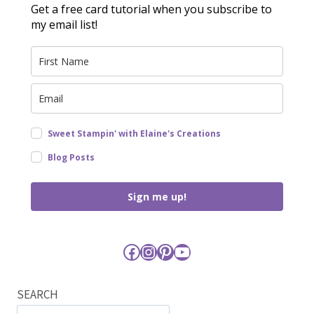
Get a free card tutorial when you subscribe to
my email list!
Sweet Stampin' with Elaine's Creations
Blog Posts
Sign me up!
Facebook
Instagram
Pinterest
YouTube
SEARCH