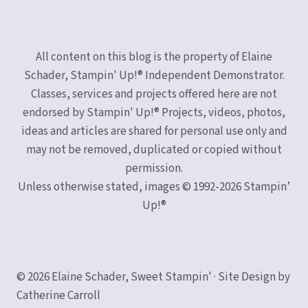
All content on this blog is the property of Elaine
Schader, Stampin' Up!® Independent Demonstrator.
Classes, services and projects offered here are not
endorsed by Stampin' Up!® Projects, videos, photos,
ideas and articles are shared for personal use only and
may not be removed, duplicated or copied without
permission.
Unless otherwise stated, images © 1992-2026 Stampin’
Up!®
© 2026 Elaine Schader, Sweet Stampin' · Site Design by
Catherine Carroll