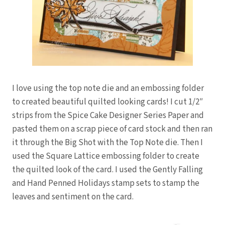
I love using the top note die and an embossing folder
to created beautiful quilted looking cards! I cut 1/2″
strips from the Spice Cake Designer Series Paper and
pasted them on a scrap piece of card stock and then ran
it through the Big Shot with the Top Note die. Then I
used the Square Lattice embossing folder to create
the quilted look of the card. I used the Gently Falling
and Hand Penned Holidays stamp sets to stamp the
leaves and sentiment on the card.