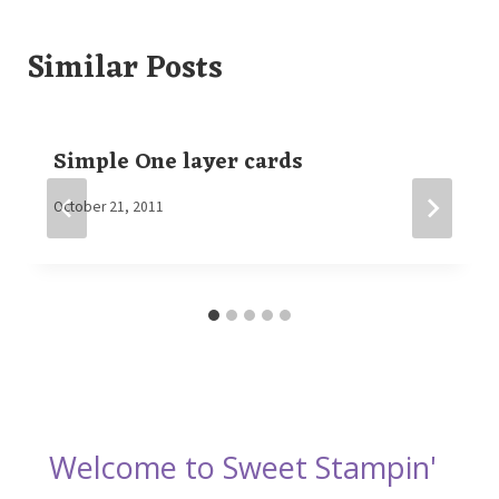
Similar Posts
Simple One layer cards
By
October 21, 2011
Elaine
Welcome to Sweet Stampin'