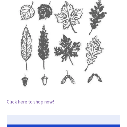
Click here to shop now!