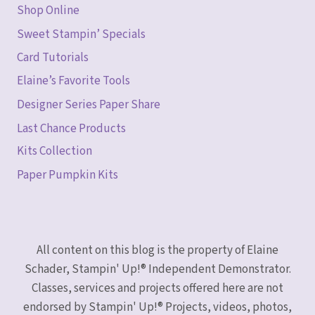
Shop Online
Sweet Stampin’ Specials
Card Tutorials
Elaine’s Favorite Tools
Designer Series Paper Share
Last Chance Products
Kits Collection
Paper Pumpkin Kits
All content on this blog is the property of Elaine
Schader, Stampin' Up!® Independent Demonstrator.
Classes, services and projects offered here are not
endorsed by Stampin' Up!® Projects, videos, photos,