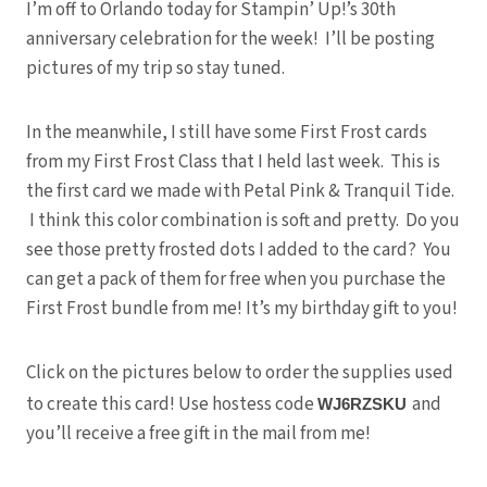
I’m off to Orlando today for Stampin’ Up!’s 30th
anniversary celebration for the week! I’ll be posting
pictures of my trip so stay tuned.
In the meanwhile, I still have some First Frost cards
from my First Frost Class that I held last week. This is
the first card we made with Petal Pink & Tranquil Tide.
I think this color combination is soft and pretty. Do you
see those pretty frosted dots I added to the card? You
can get a pack of them for free when you purchase the
First Frost bundle from me! It’s my birthday gift to you!
Click on the pictures below to order the supplies used
to create this card! Use hostess code
and
WJ6RZSKU
you’ll receive a free gift in the mail from me!