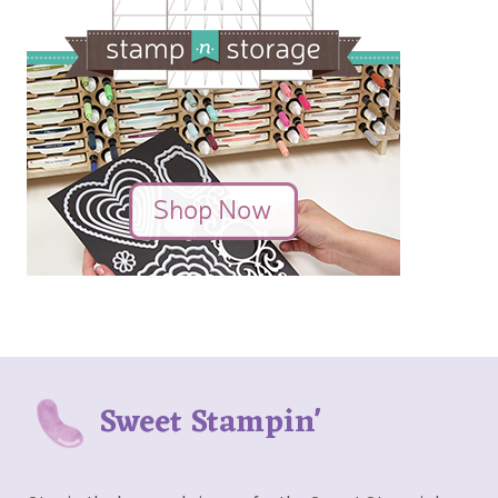
Sweet Stampin'