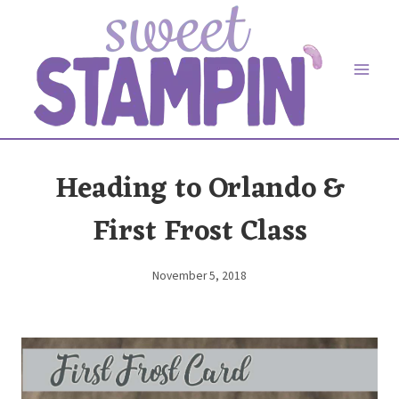
Skip
to
content
Heading to Orlando &
First Frost Class
November 5, 2018
By
Elaine