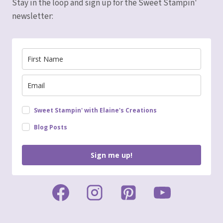
Stay in the loop and sign up for the Sweet Stampin'
newsletter:
Sweet Stampin' with Elaine's Creations
Blog Posts
Sign me up!