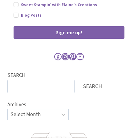
Sweet Stampin' with Elaine's Creations
Blog Posts
Sign me up!
Facebook
Instagram
Pinterest
YouTube
SEARCH
SEARCH
Archives