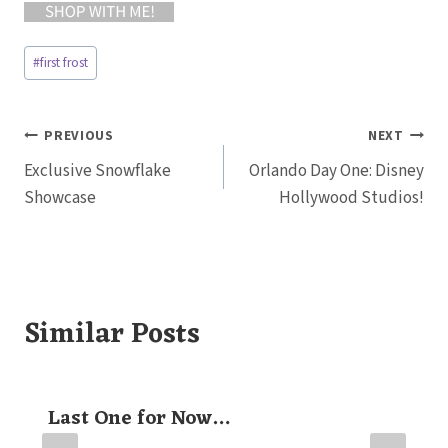
Post
#
first frost
Tags:
Post
PREVIOUS
NEXT
Exclusive Snowflake
Orlando Day One: Disney
navigation
Showcase
Hollywood Studios!
Similar Posts
Last One for Now…