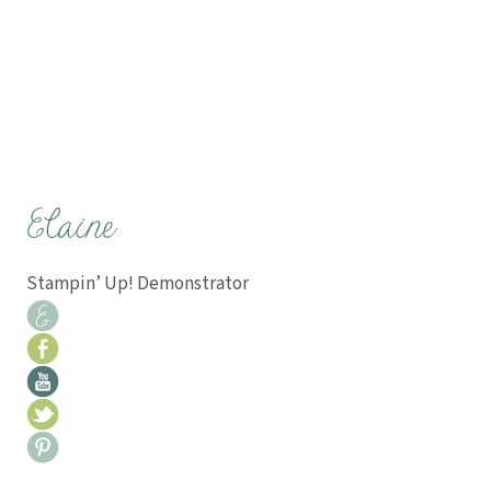
Stampin’ Up! Demonstrator