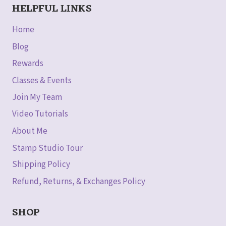
HELPFUL LINKS
Home
Blog
Rewards
Classes & Events
Join My Team
Video Tutorials
About Me
Stamp Studio Tour
Shipping Policy
Refund, Returns, & Exchanges Policy
SHOP