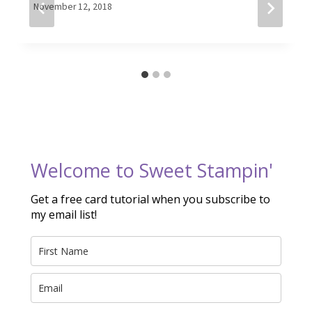
By
November 12, 2018
Elaine
Welcome to Sweet Stampin'
Get a free card tutorial when you subscribe to
my email list!