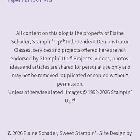
Paper Pumpkin Kits
All content on this blog is the property of Elaine
Schader, Stampin' Up!® Independent Demonstrator.
Classes, services and projects offered here are not
endorsed by Stampin' Up!® Projects, videos, photos,
ideas and articles are shared for personal use only and
may not be removed, duplicated or copied without
permission.
Unless otherwise stated, images © 1992-2026 Stampin’
Up!®
© 2026 Elaine Schader, Sweet Stampin' · Site Design by