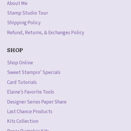
About Me
Stamp Studio Tour
Shipping Policy
Refund, Returns, & Exchanges Policy
SHOP
Shop Online
Sweet Stampin’ Specials
Card Tutorials
Elaine’s Favorite Tools
Designer Series Paper Share
Last Chance Products
Kits Collection