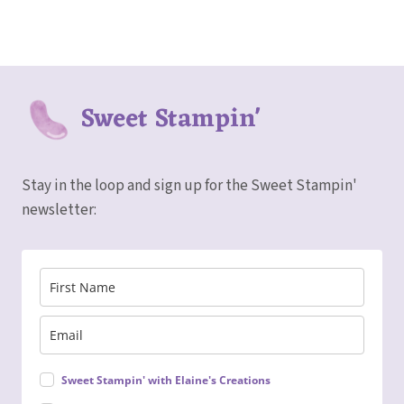
Sweet Stampin'
Stay in the loop and sign up for the Sweet Stampin'
newsletter:
Sweet Stampin' with Elaine's Creations