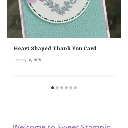
Heart Shaped Thank You Card
By
January 18, 2025
Elaine
Welcome to Sweet Stampin'