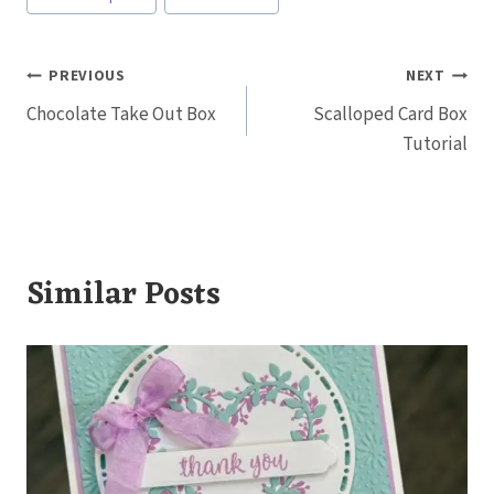
Tags:
Post
PREVIOUS
NEXT
Chocolate Take Out Box
Scalloped Card Box
navigation
Tutorial
Similar Posts