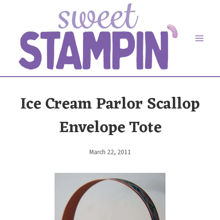
Skip
to
content
Ice Cream Parlor Scallop
Envelope Tote
March 22, 2011
By
Elaine