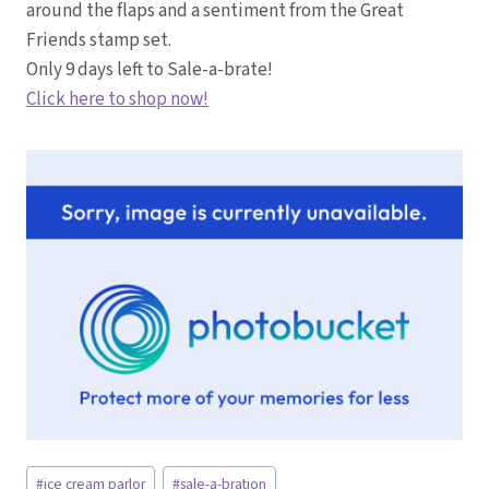
around the flaps and a sentiment from the Great
Friends stamp set.
Only 9 days left to Sale-a-brate!
Click here to shop now!
Post
#
ice cream parlor
#
sale-a-bration