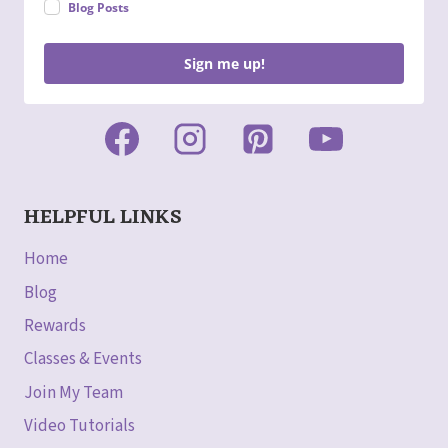
Blog Posts
Sign me up!
HELPFUL LINKS
Home
Blog
Rewards
Classes & Events
Join My Team
Video Tutorials