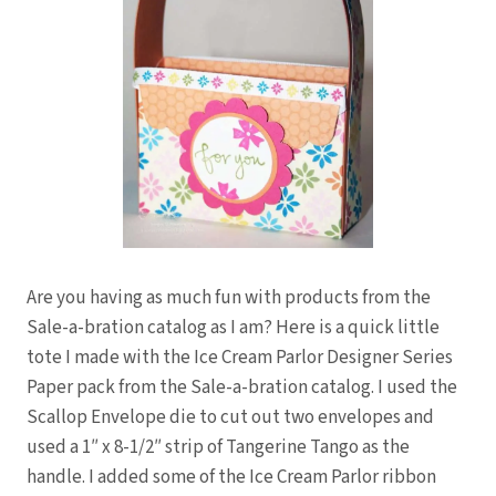
Are you having as much fun with products from the
Sale-a-bration catalog as I am? Here is a quick little
tote I made with the Ice Cream Parlor Designer Series
Paper pack from the Sale-a-bration catalog. I used the
Scallop Envelope die to cut out two envelopes and
used a 1″ x 8-1/2″ strip of Tangerine Tango as the
handle. I added some of the Ice Cream Parlor ribbon