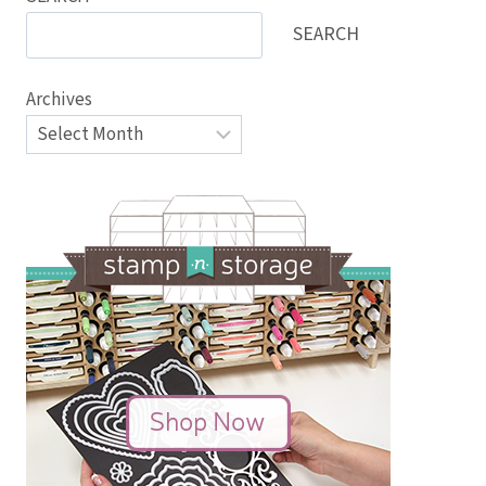
SEARCH
Archives