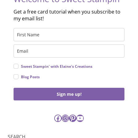
Get a free card tutorial when you subscribe to
my email list!
Sweet Stampin' with Elaine's Creations
Blog Posts
Sign me up!
Facebook
Instagram
Pinterest
YouTube
SEARCH