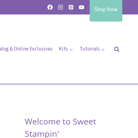
Shop Now
alog & Online Exclusives
Kits
Tutorials
Welcome to Sweet
Stampin'