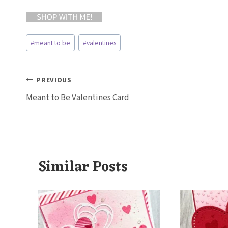
Post
#
meant to be
#
valentines
Tags:
Post
PREVIOUS
Meant to Be Valentines Card
navigation
Similar Posts