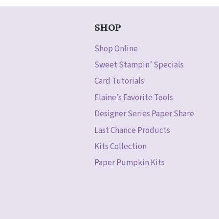
SHOP
Shop Online
Sweet Stampin’ Specials
Card Tutorials
Elaine’s Favorite Tools
Designer Series Paper Share
Last Chance Products
Kits Collection
Paper Pumpkin Kits