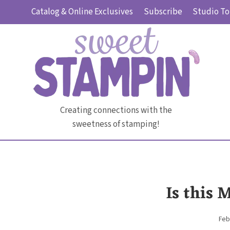
Skip
Catalog & Online Exclusives
Subscribe
Studio To
to
content
Creating connections with the
sweetness of stamping!
Is this 
Feb