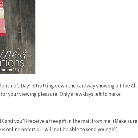
lentine’s Day! Strutting down the cardway showing off the All
or your viewing pleasure! Only a few days left to make
and you’ll receive a free gift in the mail from me! (Make sure
3K
 online orders or I will not be able to send your gift).