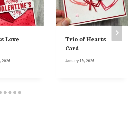
ss Love
Trio of Hearts
Card
, 2026
By
January 19, 2026
Elaine