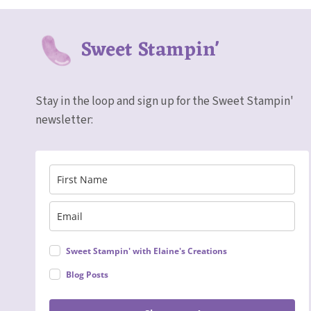
Sweet Stampin'
Stay in the loop and sign up for the Sweet Stampin'
newsletter:
Sweet Stampin' with Elaine's Creations
Blog Posts