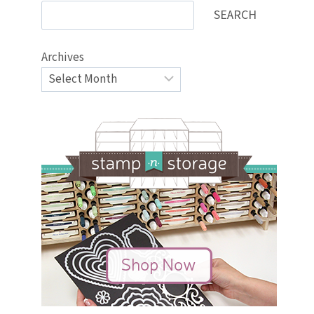
SEARCH
Archives