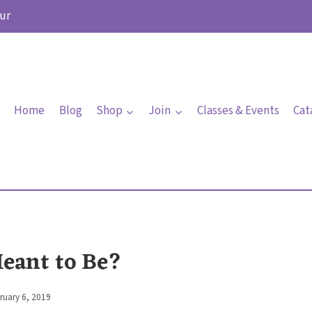
ur
Home
Blog
Shop
Join
Classes & Events
Cat
Meant to Be?
ruary 6, 2019
By
Elaine