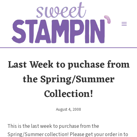
Skip
to
content
Last Week to puchase from
the Spring/Summer
Collection!
August 4, 2008
By
Elaine
This is the last week to purchase from the
Spring/Summer collection! Please get your order in to