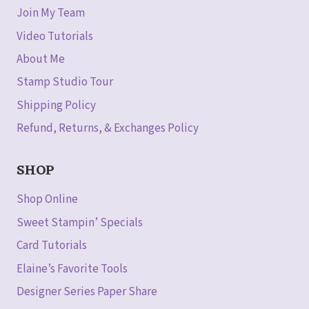
Join My Team
Video Tutorials
About Me
Stamp Studio Tour
Shipping Policy
Refund, Returns, & Exchanges Policy
SHOP
Shop Online
Sweet Stampin’ Specials
Card Tutorials
Elaine’s Favorite Tools
Designer Series Paper Share