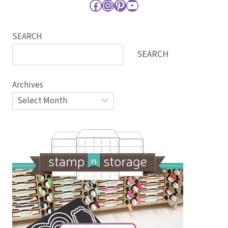
Facebook
Instagram
Pinterest
YouTube
SEARCH
SEARCH
Archives