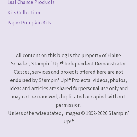
Last Chance Products
Kits Collection
Paper Pumpkin Kits
All content on this blog is the property of Elaine
Schader, Stampin' Up!® Independent Demonstrator.
Classes, services and projects offered here are not
endorsed by Stampin' Up!® Projects, videos, photos,
ideas and articles are shared for personal use only and
may not be removed, duplicated or copied without
permission.
Unless otherwise stated, images © 1992-2026 Stampin’
Up!®