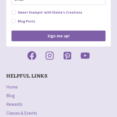
Sweet Stampin' with Elaine's Creations
Blog Posts
Sign me up!
HELPFUL LINKS
Home
Blog
Rewards
Classes & Events