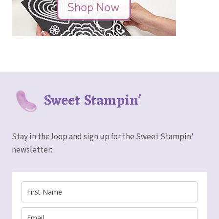
Sweet Stampin'
Stay in the loop and sign up for the Sweet Stampin'
newsletter: