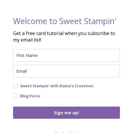
Welcome to Sweet Stampin'
Get a free card tutorial when you subscribe to
my email list!
Sweet Stampin' with Elaine's Creations
Blog Posts
Sign me up!