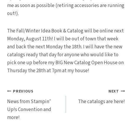
me as soon as possible (retiring accessories are running
out!).
The Fall/Winter Idea Book & Catalog will be online next
Monday, August 11th! I will be out of town that week
and back the next Monday the 18th. I will have the new
catalogs ready that day for anyone who would like to
pick one up before my BIG New Catalog Open House on
Thursday the 28th at 7pm at my house!
Post
PREVIOUS
NEXT
News from Stampin’
The catalogs are here!
navigation
Up!s Convention and
more!