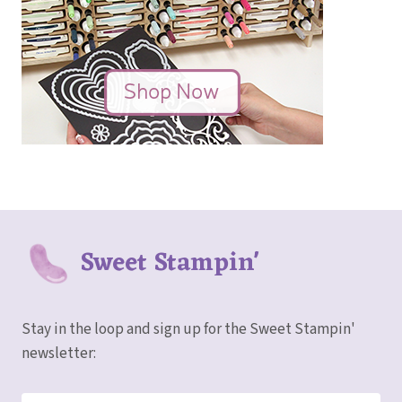
Sweet Stampin'
Stay in the loop and sign up for the Sweet Stampin'
newsletter: