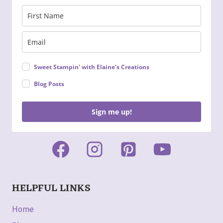
Sweet Stampin' with Elaine's Creations
Blog Posts
Sign me up!
HELPFUL LINKS
Home