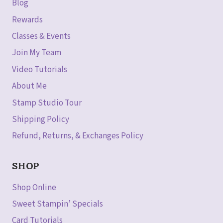
Blog
Rewards
Classes & Events
Join My Team
Video Tutorials
About Me
Stamp Studio Tour
Shipping Policy
Refund, Returns, & Exchanges Policy
SHOP
Shop Online
Sweet Stampin’ Specials
Card Tutorials