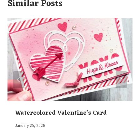
Similar Posts
Watercolored Valentine’s Card
By
January 25, 2026
Elaine