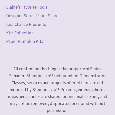
Elaine’s Favorite Tools
Designer Series Paper Share
Last Chance Products
Kits Collection
Paper Pumpkin Kits
All content on this blog is the property of Elaine
Schader, Stampin' Up!® Independent Demonstrator.
Classes, services and projects offered here are not
endorsed by Stampin' Up!® Projects, videos, photos,
ideas and articles are shared for personal use only and
may not be removed, duplicated or copied without
permission.