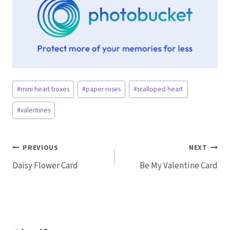
Post
#
mini heart boxes
#
paper roses
#
scalloped heart
Tags:
#
valentines
Post
PREVIOUS
NEXT
Daisy Flower Card
Be My Valentine Card
navigation