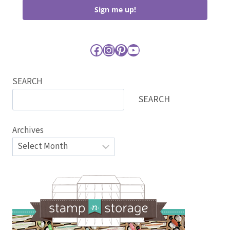
Sign me up!
Facebook
Instagram
Pinterest
YouTube
SEARCH
SEARCH
Archives