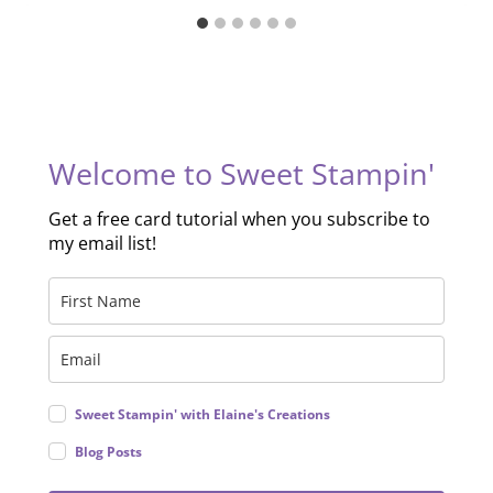
Welcome to Sweet Stampin'
Get a free card tutorial when you subscribe to
my email list!
Sweet Stampin' with Elaine's Creations
Blog Posts