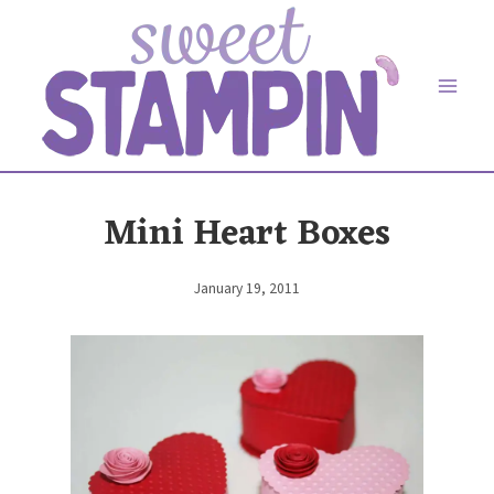
Skip
to
content
Mini Heart Boxes
January 19, 2011
By
Elaine