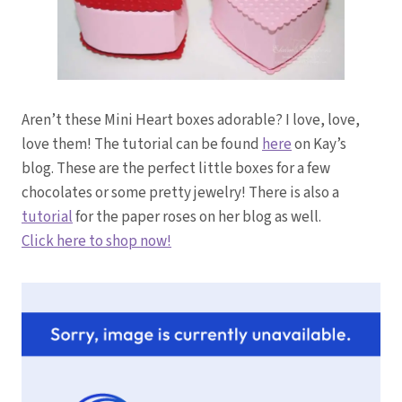
Aren’t these Mini Heart boxes adorable? I love, love,
love them! The tutorial can be found
here
on Kay’s
blog. These are the perfect little boxes for a few
chocolates or some pretty jewelry! There is also a
tutorial
for the paper roses on her blog as well.
Click here to shop now!