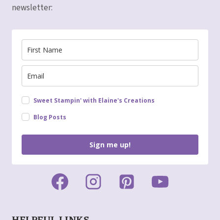
newsletter:
Sweet Stampin' with Elaine's Creations
Blog Posts
Sign me up!