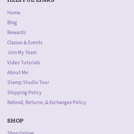
HELPFUL LINKS
Home
Blog
Rewards
Classes & Events
Join My Team
Video Tutorials
About Me
Stamp Studio Tour
Shipping Policy
Refund, Returns, & Exchanges Policy
SHOP
Shop Online