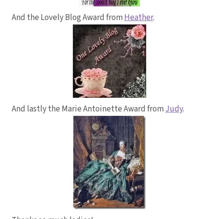
And the Lovely Blog Award from
Heather
.
And lastly the Marie Antoinette Award from
Judy
.