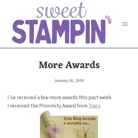
Skip
to
content
More Awards
January 30, 2009
By
Elaine
I’ve received a few more awards this past week.
I received the Proximity Award from
Tracy
.