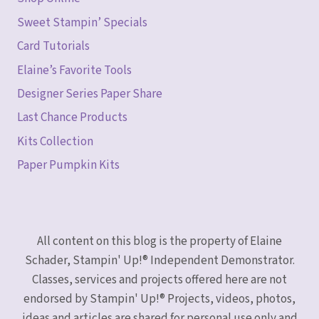
Sweet Stampin’ Specials
Card Tutorials
Elaine’s Favorite Tools
Designer Series Paper Share
Last Chance Products
Kits Collection
Paper Pumpkin Kits
All content on this blog is the property of Elaine
Schader, Stampin' Up!® Independent Demonstrator.
Classes, services and projects offered here are not
endorsed by Stampin' Up!® Projects, videos, photos,
ideas and articles are shared for personal use only and