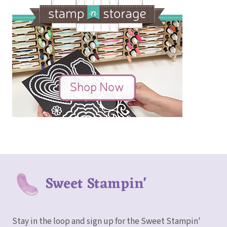
Sweet Stampin'
Stay in the loop and sign up for the Sweet Stampin'