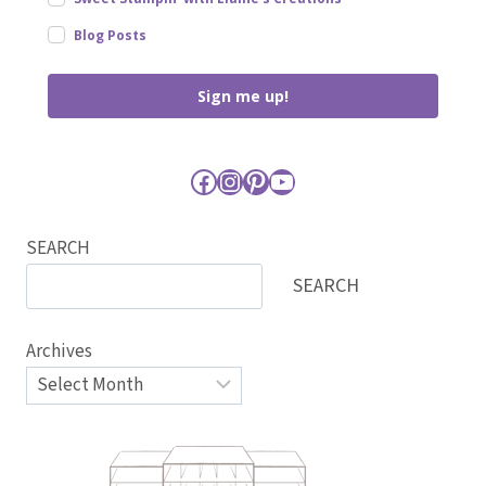
Blog Posts
Sign me up!
Facebook
Instagram
Pinterest
YouTube
SEARCH
SEARCH
Archives