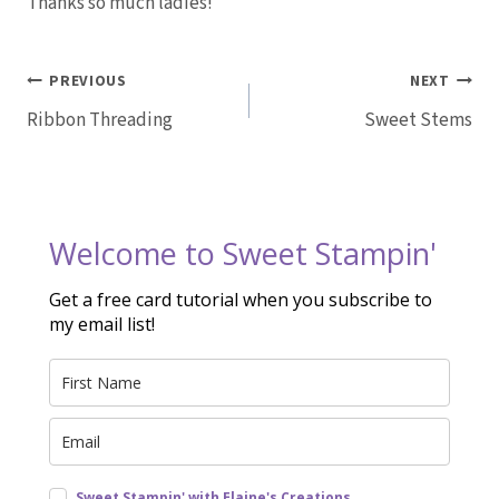
Thanks so much ladies!
Post
PREVIOUS
NEXT
Ribbon Threading
Sweet Stems
navigation
Welcome to Sweet Stampin'
Get a free card tutorial when you subscribe to
my email list!
Sweet Stampin' with Elaine's Creations