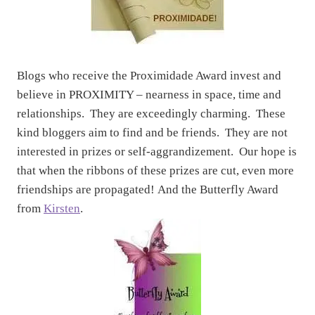
Blogs who receive the Proximidade Award invest and
believe in PROXIMITY – nearness in space, time and
relationships. They are exceedingly charming. These
kind bloggers aim to find and be friends. They are not
interested in prizes or self-aggrandizement. Our hope is
that when the ribbons of these prizes are cut, even more
friendships are propagated! And the Butterfly Award
from
Kirsten
.