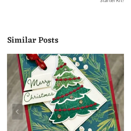
Starter Kit!
Similar Posts