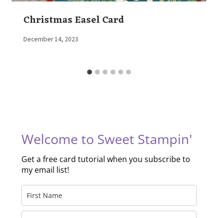
Christmas Easel Card
By
December 14, 2023
Elaine
Welcome to Sweet Stampin'
Get a free card tutorial when you subscribe to
my email list!