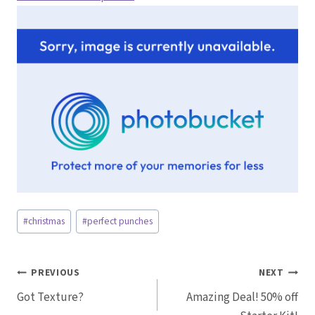
Post
#
christmas
#
perfect punches
Tags:
Post
PREVIOUS
NEXT
Got Texture?
Amazing Deal! 50% off
navigation