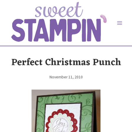
Skip
to
content
Perfect Christmas Punch
November 11, 2010
By
Elaine