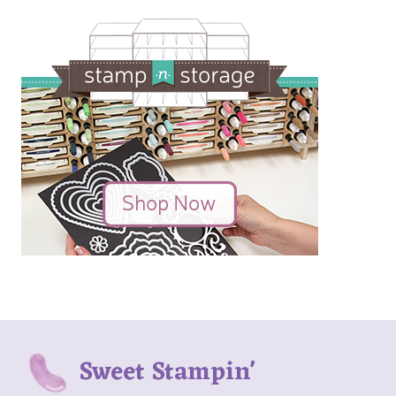
Sweet Stampin'