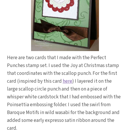
Here are two cards that I made with the Perfect
Punches stamp set. I used the Joy at Christmas stamp
that coordinates with the scallop punch. For the first
card (inspired by this card
here
) I layered it on the
large scallop circle punch and then on a piece of
whisper white cardstock that I had embossed with the
Poinsettia embossing folder. I used the swirl from
Baroque Motifs in wild wasabi for the background and
added some early expresso satin ribbon around the
card.