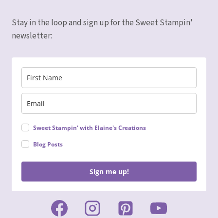
Stay in the loop and sign up for the Sweet Stampin'
newsletter:
Sweet Stampin' with Elaine's Creations
Blog Posts
Sign me up!