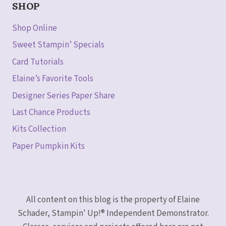
SHOP
Shop Online
Sweet Stampin’ Specials
Card Tutorials
Elaine’s Favorite Tools
Designer Series Paper Share
Last Chance Products
Kits Collection
Paper Pumpkin Kits
All content on this blog is the property of Elaine
Schader, Stampin' Up!® Independent Demonstrator.