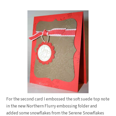
For the second card I embossed the soft suede top note
in the new Northern Flurry embossing folder and
added some snowflakes from the Serene Snowflakes