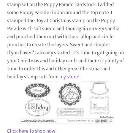
stamp set on the Poppy Parade cardstock. I added
some Poppy Parade ribbon around the top note. I
stamped the Joy at Christmas stamp on the Poppy
Parade with soft suede and then again on very vanilla
and punched them out with the scallop and circle
punches to create the layers. Sweet and simple!
If you haven’t already started, it’s time to get going on
your Christmas and holiday cards and there is plenty of
time to order this and other great Christmas and
holiday stamp sets from
my store!
Click here to shop now!