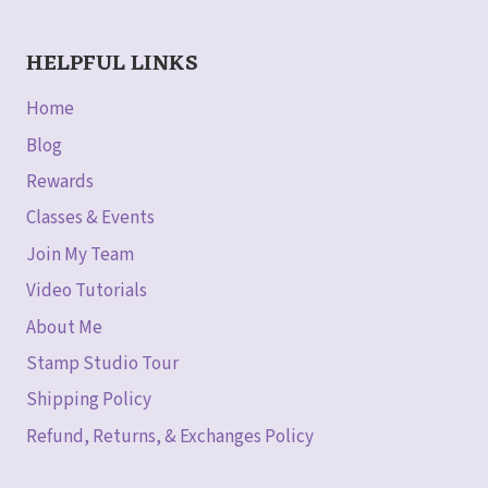
HELPFUL LINKS
Home
Blog
Rewards
Classes & Events
Join My Team
Video Tutorials
About Me
Stamp Studio Tour
Shipping Policy
Refund, Returns, & Exchanges Policy