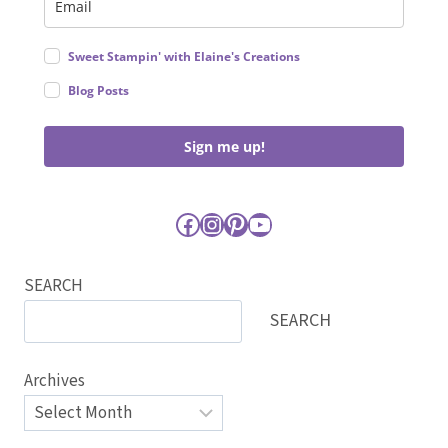
Sweet Stampin' with Elaine's Creations
Blog Posts
Sign me up!
Facebook
Instagram
Pinterest
YouTube
SEARCH
SEARCH
Archives