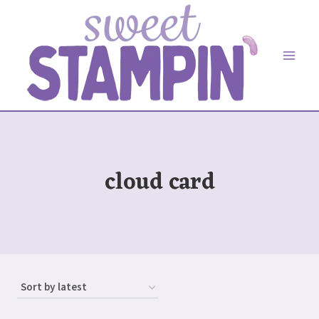
Skip
to
content
cloud card