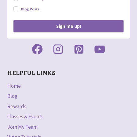
Blog Posts
Sign me up!
HELPFUL LINKS
Home
Blog
Rewards
Classes & Events
Join My Team