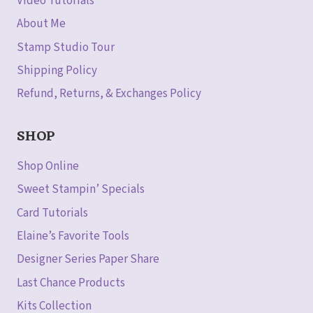
Video Tutorials
About Me
Stamp Studio Tour
Shipping Policy
Refund, Returns, & Exchanges Policy
SHOP
Shop Online
Sweet Stampin’ Specials
Card Tutorials
Elaine’s Favorite Tools
Designer Series Paper Share
Last Chance Products
Kits Collection