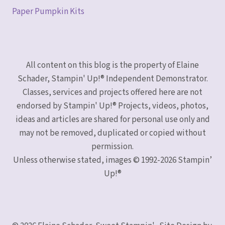
Paper Pumpkin Kits
All content on this blog is the property of Elaine
Schader, Stampin' Up!® Independent Demonstrator.
Classes, services and projects offered here are not
endorsed by Stampin' Up!® Projects, videos, photos,
ideas and articles are shared for personal use only and
may not be removed, duplicated or copied without
permission.
Unless otherwise stated, images © 1992-2026 Stampin’
Up!®