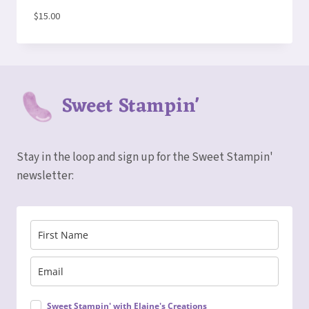
$
15.00
Sweet Stampin'
Stay in the loop and sign up for the Sweet Stampin'
newsletter:
Sweet Stampin' with Elaine's Creations