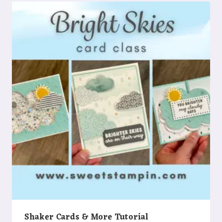
Shaker Cards & More Tutorial