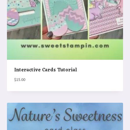
Interactive Cards Tutorial
$
15.00