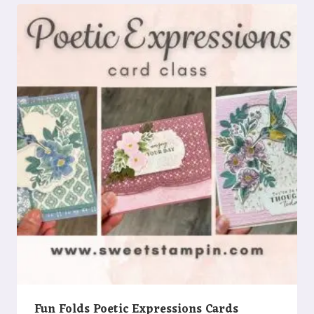
Fun Folds Poetic Expressions Cards