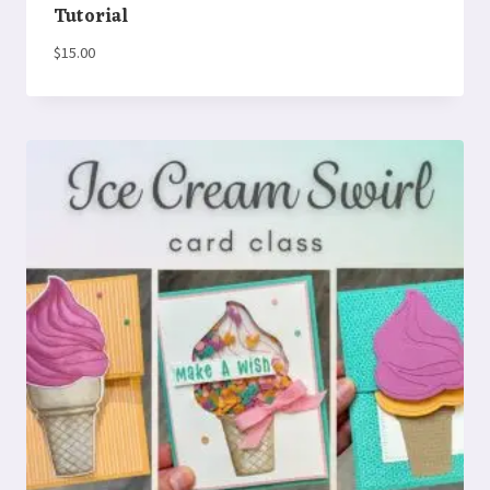
Tutorial
$
15.00