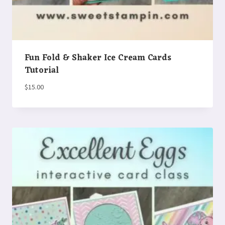
Fun Fold & Shaker Ice Cream Cards
Tutorial
$
15.00