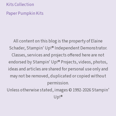
Kits Collection
Paper Pumpkin Kits
All content on this blog is the property of Elaine
Schader, Stampin' Up!® Independent Demonstrator.
Classes, services and projects offered here are not
endorsed by Stampin' Up!® Projects, videos, photos,
ideas and articles are shared for personal use only and
may not be removed, duplicated or copied without
permission.
Unless otherwise stated, images © 1992-2026 Stampin’
Up!®