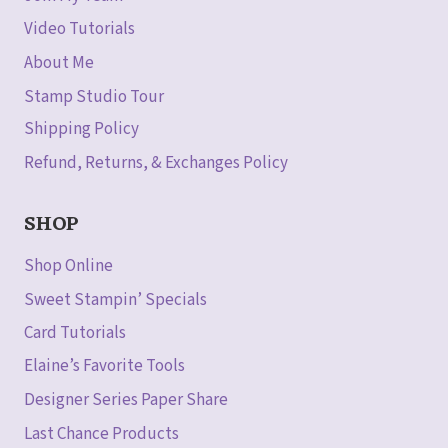
Video Tutorials
About Me
Stamp Studio Tour
Shipping Policy
Refund, Returns, & Exchanges Policy
SHOP
Shop Online
Sweet Stampin’ Specials
Card Tutorials
Elaine’s Favorite Tools
Designer Series Paper Share
Last Chance Products