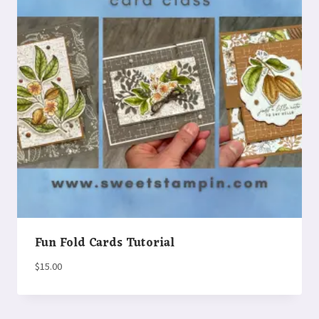
Fun Fold Cards Tutorial
$
15.00