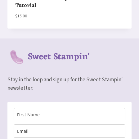
Tutorial
$
15.00
Sweet Stampin'
Stay in the loop and sign up for the Sweet Stampin'
newsletter: