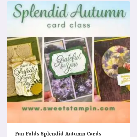
Fun Folds Splendid Autumn Cards