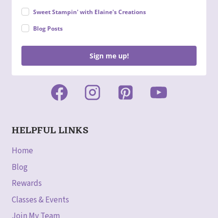
Sweet Stampin' with Elaine's Creations
Blog Posts
Sign me up!
HELPFUL LINKS
Home
Blog
Rewards
Classes & Events
Join My Team