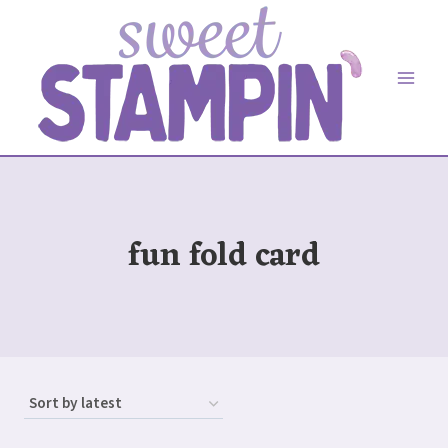
Skip
to
content
fun fold card