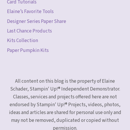
Card Tutorials
Elaine’s Favorite Tools
Designer Series Paper Share
Last Chance Products
Kits Collection
Paper Pumpkin Kits
All content on this blog is the property of Elaine
Schader, Stampin' Up!® Independent Demonstrator.
Classes, services and projects offered here are not
endorsed by Stampin' Up!® Projects, videos, photos,
ideas and articles are shared for personal use only and
may not be removed, duplicated or copied without
permission.