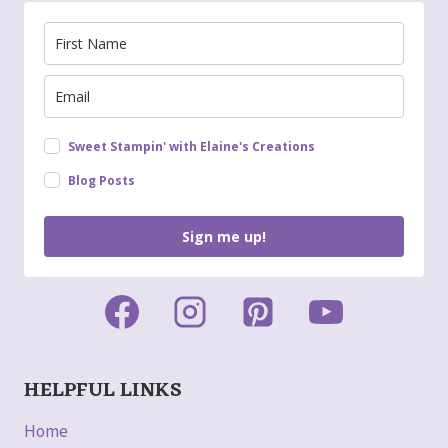
Sweet Stampin' with Elaine's Creations
Blog Posts
Sign me up!
HELPFUL LINKS
Home