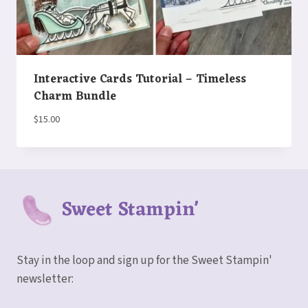
Interactive Cards Tutorial – Timeless
Charm Bundle
$
15.00
Sweet Stampin'
Stay in the loop and sign up for the Sweet Stampin'
newsletter: