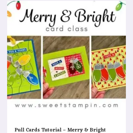
Pull Cards Tutorial – Merry & Bright