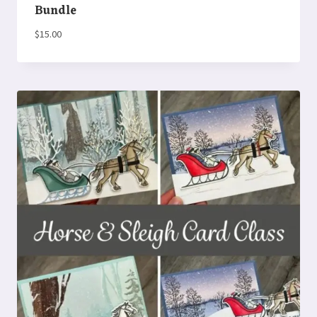
Bundle
$
15.00