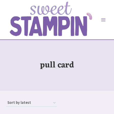
Skip
to
content
pull card