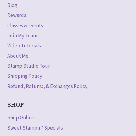
Blog
Rewards
Classes & Events
Join My Team
Video Tutorials
About Me
Stamp Studio Tour
Shipping Policy
Refund, Returns, & Exchanges Policy
SHOP
Shop Online
Sweet Stampin’ Specials