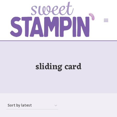
Skip
to
content
sliding card