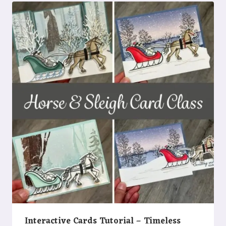
Interactive Cards Tutorial – Timeless