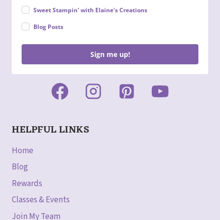
Sweet Stampin' with Elaine's Creations
Blog Posts
Sign me up!
HELPFUL LINKS
Home
Blog
Rewards
Classes & Events
Join My Team