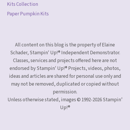
Kits Collection
Paper Pumpkin Kits
All content on this blog is the property of Elaine
Schader, Stampin' Up!® Independent Demonstrator.
Classes, services and projects offered here are not
endorsed by Stampin' Up!® Projects, videos, photos,
ideas and articles are shared for personal use only and
may not be removed, duplicated or copied without
permission.
Unless otherwise stated, images © 1992-2026 Stampin’
Up!®