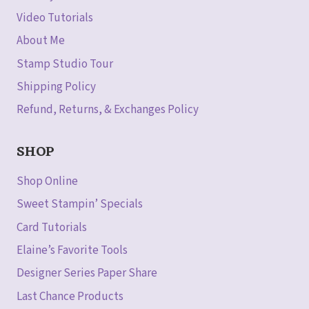
Video Tutorials
About Me
Stamp Studio Tour
Shipping Policy
Refund, Returns, & Exchanges Policy
SHOP
Shop Online
Sweet Stampin’ Specials
Card Tutorials
Elaine’s Favorite Tools
Designer Series Paper Share
Last Chance Products