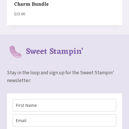
Charm Bundle
$
15.00
Sweet Stampin'
Stay in the loop and sign up for the Sweet Stampin'
newsletter: