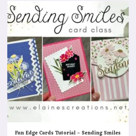
Fun Edge Cards Tutorial – Sending Smiles