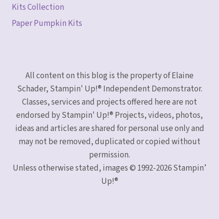
Kits Collection
Paper Pumpkin Kits
All content on this blog is the property of Elaine
Schader, Stampin' Up!® Independent Demonstrator.
Classes, services and projects offered here are not
endorsed by Stampin' Up!® Projects, videos, photos,
ideas and articles are shared for personal use only and
may not be removed, duplicated or copied without
permission.
Unless otherwise stated, images © 1992-2026 Stampin’
Up!®