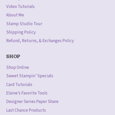
Video Tutorials
About Me
Stamp Studio Tour
Shipping Policy
Refund, Returns, & Exchanges Policy
SHOP
Shop Online
Sweet Stampin’ Specials
Card Tutorials
Elaine’s Favorite Tools
Designer Series Paper Share
Last Chance Products