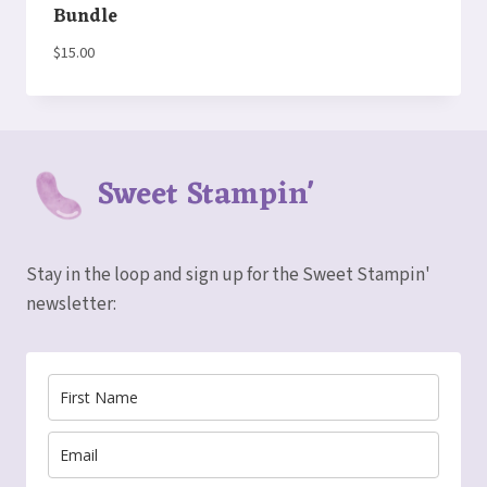
Bundle
$
15.00
Sweet Stampin'
Stay in the loop and sign up for the Sweet Stampin'
newsletter: