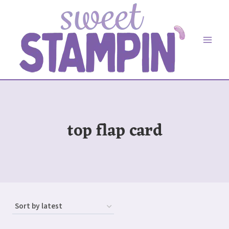
Skip
to
content
top flap card