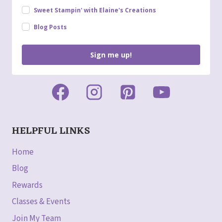
Sweet Stampin' with Elaine's Creations
Blog Posts
Sign me up!
HELPFUL LINKS
Home
Blog
Rewards
Classes & Events
Join My Team