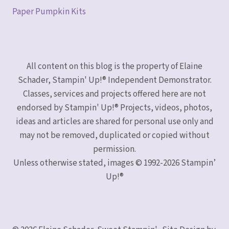
Paper Pumpkin Kits
All content on this blog is the property of Elaine
Schader, Stampin' Up!® Independent Demonstrator.
Classes, services and projects offered here are not
endorsed by Stampin' Up!® Projects, videos, photos,
ideas and articles are shared for personal use only and
may not be removed, duplicated or copied without
permission.
Unless otherwise stated, images © 1992-2026 Stampin’
Up!®