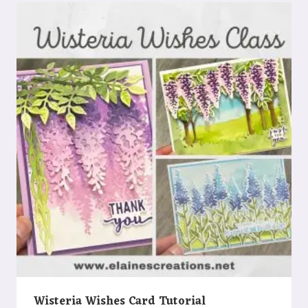
Wisteria Wishes Card Tutorial