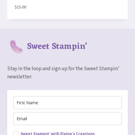
$
15.00
Sweet Stampin'
Stay in the loop and sign up for the Sweet Stampin'
newsletter:
Sweet Stampin' with Elaine's Creations