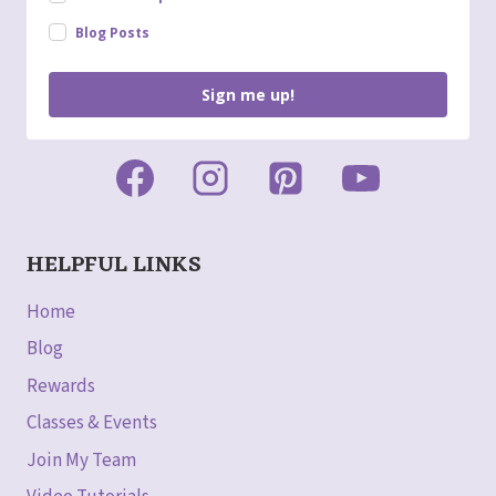
Blog Posts
Sign me up!
HELPFUL LINKS
Home
Blog
Rewards
Classes & Events
Join My Team