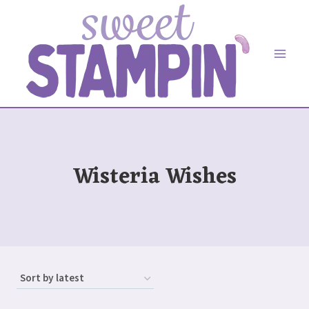
Skip
to
content
Wisteria Wishes