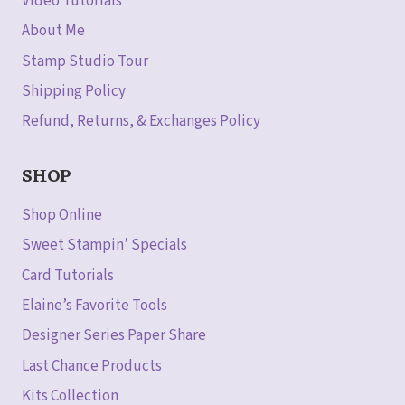
Video Tutorials
About Me
Stamp Studio Tour
Shipping Policy
Refund, Returns, & Exchanges Policy
SHOP
Shop Online
Sweet Stampin’ Specials
Card Tutorials
Elaine’s Favorite Tools
Designer Series Paper Share
Last Chance Products
Kits Collection