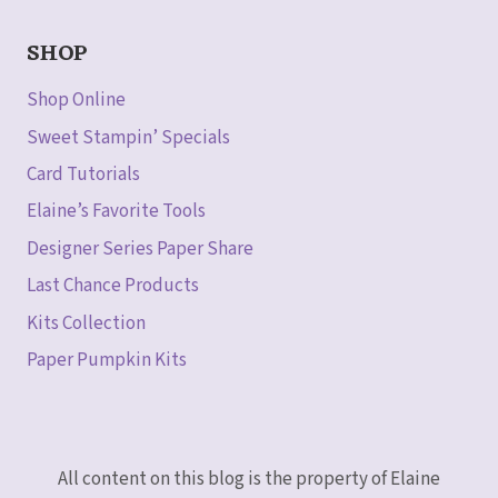
SHOP
Shop Online
Sweet Stampin’ Specials
Card Tutorials
Elaine’s Favorite Tools
Designer Series Paper Share
Last Chance Products
Kits Collection
Paper Pumpkin Kits
All content on this blog is the property of Elaine