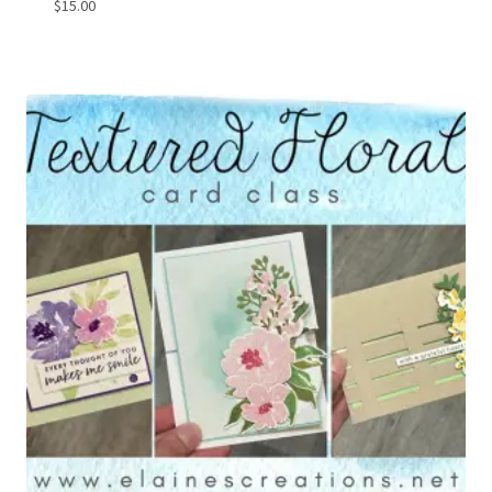
$
15.00