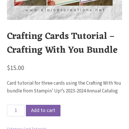
Crafting Cards Tutorial –
Crafting With You Bundle
$
15.00
Card tutorial for three cards using the Crafting With You
bundle from Stampin’ Up!’s 2023-2024 Annual Catalog
Crafting
Add to cart
Cards
Tutorial
Category:
Card Tutorials