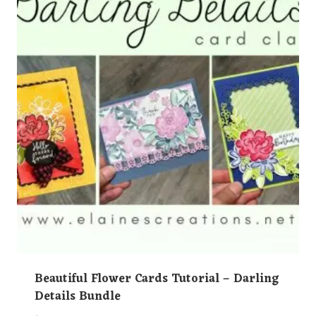
Beautiful Flower Cards Tutorial – Darling
Details Bundle