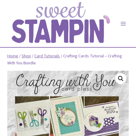
Skip
to
content
Home
/
Shop
/
Card Tutorials
/
Crafting Cards Tutorial – Crafting
With You Bundle