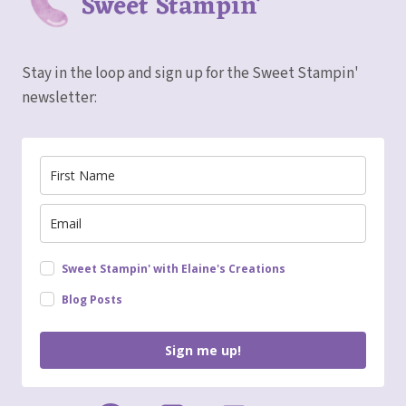
Sweet Stampin'
Stay in the loop and sign up for the Sweet Stampin'
newsletter:
Sweet Stampin' with Elaine's Creations
Blog Posts
Sign me up!