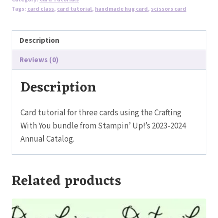
-
Tags:
card class
,
card tutorial
,
handmade hug card
,
scissors card
Crafting
With
Description
You
Bundle
Reviews (0)
quantity
Description
Card tutorial for three cards using the Crafting
With You bundle from Stampin’ Up!’s 2023-2024
Annual Catalog.
Related products