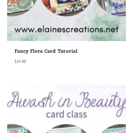
Fancy Flora Card Tutorial
$
15.00