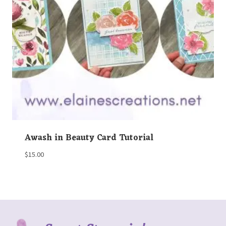
Awash in Beauty Card Tutorial
$
15.00