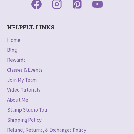
HELPFUL LINKS
Home
Blog
Rewards
Classes & Events
Join My Team
Video Tutorials
About Me
Stamp Studio Tour
Shipping Policy
Refund, Returns, & Exchanges Policy