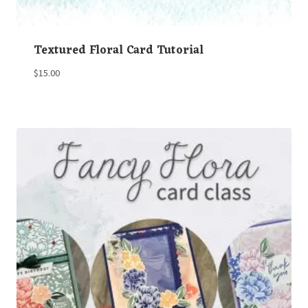
Textured Floral Card Tutorial
$
15.00