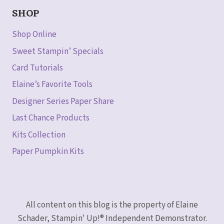
SHOP
Shop Online
Sweet Stampin’ Specials
Card Tutorials
Elaine’s Favorite Tools
Designer Series Paper Share
Last Chance Products
Kits Collection
Paper Pumpkin Kits
All content on this blog is the property of Elaine
Schader, Stampin' Up!® Independent Demonstrator.