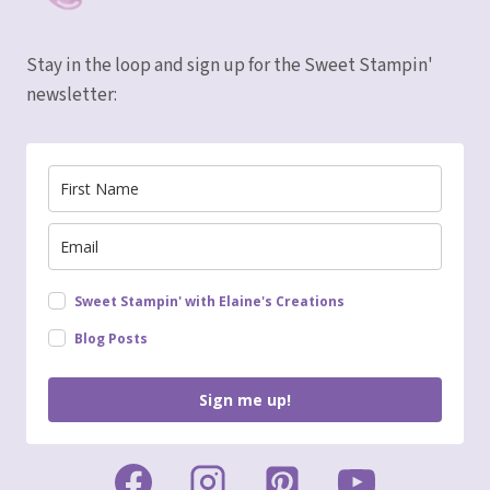
Stay in the loop and sign up for the Sweet Stampin'
newsletter:
Sweet Stampin' with Elaine's Creations
Blog Posts
Sign me up!