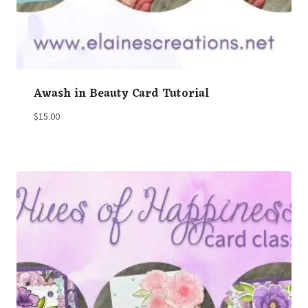
Awash in Beauty Card Tutorial
$
15.00