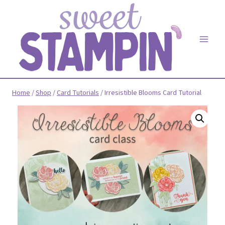
Skip
to
content
Home
/
Shop
/
Card Tutorials
/
Irresistible Blooms Card Tutorial