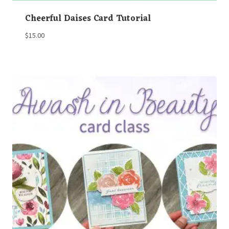
Cheerful Daises Card Tutorial
$
15.00