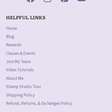
HELPFUL LINKS
Home
Blog
Rewards
Classes & Events
Join My Team
Video Tutorials
About Me
Stamp Studio Tour
Shipping Policy
Refund, Returns, & Exchanges Policy