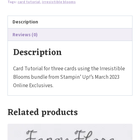
Tags:
card tutorial
,
irresistible blooms
quantity
Description
Reviews (0)
Description
Card Tutorial for three cards using the Irresistible
Blooms bundle from Stampin’ Up!’s March 2023
Online Exclusives.
Related products