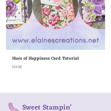
Hues of Happiness Card Tutorial
$
15.00
Sweet Stampin'