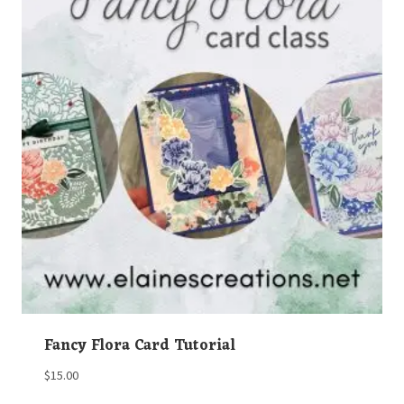
Fancy Flora Card Tutorial
$
15.00