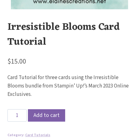
Irresistible Blooms Card
Tutorial
$
15.00
Card Tutorial for three cards using the Irresistible
Blooms bundle from Stampin’ Up!’s March 2023 Online
Exclusives.
Irresistible
Add to cart
Blooms
Card
Category:
Card Tutorials
Tutorial