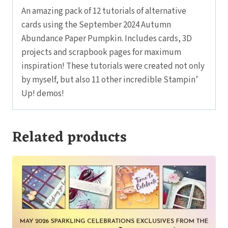
An amazing pack of 12 tutorials of alternative
cards using the September 2024 Autumn
Abundance Paper Pumpkin. Includes cards, 3D
projects and scrapbook pages for maximum
inspiration! These tutorials were created not only
by myself, but also 11 other incredible Stampin’
Up! demos!
Related products