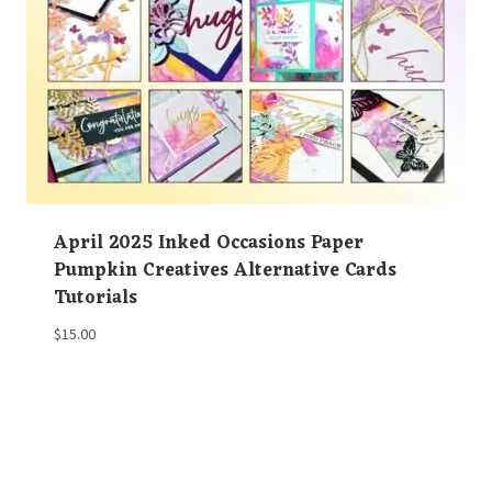
April 2025 Inked Occasions Paper
Pumpkin Creatives Alternative Cards
Tutorials
$
15.00