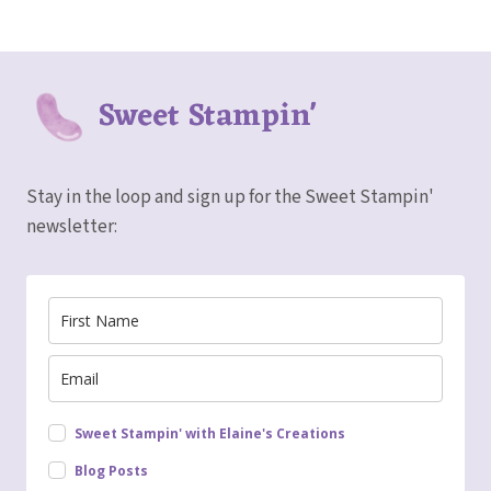
Sweet Stampin'
Stay in the loop and sign up for the Sweet Stampin'
newsletter:
Sweet Stampin' with Elaine's Creations
Blog Posts