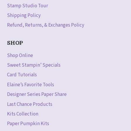
Stamp Studio Tour
Shipping Policy
Refund, Returns, & Exchanges Policy
SHOP
Shop Online
Sweet Stampin’ Specials
Card Tutorials
Elaine’s Favorite Tools
Designer Series Paper Share
Last Chance Products
Kits Collection
Paper Pumpkin Kits