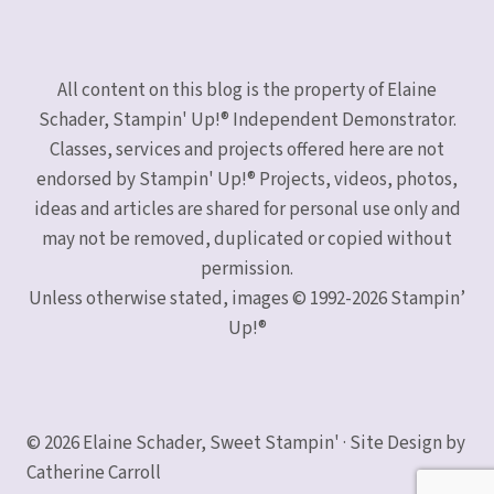
All content on this blog is the property of Elaine
Schader, Stampin' Up!® Independent Demonstrator.
Classes, services and projects offered here are not
endorsed by Stampin' Up!® Projects, videos, photos,
ideas and articles are shared for personal use only and
may not be removed, duplicated or copied without
permission.
Unless otherwise stated, images © 1992-2026 Stampin’
Up!®
© 2026 Elaine Schader, Sweet Stampin' · Site Design by
Catherine Carroll