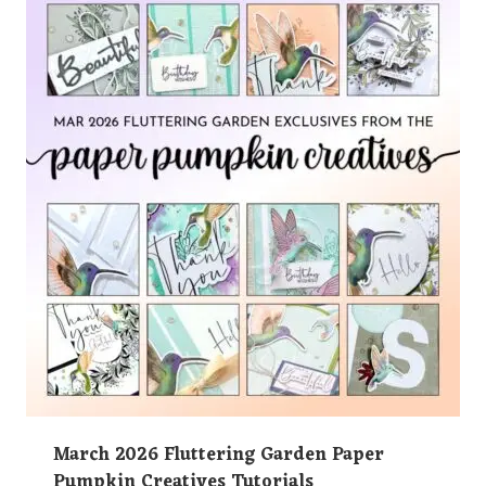
March 2026 Fluttering Garden Paper
Pumpkin Creatives Tutorials