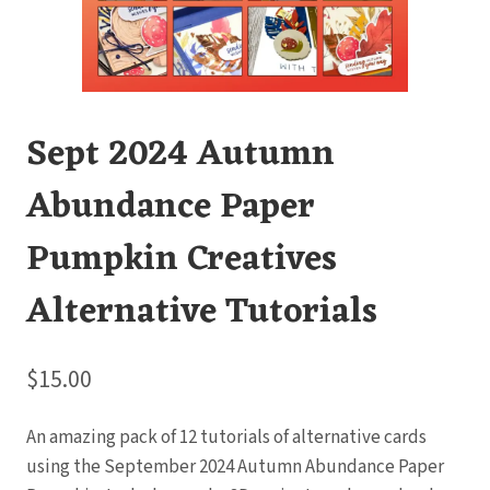
Sept 2024 Autumn
Abundance Paper
Pumpkin Creatives
Alternative Tutorials
$
15.00
An amazing pack of 12 tutorials of alternative cards
using the September 2024 Autumn Abundance Paper