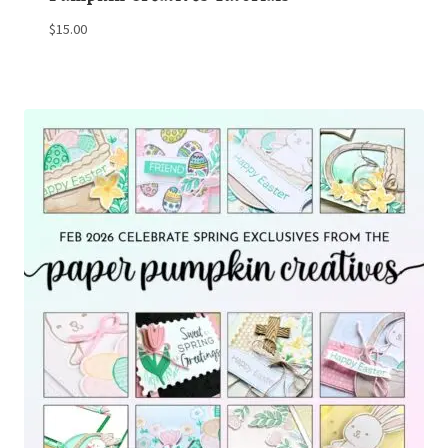
$
15.00