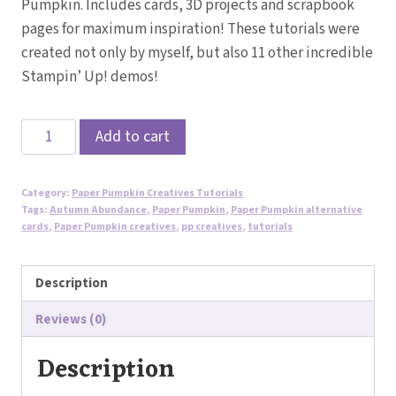
Pumpkin. Includes cards, 3D projects and scrapbook
pages for maximum inspiration! These tutorials were
created not only by myself, but also 11 other incredible
Stampin’ Up! demos!
Sept
Add to cart
2024
Autumn
Category:
Paper Pumpkin Creatives Tutorials
Abundance
Tags:
Autumn Abundance
,
Paper Pumpkin
,
Paper Pumpkin alternative
Paper
cards
,
Paper Pumpkin creatives
,
pp creatives
,
tutorials
Pumpkin
Creatives
Description
Alternative
Reviews (0)
Tutorials
quantity
Description