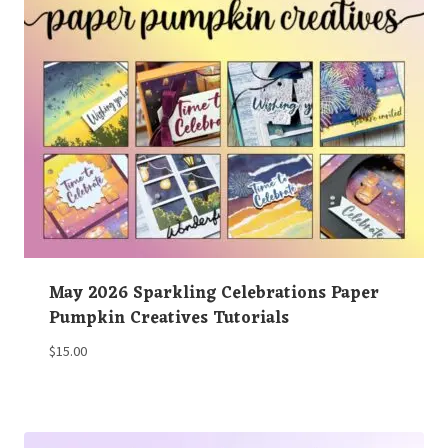
May 2026 Sparkling Celebrations Paper
Pumpkin Creatives Tutorials
$
15.00