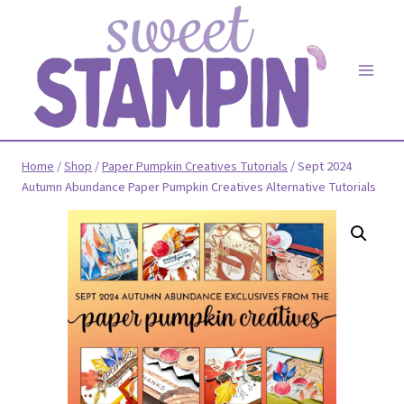
Skip
to
content
Home
/
Shop
/
Paper Pumpkin Creatives Tutorials
/
Sept 2024
Autumn Abundance Paper Pumpkin Creatives Alternative Tutorials