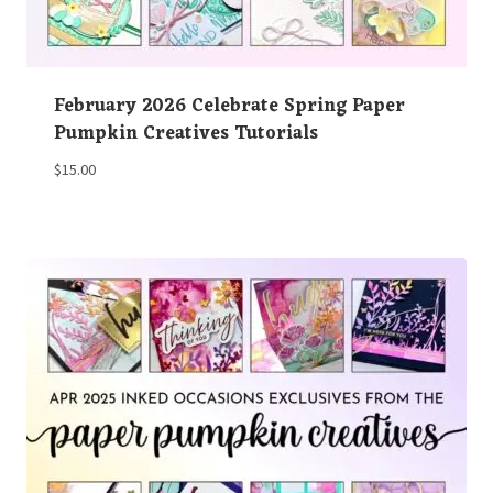
February 2026 Celebrate Spring Paper
Pumpkin Creatives Tutorials
$
15.00