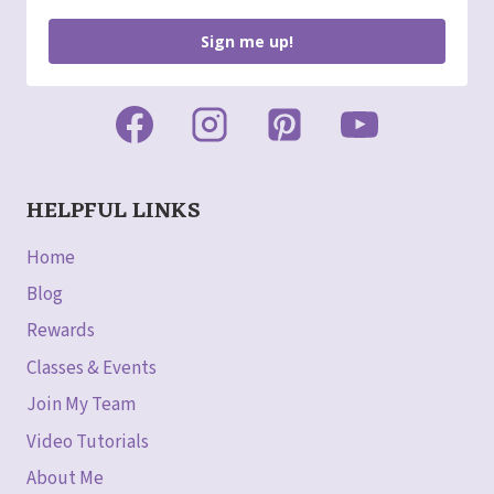
Sign me up!
HELPFUL LINKS
Home
Blog
Rewards
Classes & Events
Join My Team
Video Tutorials
About Me