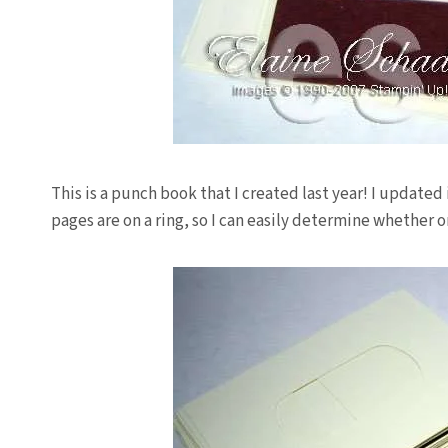
This is a punch book that I created last year! I updated 
pages are on a ring, so I can easily determine whether or