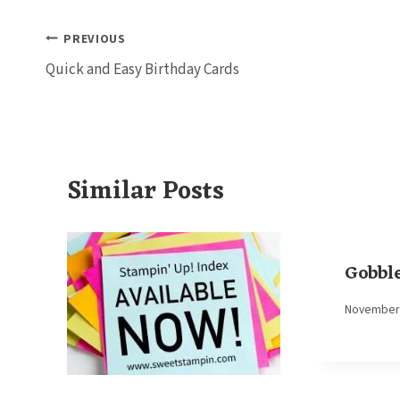
Post
PREVIOUS
Quick and Easy Birthday Cards
navigation
Similar Posts
Gobble
By
November 
Elaine