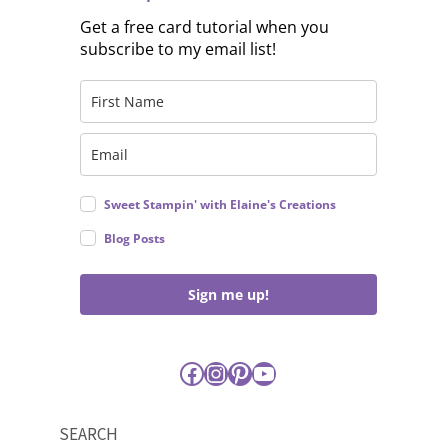
Get a free card tutorial when you
subscribe to my email list!
Sweet Stampin' with Elaine's Creations
Blog Posts
Sign me up!
Facebook
Instagram
Pinterest
YouTube
SEARCH