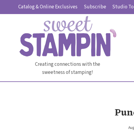
Skip
Catalog & Online Exclusives
Subscribe
Studio To
to
content
Creating connections with the
sweetness of stamping!
Pun
Aug