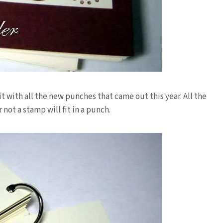
it with all the new punches that came out this year. All the
 not a stamp will fit in a punch.