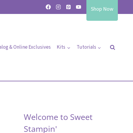
Shop Now
alog & Online Exclusives
Kits
Tutorials
Welcome to Sweet
Stampin'