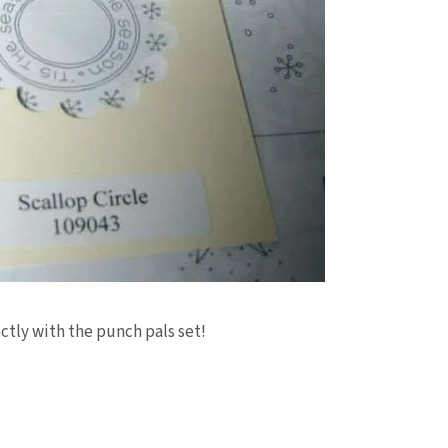
ctly with the punch pals set!