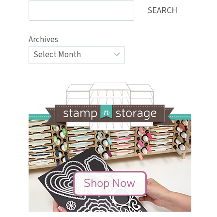
SEARCH
Archives