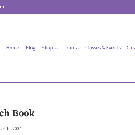
ur
Home
Blog
Shop
Join
Classes & Events
Cat
ch Book
ust 10, 2007
By
Elaine