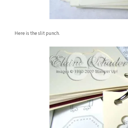
Here is the slit punch.