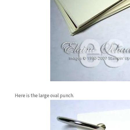
Here is the large oval punch.