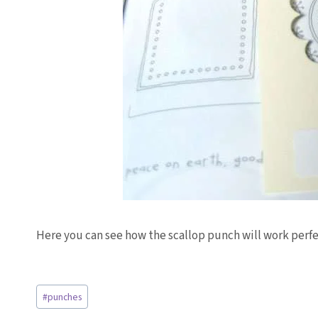
Here you can see how the scallop punch will work perfe
Post
#
punches
Tags: