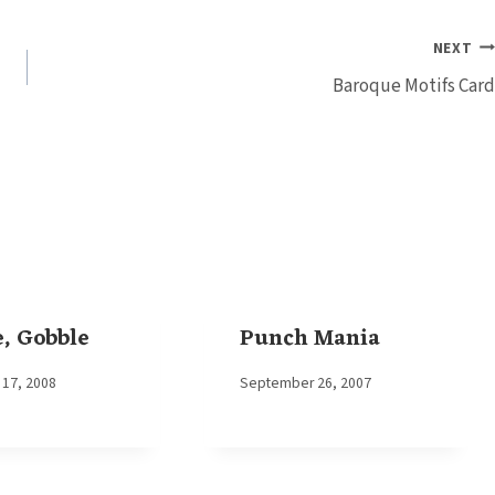
NEXT
Baroque Motifs Card
, Gobble
Punch Mania
17, 2008
By
September 26, 2007
Elaine