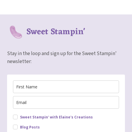
Sweet Stampin'
Stay in the loop and sign up for the Sweet Stampin'
newsletter:
Sweet Stampin' with Elaine's Creations
Blog Posts