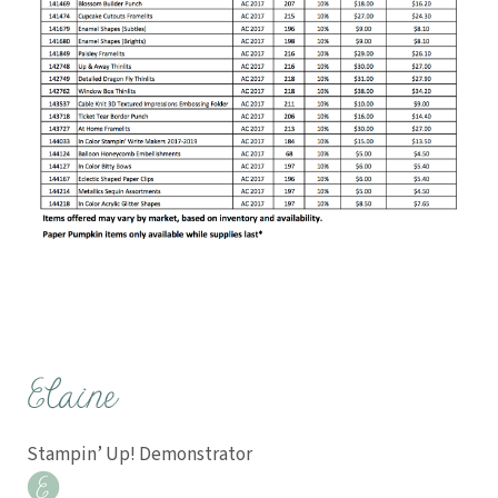
Stampin’ Up! Demonstrator