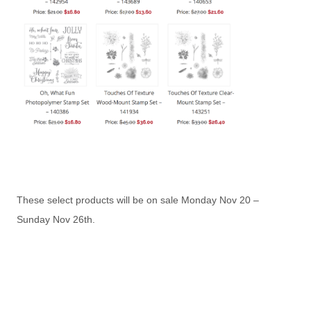
These select products will be on sale Monday Nov 20 –
Sunday Nov 26th.