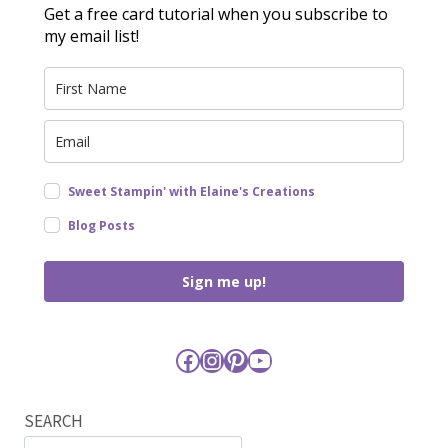
Get a free card tutorial when you subscribe to
my email list!
Sweet Stampin' with Elaine's Creations
Blog Posts
Sign me up!
Facebook
Instagram
Pinterest
YouTube
SEARCH