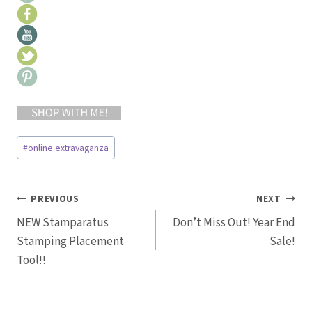
Post
#
online extravaganza
Tags:
Post
PREVIOUS
NEXT
NEW Stamparatus
Don’t Miss Out! Year End
navigation
Stamping Placement
Sale!
Tool!!