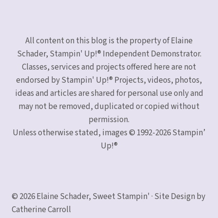
All content on this blog is the property of Elaine
Schader, Stampin' Up!® Independent Demonstrator.
Classes, services and projects offered here are not
endorsed by Stampin' Up!® Projects, videos, photos,
ideas and articles are shared for personal use only and
may not be removed, duplicated or copied without
permission.
Unless otherwise stated, images © 1992-2026 Stampin’
Up!®
© 2026 Elaine Schader, Sweet Stampin' · Site Design by
Catherine Carroll