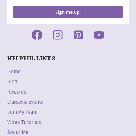
Sign me up!
HELPFUL LINKS
Home
Blog
Rewards
Classes & Events
Join My Team
Video Tutorials
About Me