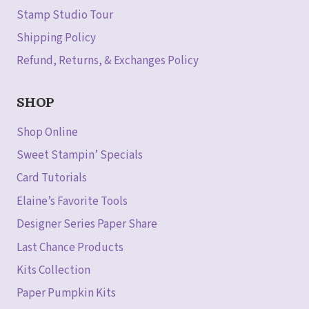
Stamp Studio Tour
Shipping Policy
Refund, Returns, & Exchanges Policy
SHOP
Shop Online
Sweet Stampin’ Specials
Card Tutorials
Elaine’s Favorite Tools
Designer Series Paper Share
Last Chance Products
Kits Collection
Paper Pumpkin Kits