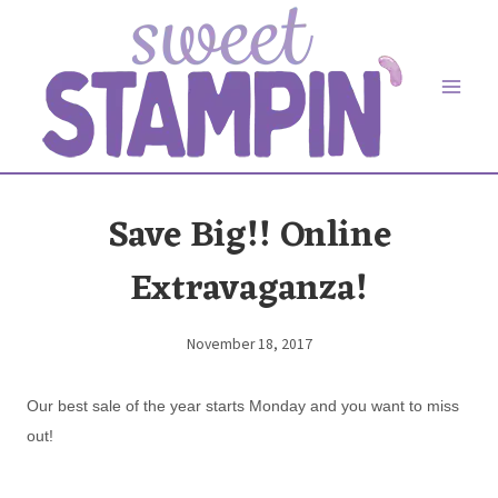
Skip
to
content
Save Big!! Online
Extravaganza!
November 18, 2017
By
Elaine
Our best sale of the year starts Monday and you want to miss
out!