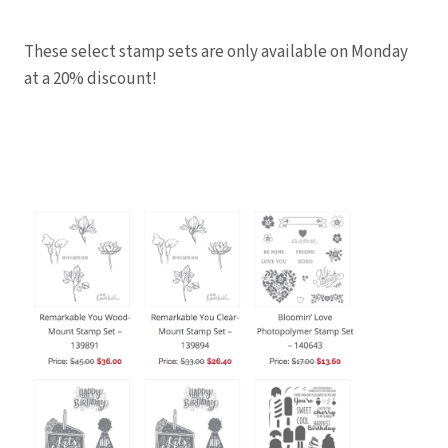
These select stamp sets are only available on Monday
at a 20% discount!