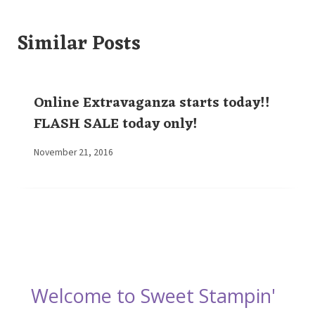
Similar Posts
Online Extravaganza starts today!!
FLASH SALE today only!
By
November 21, 2016
Elaine
Welcome to Sweet Stampin'