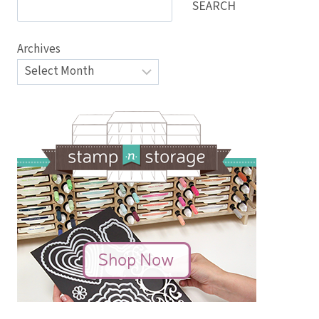
SEARCH
Archives