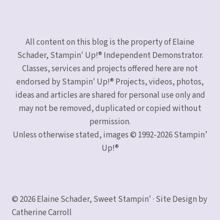
All content on this blog is the property of Elaine
Schader, Stampin' Up!® Independent Demonstrator.
Classes, services and projects offered here are not
endorsed by Stampin' Up!® Projects, videos, photos,
ideas and articles are shared for personal use only and
may not be removed, duplicated or copied without
permission.
Unless otherwise stated, images © 1992-2026 Stampin’
Up!®
© 2026 Elaine Schader, Sweet Stampin' · Site Design by
Catherine Carroll