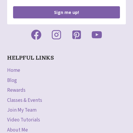
Sign me up!
HELPFUL LINKS
Home
Blog
Rewards
Classes & Events
Join My Team
Video Tutorials
About Me