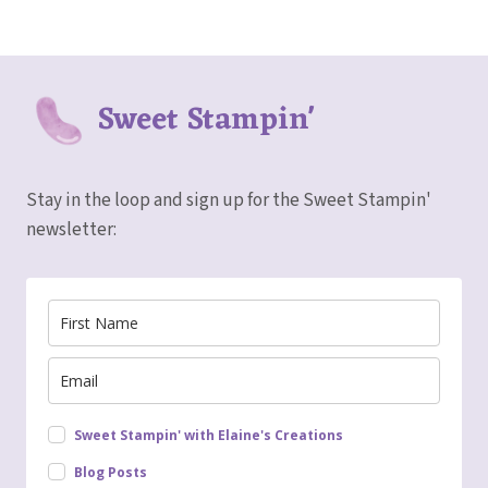
Sweet Stampin'
Stay in the loop and sign up for the Sweet Stampin'
newsletter:
Sweet Stampin' with Elaine's Creations
Blog Posts