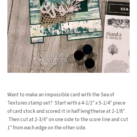
Want to make an impossible card with the Sea of
Textures stamp set? Start with a 4-1/2″ x 5-1/4″ piece
of card stock and scored it in half lengthwise at 2-1/8″.
Then cut at 2-3/4″ on one side to the score line and cut
1″ from each edge on the other side.