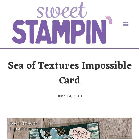
Skip
to
content
Sea of Textures Impossible
Card
June 14, 2018
By
Elaine