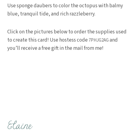
Use sponge daubers to color the octopus with balmy
blue, tranquil tide, and rich razzleberry.
Click on the pictures below to order the supplies used
to create this card! Use hostess code
and
7PHJG2AG
you’ll receive a free gift in the mail from me!