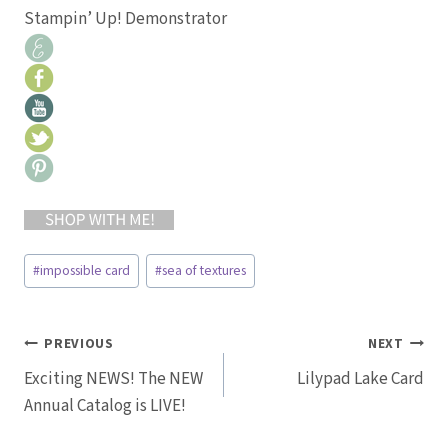
Stampin’ Up! Demonstrator
Post
#
impossible card
#
sea of textures
Tags:
Post
PREVIOUS
NEXT
Exciting NEWS! The NEW
Lilypad Lake Card
navigation
Annual Catalog is LIVE!