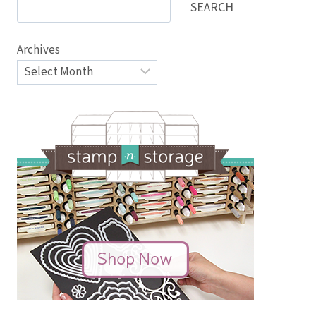
SEARCH
Archives