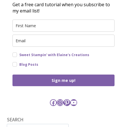
Get a free card tutorial when you subscribe to
my email list!
Sweet Stampin' with Elaine's Creations
Blog Posts
Sign me up!
Facebook
Instagram
Pinterest
YouTube
SEARCH