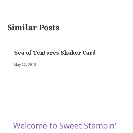
Similar Posts
Sea of Textures Shaker Card
By
May 22, 2019
Elaine
Welcome to Sweet Stampin'