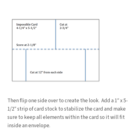
Then flip one side over to create the look. Add a 1″ x 5-
1/2″ strip of card stock to stabilize the card and make
sure to keep all elements within the card so it will fit
inside an envelope.