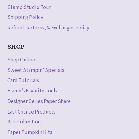
Stamp Studio Tour
Shipping Policy
Refund, Returns, & Exchanges Policy
SHOP
Shop Online
Sweet Stampin’ Specials
Card Tutorials
Elaine’s Favorite Tools
Designer Series Paper Share
Last Chance Products
Kits Collection
Paper Pumpkin Kits