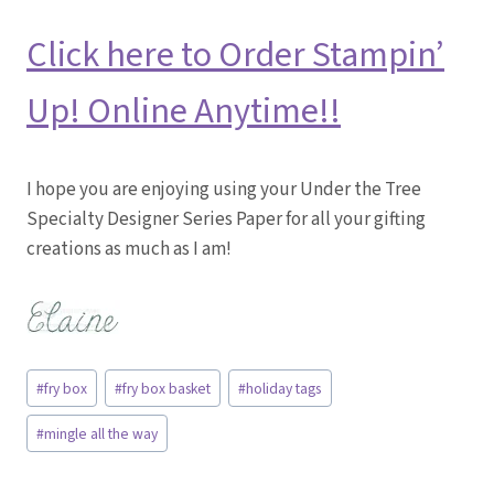
Click here to Order Stampin’
Up! Online Anytime!!
I hope you are enjoying using your Under the Tree
Specialty Designer Series Paper for all your gifting
creations as much as I am!
Post
#
fry box
#
fry box basket
#
holiday tags
Tags:
#
mingle all the way