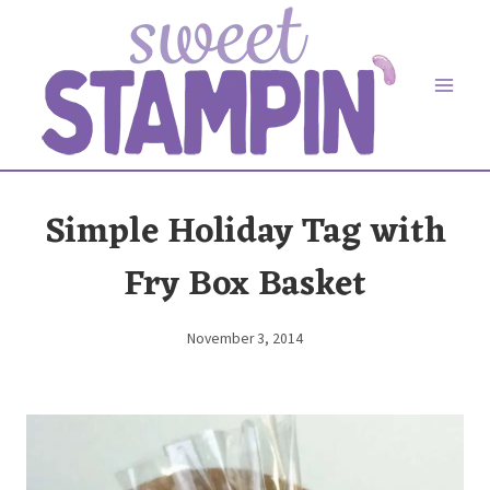
Skip
to
content
Simple Holiday Tag with
Fry Box Basket
November 3, 2014
By
Elaine