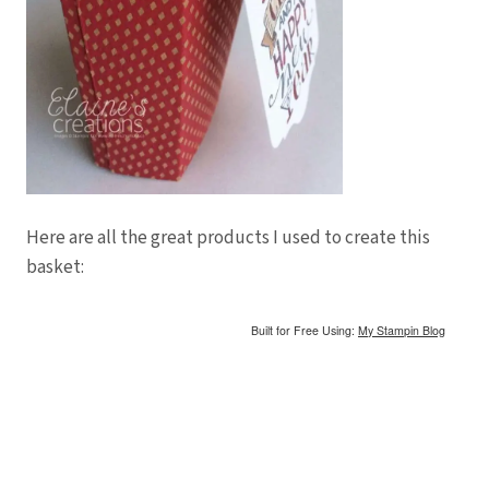
Here are all the great products I used to create this
basket:
Built for Free Using:
My Stampin Blog