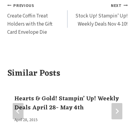
Post
PREVIOUS
NEXT
Create Coffin Treat
Stock Up! Stampin’ Up!
navigation
Holders with the Gift
Weekly Deals Nov 4-10!
Card Envelope Die
Similar Posts
Hearts & Gold! Stampin’ Up! Weekly
Deals April 28- May 4th
By
April 28, 2015
Elaine