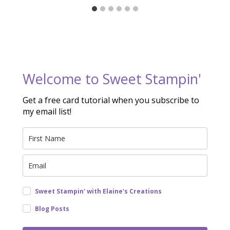
Welcome to Sweet Stampin'
Get a free card tutorial when you subscribe to
my email list!
Sweet Stampin' with Elaine's Creations
Blog Posts