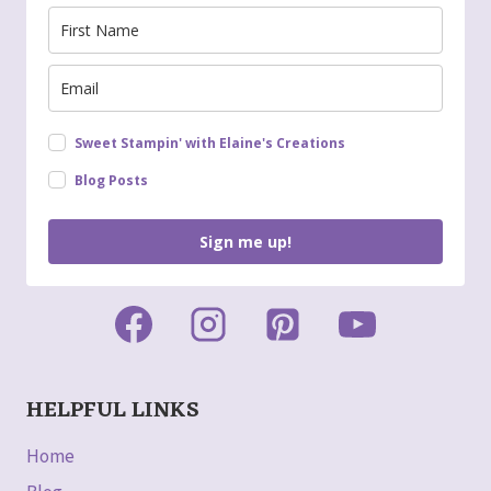
Sweet Stampin' with Elaine's Creations
Blog Posts
Sign me up!
HELPFUL LINKS
Home