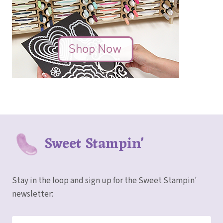
Sweet Stampin'
Stay in the loop and sign up for the Sweet Stampin'
newsletter: