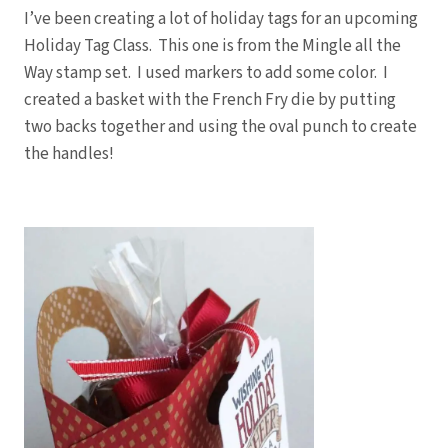
I’ve been creating a lot of holiday tags for an upcoming
Holiday Tag Class. This one is from the Mingle all the
Way stamp set. I used markers to add some color. I
created a basket with the French Fry die by putting
two backs together and using the oval punch to create
the handles!