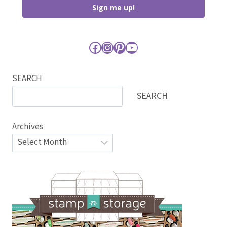
Sign me up!
Facebook
Instagram
Pinterest
YouTube
SEARCH
SEARCH
Archives