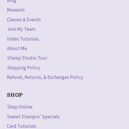
Blog
Rewards
Classes & Events
Join My Team
Video Tutorials
About Me
Stamp Studio Tour
Shipping Policy
Refund, Returns, & Exchanges Policy
SHOP
Shop Online
Sweet Stampin’ Specials
Card Tutorials