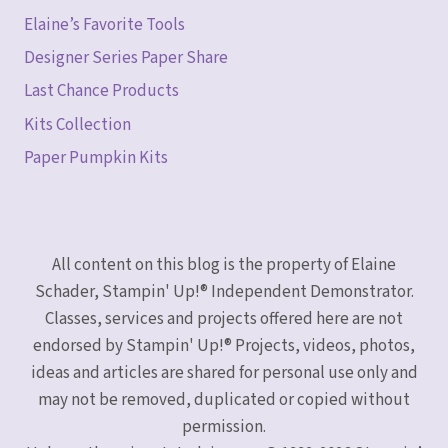
Elaine’s Favorite Tools
Designer Series Paper Share
Last Chance Products
Kits Collection
Paper Pumpkin Kits
All content on this blog is the property of Elaine
Schader, Stampin' Up!® Independent Demonstrator.
Classes, services and projects offered here are not
endorsed by Stampin' Up!® Projects, videos, photos,
ideas and articles are shared for personal use only and
may not be removed, duplicated or copied without
permission.