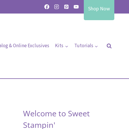
Shop Now
alog & Online Exclusives
Kits
Tutorials
Welcome to Sweet
Stampin'