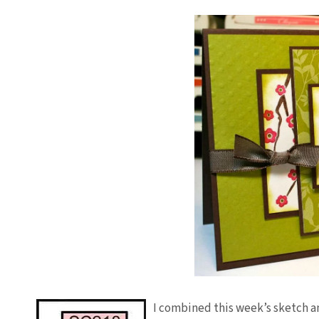
I combined this week’s sketch an