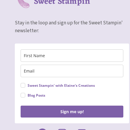
Sweet Stampin'
Stay in the loop and sign up for the Sweet Stampin'
newsletter:
Sweet Stampin' with Elaine's Creations
Blog Posts
Sign me up!