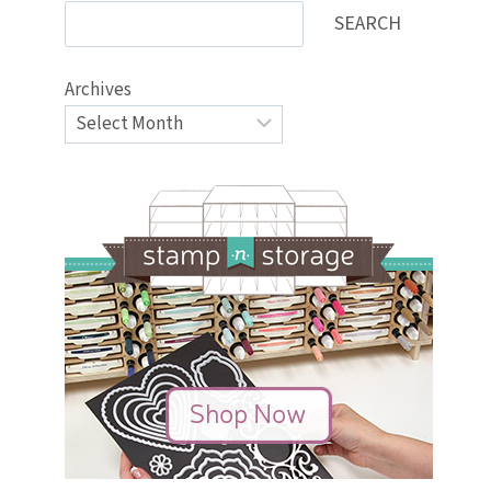
SEARCH
Archives