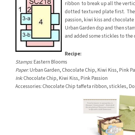
ribbon to break up all the vertic
dotted textured plate first. The
passion, kiwi kiss and chocolate 
Urban Garden dsp and then stamp
and added some stickles to the c
Recipe:
Stamps
: Eastern Blooms
Paper
: Urban Garden, Chocolate Chip, Kiwi Kiss, Pink P
Ink
: Chocolate Chip, Kiwi Kiss, Pink Passion
Accessories: Chocolate Chip taffeta ribbon, stickles, D