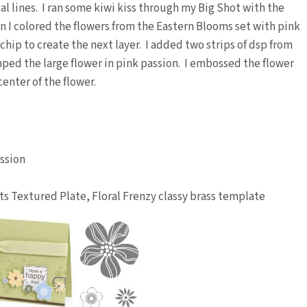
al lines. I ran some kiwi kiss through my Big Shot with the
n I colored the flowers from the Eastern Blooms set with pink
chip to create the next layer. I added two strips of dsp from
ed the large flower in pink passion. I embossed the flower
enter of the flower.
assion
ots Textured Plate, Floral Frenzy classy brass template