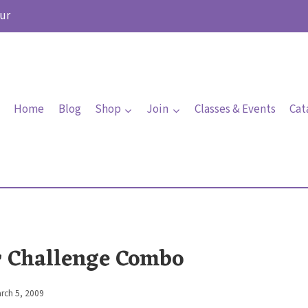
ur
Home
Blog
Shop
Join
Classes & Events
Cat
r Challenge Combo
rch 5, 2009
By
Elaine