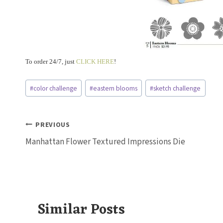
To order 24/7, just
CLICK HERE
!
Post
#
color challenge
#
eastern blooms
#
sketch challenge
Tags:
Post
PREVIOUS
Manhattan Flower Textured Impressions Die
navigation
Similar Posts