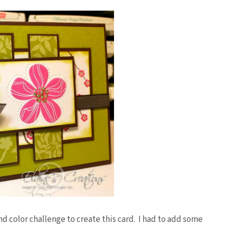
d color challenge to create this card. I had to add some