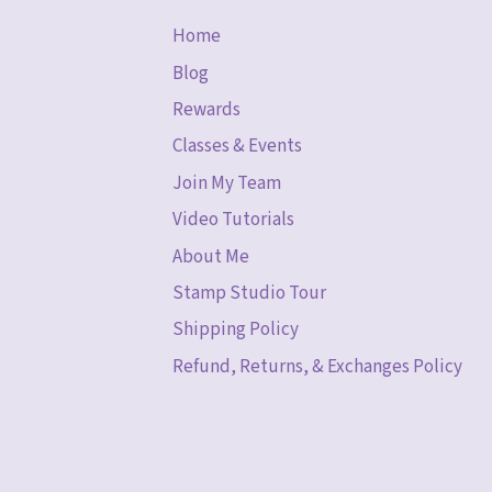
Home
Blog
Rewards
Classes & Events
Join My Team
Video Tutorials
About Me
Stamp Studio Tour
Shipping Policy
Refund, Returns, & Exchanges Policy