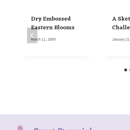
Dry Embossed
A Ske
Eastern Blooms
Chall
By
March 11, 2009
By
January 21
Elaine
Elaine