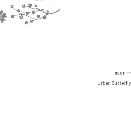
NEXT
Urban Butterfly