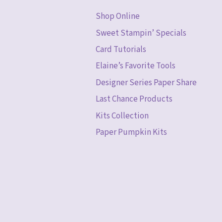
Shop Online
Sweet Stampin’ Specials
Card Tutorials
Elaine’s Favorite Tools
Designer Series Paper Share
Last Chance Products
Kits Collection
Paper Pumpkin Kits