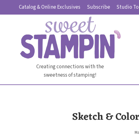
Skip
Catalog & Online Exclusives
Subscribe
Studio To
to
content
Creating connections with the
sweetness of stamping!
Sketch & Colo
Ma