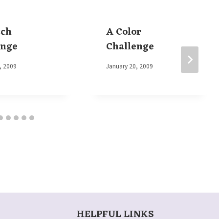
tch
A Color
enge
Challenge
, 2009
By
January 20, 2009
Elaine
HELPFUL LINKS