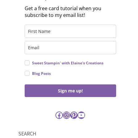
Get a free card tutorial when you
subscribe to my email list!
Sweet Stampin' with Elaine's Creations
Blog Posts
Sign me up!
Facebook
Instagram
Pinterest
YouTube
SEARCH