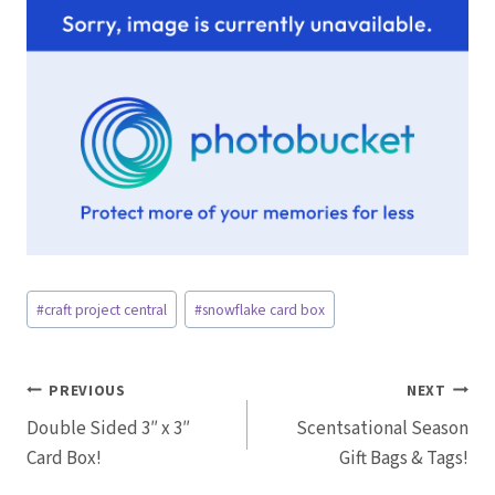
Post
#
craft project central
#
snowflake card box
Tags:
Post
PREVIOUS
NEXT
Double Sided 3″ x 3″
Scentsational Season
navigation
Card Box!
Gift Bags & Tags!