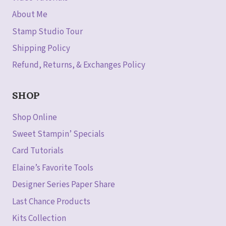
About Me
Stamp Studio Tour
Shipping Policy
Refund, Returns, & Exchanges Policy
SHOP
Shop Online
Sweet Stampin’ Specials
Card Tutorials
Elaine’s Favorite Tools
Designer Series Paper Share
Last Chance Products
Kits Collection