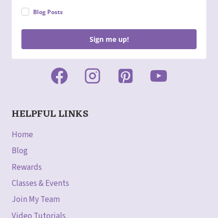
Blog Posts
Sign me up!
HELPFUL LINKS
Home
Blog
Rewards
Classes & Events
Join My Team
Video Tutorials