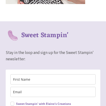
Sweet Stampin'
Stay in the loop and sign up for the Sweet Stampin'
newsletter:
Sweet Stampin' with Elaine's Creations