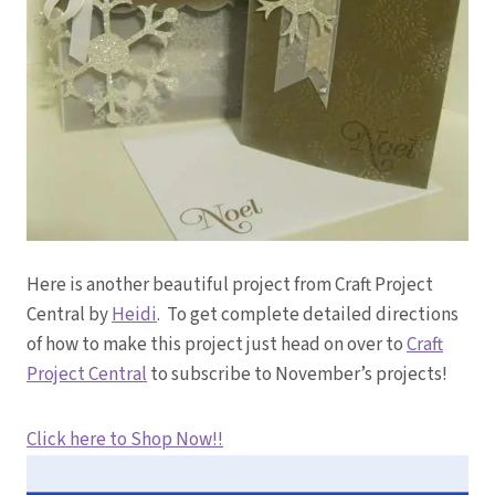
Here is another beautiful project from Craft Project
Central by
Heidi
. To get complete detailed directions
of how to make this project just head on over to
Craft
Project Central
to subscribe to November’s projects!
Click here to Shop Now!!