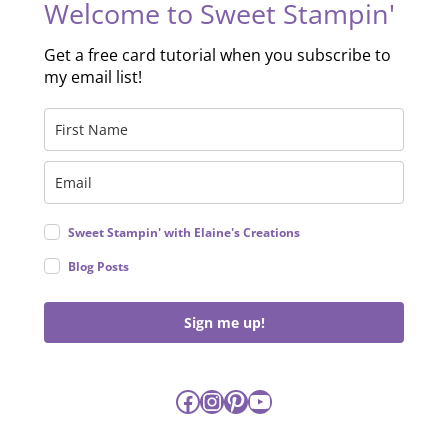
Welcome to Sweet Stampin'
Get a free card tutorial when you subscribe to
my email list!
Sweet Stampin' with Elaine's Creations
Blog Posts
Sign me up!
Facebook
Instagram
Pinterest
YouTube