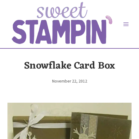
Skip
to
content
Snowflake Card Box
November 22, 2012
By
Elaine