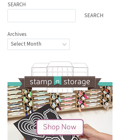
SEARCH
SEARCH
Archives