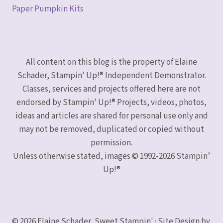
Paper Pumpkin Kits
All content on this blog is the property of Elaine
Schader, Stampin' Up!® Independent Demonstrator.
Classes, services and projects offered here are not
endorsed by Stampin' Up!® Projects, videos, photos,
ideas and articles are shared for personal use only and
may not be removed, duplicated or copied without
permission.
Unless otherwise stated, images © 1992-2026 Stampin’
Up!®
© 2026 Elaine Schader, Sweet Stampin' · Site Design by