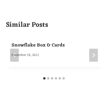
Similar Posts
Snowflake Box & Cards
By
December 18, 2012
Elaine