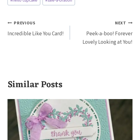
#
hello cupcake
#
sale-a-bration
Tags:
Post
PREVIOUS
NEXT
Incredible Like You Card!
Peek-a-boo! Forever
navigation
Lovely Looking at You!
Similar Posts