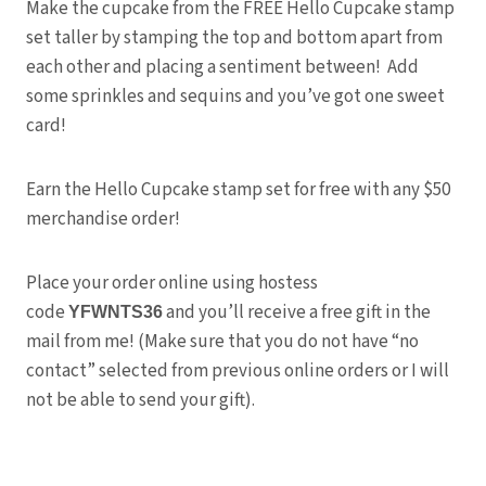
Make the cupcake from the FREE Hello Cupcake stamp
set taller by stamping the top and bottom apart from
each other and placing a sentiment between! Add
some sprinkles and sequins and you’ve got one sweet
card!
Earn the Hello Cupcake stamp set for free with any $50
merchandise order!
Place your order online using hostess
code
and you’ll receive a free gift in the
YFWNTS36
mail from me! (Make sure that you do not have “no
contact” selected from previous online orders or I will
not be able to send your gift).