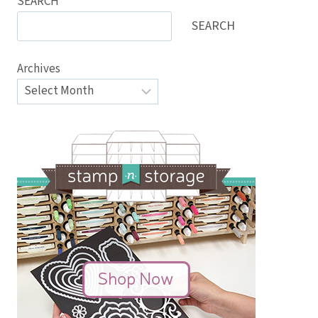
SEARCH
SEARCH
Archives