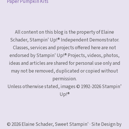
Paper Pumpkin Kits
All content on this blog is the property of Elaine
Schader, Stampin' Up!® Independent Demonstrator.
Classes, services and projects offered here are not
endorsed by Stampin' Up!® Projects, videos, photos,
ideas and articles are shared for personal use only and
may not be removed, duplicated or copied without
permission.
Unless otherwise stated, images © 1992-2026 Stampin’
Up!®
© 2026 Elaine Schader, Sweet Stampin' · Site Design by