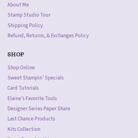
About Me
Stamp Studio Tour
Shipping Policy
Refund, Returns, & Exchanges Policy
SHOP
Shop Online
Sweet Stampin’ Specials
Card Tutorials
Elaine’s Favorite Tools
Designer Series Paper Share
Last Chance Products
Kits Collection