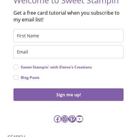
Welcome to Sweet Stampin'
Get a free card tutorial when you subscribe to
my email list!
Sweet Stampin' with Elaine's Creations
Blog Posts
Sign me up!
Facebook
Instagram
Pinterest
YouTube