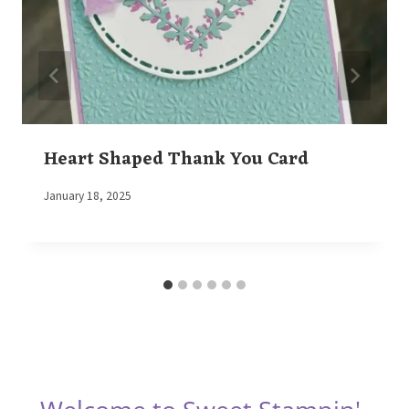
Heart Shaped Thank You Card
By
January 18, 2025
Elaine