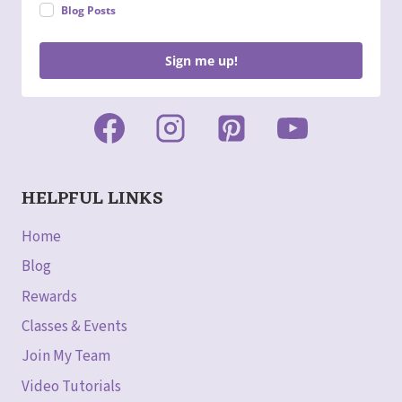
Blog Posts
Sign me up!
HELPFUL LINKS
Home
Blog
Rewards
Classes & Events
Join My Team
Video Tutorials