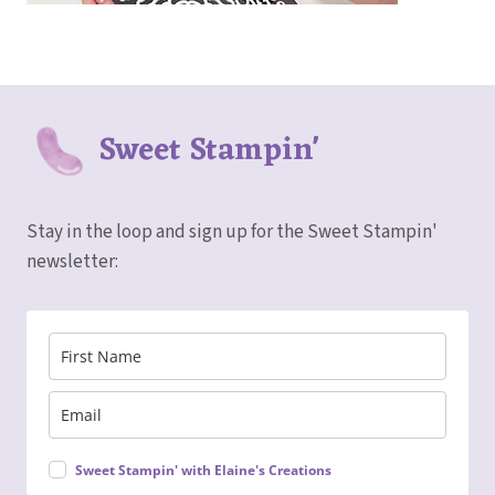
Sweet Stampin'
Stay in the loop and sign up for the Sweet Stampin'
newsletter:
Sweet Stampin' with Elaine's Creations