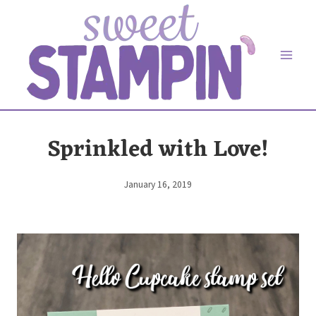
Skip
to
content
Sprinkled with Love!
January 16, 2019
By
Elaine