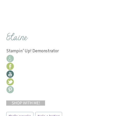
Stampin’ Up! Demonstrator
Post