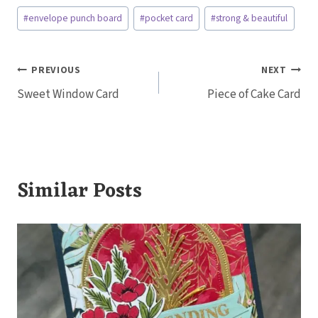
Post
#
envelope punch board
#
pocket card
#
strong & beautiful
Tags:
Post
PREVIOUS
NEXT
Sweet Window Card
Piece of Cake Card
navigation
Similar Posts