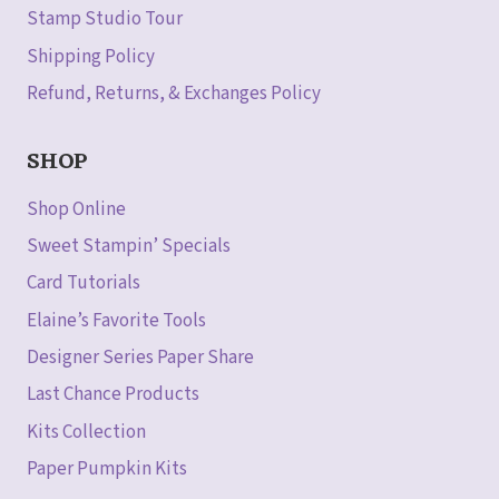
Stamp Studio Tour
Shipping Policy
Refund, Returns, & Exchanges Policy
SHOP
Shop Online
Sweet Stampin’ Specials
Card Tutorials
Elaine’s Favorite Tools
Designer Series Paper Share
Last Chance Products
Kits Collection
Paper Pumpkin Kits