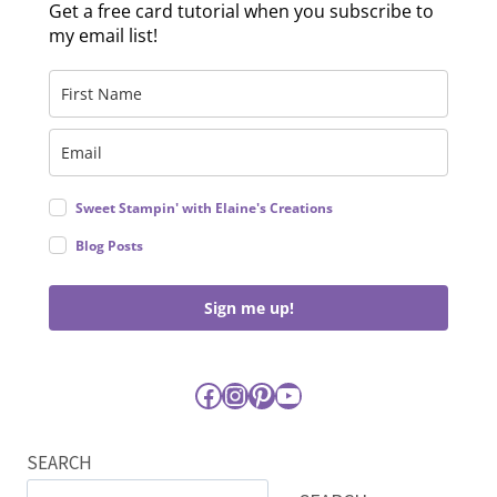
Get a free card tutorial when you subscribe to
my email list!
Sweet Stampin' with Elaine's Creations
Blog Posts
Sign me up!
Facebook
Instagram
Pinterest
YouTube
SEARCH