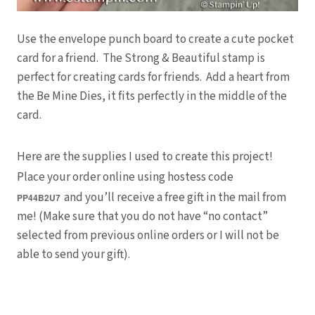
Use the envelope punch board to create a cute pocket
card for a friend. The Strong & Beautiful stamp is
perfect for creating cards for friends. Add a heart from
the Be Mine Dies, it fits perfectly in the middle of the
card.
Here are the supplies I used to create this project!
Place your order online using hostess code
and you’ll receive a free gift in the mail from
PP44B2U7
me! (Make sure that you do not have “no contact”
selected from previous online orders or I will not be
able to send your gift).