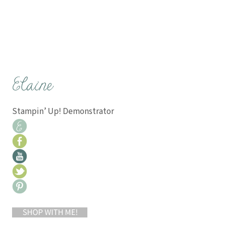
Stampin’ Up! Demonstrator