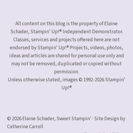
All content on this blog is the property of Elaine
Schader, Stampin' Up!® Independent Demonstrator.
Classes, services and projects offered here are not
endorsed by Stampin' Up!® Projects, videos, photos,
ideas and articles are shared for personal use only and
may not be removed, duplicated or copied without
permission.
Unless otherwise stated, images © 1992-2026 Stampin’
Up!®
© 2026 Elaine Schader, Sweet Stampin' · Site Design by
Catherine Carroll