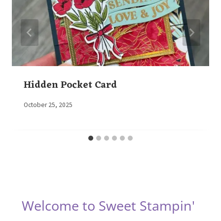
Hidden Pocket Card
By
October 25, 2025
Elaine
Welcome to Sweet Stampin'