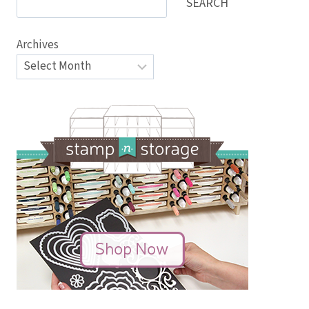
SEARCH
Archives