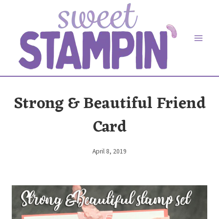
Skip
to
content
Strong & Beautiful Friend
Card
April 8, 2019
By
Elaine