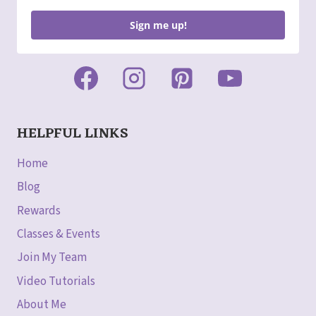
Sign me up!
HELPFUL LINKS
Home
Blog
Rewards
Classes & Events
Join My Team
Video Tutorials
About Me