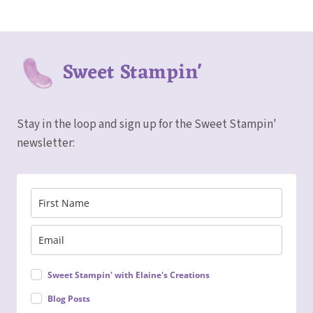
Sweet Stampin'
Stay in the loop and sign up for the Sweet Stampin'
newsletter:
Sweet Stampin' with Elaine's Creations
Blog Posts