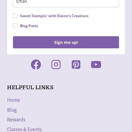
Sweet Stampin' with Elaine's Creations
Blog Posts
Sign me up!
HELPFUL LINKS
Home
Blog
Rewards
Classes & Events