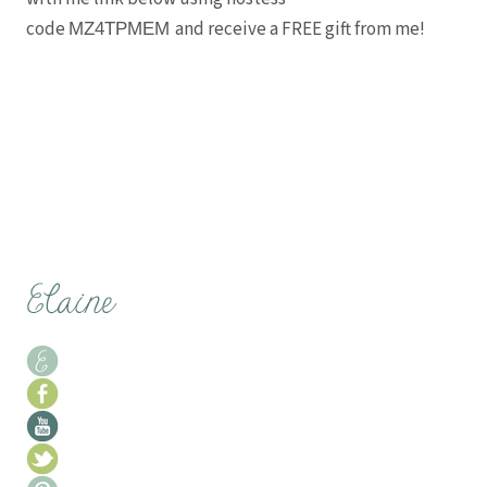
code
and receive a FREE gift from me!
MZ4TPMEM