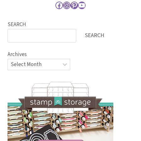
Facebook
Instagram
Pinterest
YouTube
SEARCH
SEARCH
Archives