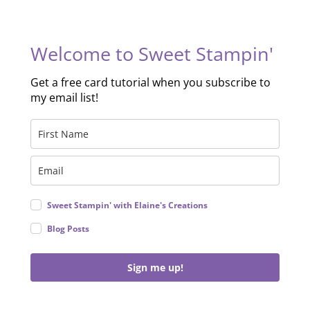
Welcome to Sweet Stampin'
Get a free card tutorial when you subscribe to
my email list!
Sweet Stampin' with Elaine's Creations
Blog Posts
Sign me up!