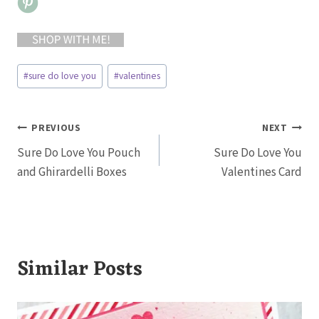
Post
#
sure do love you
#
valentines
Tags:
Post
PREVIOUS
NEXT
Sure Do Love You Pouch
Sure Do Love You
navigation
and Ghirardelli Boxes
Valentines Card
Similar Posts