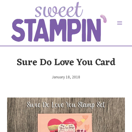
Skip
to
content
Sure Do Love You Card
January 18, 2018
By
Elaine