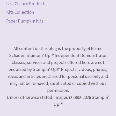
Last Chance Products
Kits Collection
Paper Pumpkin Kits
All content on this blog is the property of Elaine
Schader, Stampin' Up!® Independent Demonstrator.
Classes, services and projects offered here are not
endorsed by Stampin' Up!® Projects, videos, photos,
ideas and articles are shared for personal use only and
may not be removed, duplicated or copied without
permission.
Unless otherwise stated, images © 1992-2026 Stampin’
Up!®