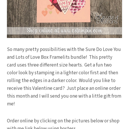
So many pretty possibilities with the Sure Do Love You
and Lots of Love Box Framelits bundle! This pretty
card uses three different size hearts. Get a fun two
color look by stamping in a lighter color first and then
rolling the edges in a darker color. Would you like to
receive this Valentine card? Just place an online order
this month and I will send you one with a little gift from
me!
Order online by clicking on the pictures below or shop
with me link below using hostess