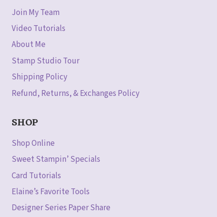
Join My Team
Video Tutorials
About Me
Stamp Studio Tour
Shipping Policy
Refund, Returns, & Exchanges Policy
SHOP
Shop Online
Sweet Stampin’ Specials
Card Tutorials
Elaine’s Favorite Tools
Designer Series Paper Share