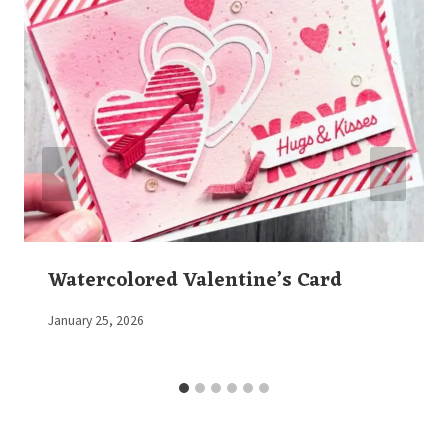
Watercolored Valentine’s Card
By
January 25, 2026
Elaine