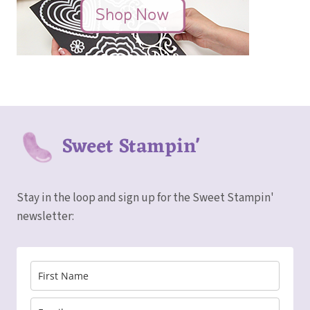
Sweet Stampin'
Stay in the loop and sign up for the Sweet Stampin'
newsletter: