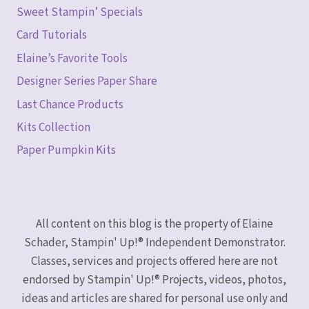
Sweet Stampin’ Specials
Card Tutorials
Elaine’s Favorite Tools
Designer Series Paper Share
Last Chance Products
Kits Collection
Paper Pumpkin Kits
All content on this blog is the property of Elaine
Schader, Stampin' Up!® Independent Demonstrator.
Classes, services and projects offered here are not
endorsed by Stampin' Up!® Projects, videos, photos,
ideas and articles are shared for personal use only and