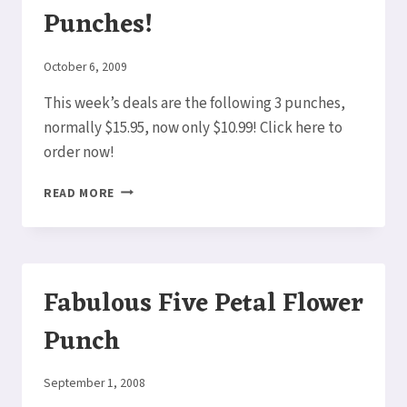
Punches!
By
October 6, 2009
Elaine
This week’s deals are the following 3 punches,
normally $15.95, now only $10.99! Click here to
order now!
DEALS
READ MORE
OF
THE
WEEK
–
PUNCHES!
Fabulous Five Petal Flower
Punch
By
September 1, 2008
Elaine