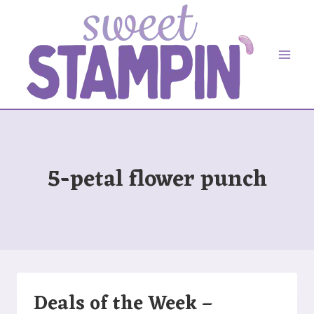
Skip
to
content
5-petal flower punch
Deals of the Week –