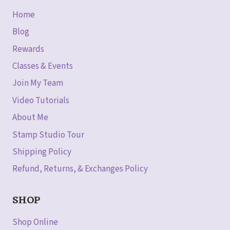
Home
Blog
Rewards
Classes & Events
Join My Team
Video Tutorials
About Me
Stamp Studio Tour
Shipping Policy
Refund, Returns, & Exchanges Policy
SHOP
Shop Online