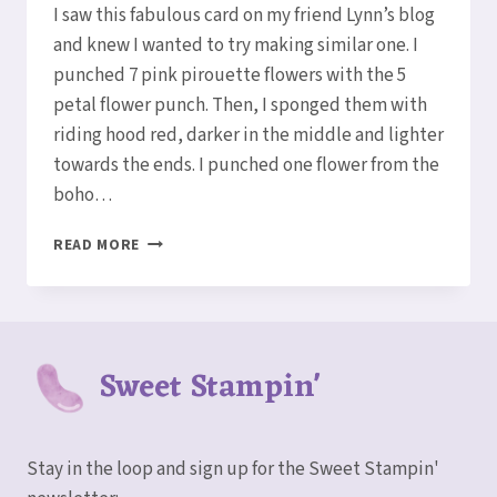
I saw this fabulous card on my friend Lynn’s blog
and knew I wanted to try making similar one. I
punched 7 pink pirouette flowers with the 5
petal flower punch. Then, I sponged them with
riding hood red, darker in the middle and lighter
towards the ends. I punched one flower from the
boho…
FABULOUS
READ MORE
FIVE
PETAL
FLOWER
PUNCH
Sweet Stampin'
Stay in the loop and sign up for the Sweet Stampin'