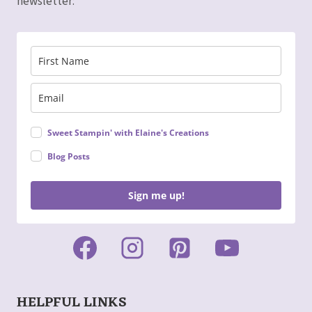
newsletter:
Sweet Stampin' with Elaine's Creations
Blog Posts
Sign me up!
HELPFUL LINKS