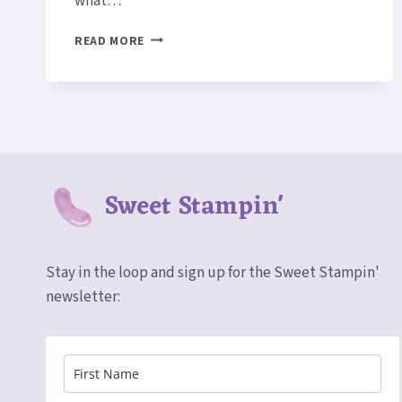
what…
A
READ MORE
WHOLE
LOT
OF
LOVELY
CARD
Sweet Stampin'
Stay in the loop and sign up for the Sweet Stampin'
newsletter: