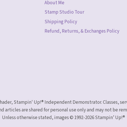
About Me
Stamp Studio Tour
Shipping Policy
Refund, Returns, & Exchanges Policy
 Schader, Stampin' Up!® Independent Demonstrator. Classes, ser
nd articles are shared for personal use only and may not be r
Unless otherwise stated, images © 1992-2026 Stampin’ Up!®