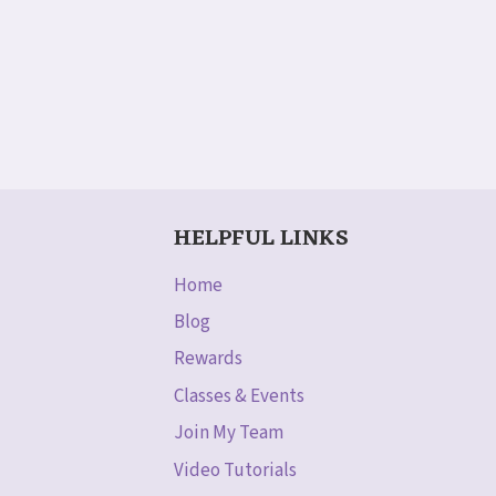
HELPFUL LINKS
Home
Blog
Rewards
Classes & Events
Join My Team
Video Tutorials