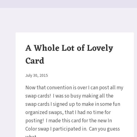
A Whole Lot of Lovely
Card
By
July 30, 2015
Elaine
Now that convention is over I can post all my
swap cards! I was so busy making all the
swap cards I signed up to make in some fun
organized swaps, that I had no time for
posting! I made this card for the new In
Color swap I participated in. Can you guess