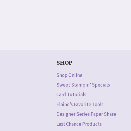
SHOP
Shop Online
Sweet Stampin’ Specials
Card Tutorials
Elaine’s Favorite Tools
Designer Series Paper Share
Last Chance Products