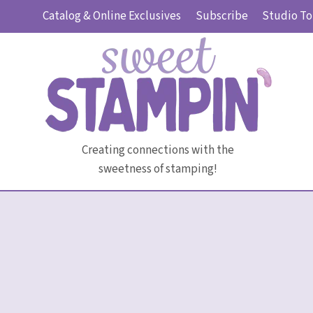
Skip
Catalog & Online Exclusives
Subscribe
Studio To
to
content
Creating connections with the
sweetness of stamping!