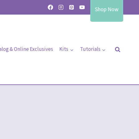
Shop Now
alog & Online Exclusives
Kits
Tutorials