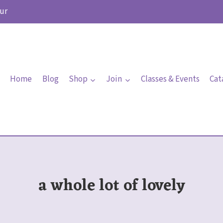
ur
Home
Blog
Shop
Join
Classes & Events
Cat
a whole lot of lovely