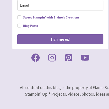
Sweet Stampin' with Elaine's Creations
Blog Posts
Sign me up!
All content on this blog is the property of Elaine
Stampin' Up!® Projects, videos, photos, ideas a