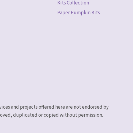
Kits Collection
Paper Pumpkin Kits
vices and projects offered here are not endorsed by
emoved, duplicated or copied without permission.