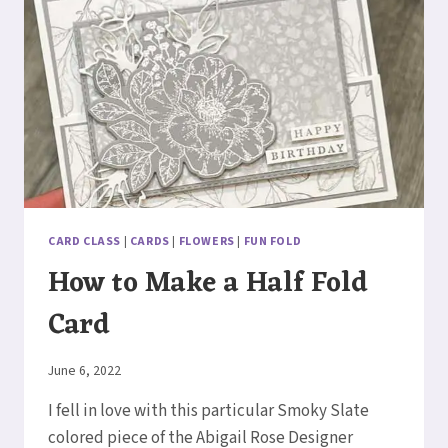
CARD CLASS
|
CARDS
|
FLOWERS
|
FUN FOLD
How to Make a Half Fold
Card
By
June 6, 2022
Elaine
I fell in love with this particular Smoky Slate
colored piece of the Abigail Rose Designer