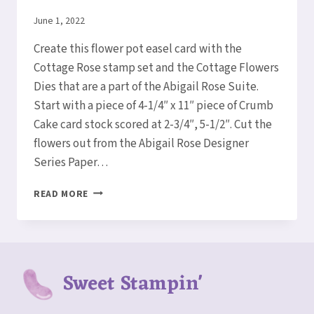
By
June 1, 2022
Elaine
Create this flower pot easel card with the
Cottage Rose stamp set and the Cottage Flowers
Dies that are a part of the Abigail Rose Suite.
Start with a piece of 4-1/4″ x 11″ piece of Crumb
Cake card stock scored at 2-3/4″, 5-1/2″. Cut the
flowers out from the Abigail Rose Designer
Series Paper…
HOW
READ MORE
TO
MAKE
A
FLOWER
POT
Sweet Stampin'
EASEL
CARD