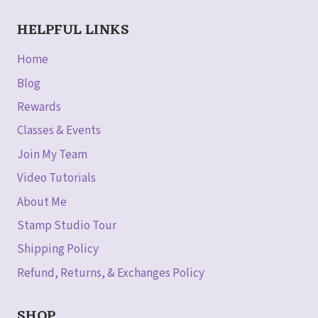
HELPFUL LINKS
Home
Blog
Rewards
Classes & Events
Join My Team
Video Tutorials
About Me
Stamp Studio Tour
Shipping Policy
Refund, Returns, & Exchanges Policy
SHOP