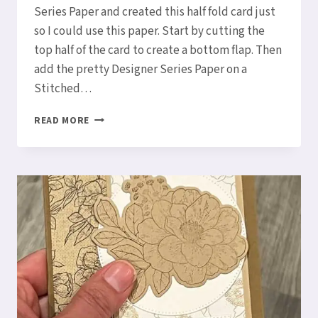
Series Paper and created this half fold card just
so I could use this paper. Start by cutting the
top half of the card to create a bottom flap. Then
add the pretty Designer Series Paper on a
Stitched…
HOW
READ MORE
TO
MAKE
A
HALF
FOLD
CARD