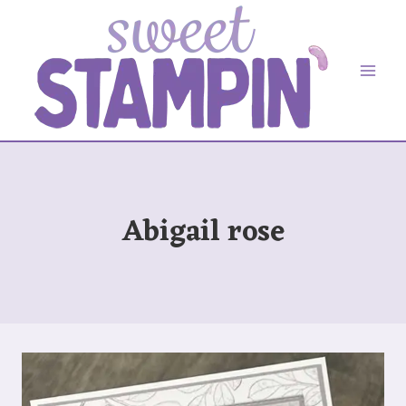
Skip
to
content
Abigail rose