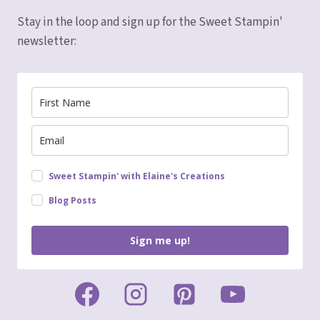
Stay in the loop and sign up for the Sweet Stampin'
newsletter:
Sweet Stampin' with Elaine's Creations
Blog Posts
Sign me up!