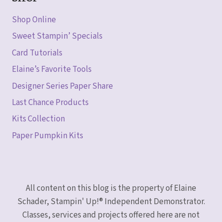
Shop Online
Sweet Stampin’ Specials
Card Tutorials
Elaine’s Favorite Tools
Designer Series Paper Share
Last Chance Products
Kits Collection
Paper Pumpkin Kits
All content on this blog is the property of Elaine
Schader, Stampin' Up!® Independent Demonstrator.
Classes, services and projects offered here are not