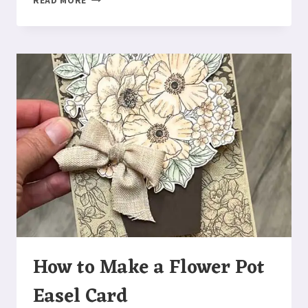
READ MORE
TO
MAKE
A
ABIGAIL
ROSE
FUN
FOLD
CARD
How to Make a Flower Pot
Easel Card