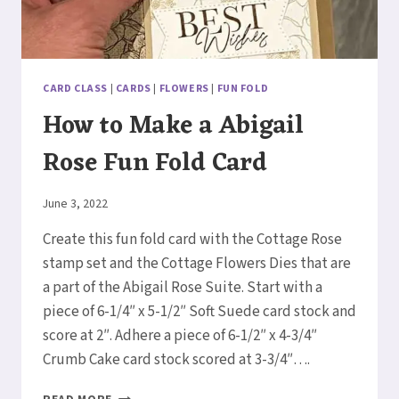
CARD CLASS
|
CARDS
|
FLOWERS
|
FUN FOLD
How to Make a Abigail
Rose Fun Fold Card
By
June 3, 2022
Elaine
Create this fun fold card with the Cottage Rose
stamp set and the Cottage Flowers Dies that are
a part of the Abigail Rose Suite. Start with a
piece of 6-1/4″ x 5-1/2″ Soft Suede card stock and
score at 2″. Adhere a piece of 6-1/2″ x 4-3/4″
Crumb Cake card stock scored at 3-3/4″….
HOW