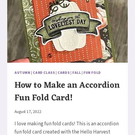
AUTUMN
|
CARD CLASS
|
CARDS
|
FALL
|
FUN FOLD
How to Make an Accordion
Fun Fold Card!
By
August 17, 2022
Elaine
I love making fun fold cards! This is an accordion
fun fold card created with the Hello Harvest