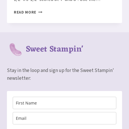
HOW
READ MORE
TO
MAKE
A
TRIPLE
WINDOW
Sweet Stampin'
HAPPY
FOREST
FRIENDS
CARD
Stay in the loop and sign up for the Sweet Stampin'
newsletter: