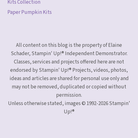
Kits Collection
Paper Pumpkin Kits
All content on this blog is the property of Elaine
Schader, Stampin' Up!® Independent Demonstrator.
Classes, services and projects offered here are not
endorsed by Stampin' Up!® Projects, videos, photos,
ideas and articles are shared for personal use only and
may not be removed, duplicated or copied without
permission.
Unless otherwise stated, images © 1992-2026 Stampin’
Up!®