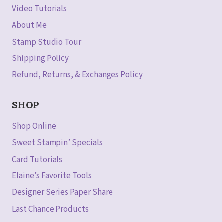
Video Tutorials
About Me
Stamp Studio Tour
Shipping Policy
Refund, Returns, & Exchanges Policy
SHOP
Shop Online
Sweet Stampin’ Specials
Card Tutorials
Elaine’s Favorite Tools
Designer Series Paper Share
Last Chance Products