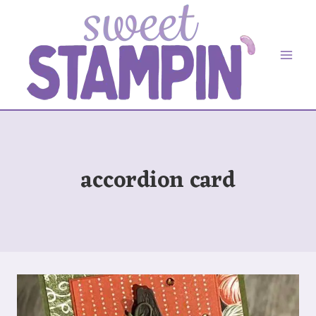
Skip
to
content
accordion card