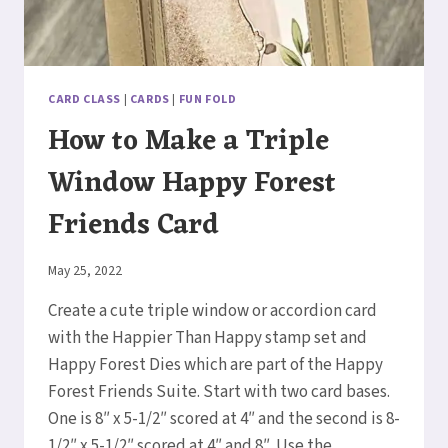
CARD CLASS
|
CARDS
|
FUN FOLD
How to Make a Triple
Window Happy Forest
Friends Card
By
May 25, 2022
Elaine
Create a cute triple window or accordion card
with the Happier Than Happy stamp set and
Happy Forest Dies which are part of the Happy
Forest Friends Suite. Start with two card bases.
One is 8″ x 5-1/2″ scored at 4″ and the second is 8-
1/2″ x 5-1/2″ scored at 4″ and 8″. Use the…