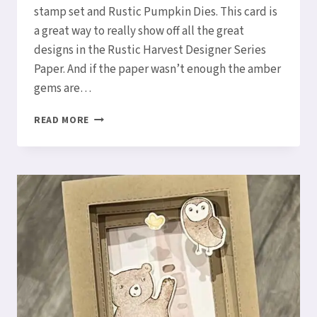
stamp set and Rustic Pumpkin Dies. This card is
a great way to really show off all the great
designs in the Rustic Harvest Designer Series
Paper. And if the paper wasn’t enough the amber
gems are…
HOW
READ MORE
TO
MAKE
AN
ACCORDION
FUN
FOLD
CARD!