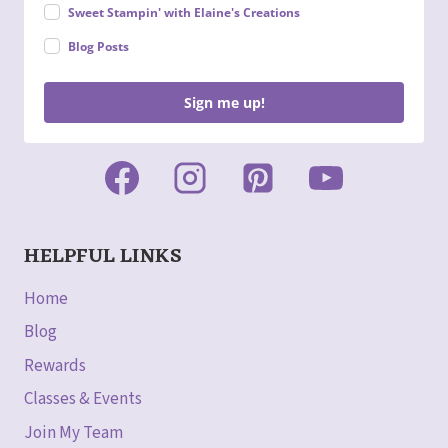
Sweet Stampin' with Elaine's Creations
Blog Posts
Sign me up!
HELPFUL LINKS
Home
Blog
Rewards
Classes & Events
Join My Team