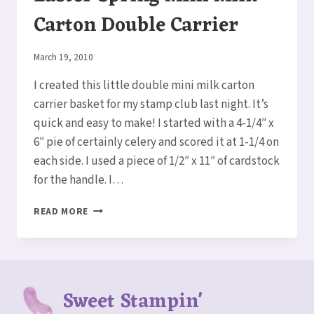
Carton Double Carrier
By
March 19, 2010
Elaine
I created this little double mini milk carton
carrier basket for my stamp club last night. It’s
quick and easy to make! I started with a 4-1/4″ x
6″ pie of certainly celery and scored it at 1-1/4 on
each side. I used a piece of 1/2″ x 11″ of cardstock
for the handle. I…
EASTER
READ MORE
SPRING
MINI
MILK
CARTON
DOUBLE
Sweet Stampin'
CARRIER