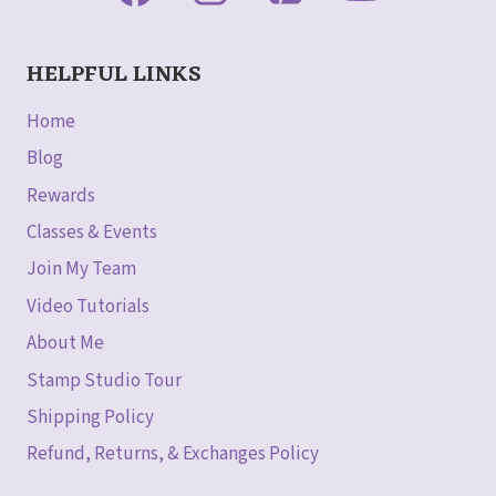
HELPFUL LINKS
Home
Blog
Rewards
Classes & Events
Join My Team
Video Tutorials
About Me
Stamp Studio Tour
Shipping Policy
Refund, Returns, & Exchanges Policy