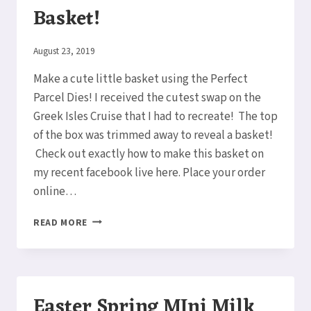
Basket!
By
August 23, 2019
Elaine
Make a cute little basket using the Perfect
Parcel Dies! I received the cutest swap on the
Greek Isles Cruise that I had to recreate! The top
of the box was trimmed away to reveal a basket!
Check out exactly how to make this basket on
my recent facebook live here. Place your order
online…
A
READ MORE
TISKET,
A
TASKET,
A
CUTE
Easter Spring MIni Milk
BASKET!