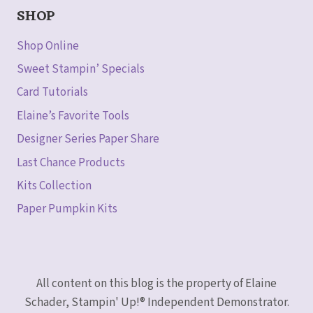
SHOP
Shop Online
Sweet Stampin’ Specials
Card Tutorials
Elaine’s Favorite Tools
Designer Series Paper Share
Last Chance Products
Kits Collection
Paper Pumpkin Kits
All content on this blog is the property of Elaine
Schader, Stampin' Up!® Independent Demonstrator.