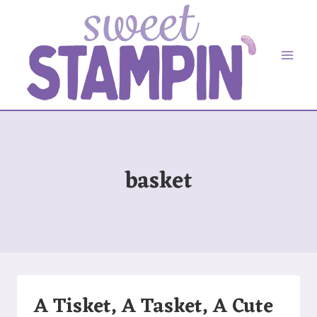
Skip
to
content
basket
A Tisket, A Tasket, A Cute