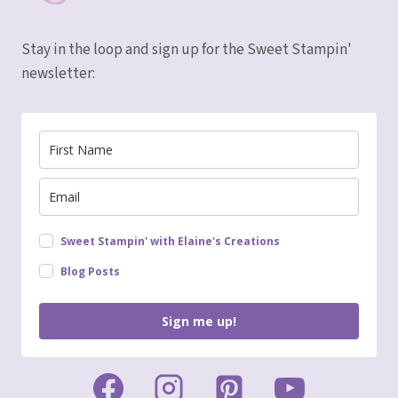
Stay in the loop and sign up for the Sweet Stampin'
newsletter:
Sweet Stampin' with Elaine's Creations
Blog Posts
Sign me up!