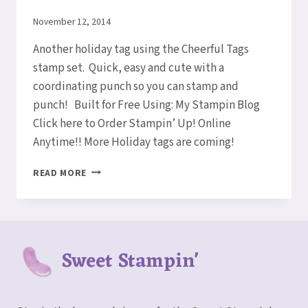
By
November 12, 2014
Elaine
Another holiday tag using the Cheerful Tags
stamp set. Quick, easy and cute with a
coordinating punch so you can stamp and
punch! Built for Free Using: My Stampin Blog
Click here to Order Stampin’ Up! Online
Anytime!! More Holiday tags are coming!
HOLIDAY
READ MORE
CHEER
TAG
Sweet Stampin'