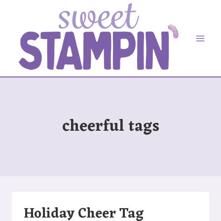
Skip
to
content
cheerful tags
Holiday Cheer Tag