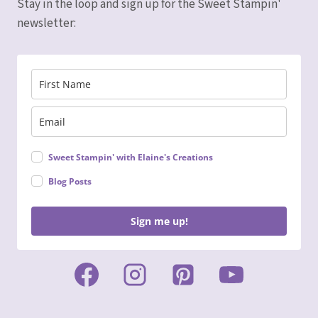
Stay in the loop and sign up for the Sweet Stampin'
newsletter:
Sweet Stampin' with Elaine's Creations
Blog Posts
Sign me up!