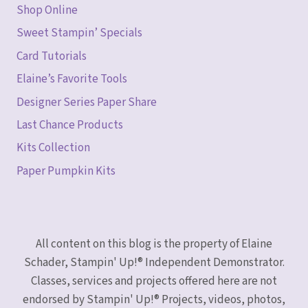
Shop Online
Sweet Stampin’ Specials
Card Tutorials
Elaine’s Favorite Tools
Designer Series Paper Share
Last Chance Products
Kits Collection
Paper Pumpkin Kits
All content on this blog is the property of Elaine
Schader, Stampin' Up!® Independent Demonstrator.
Classes, services and projects offered here are not
endorsed by Stampin' Up!® Projects, videos, photos,