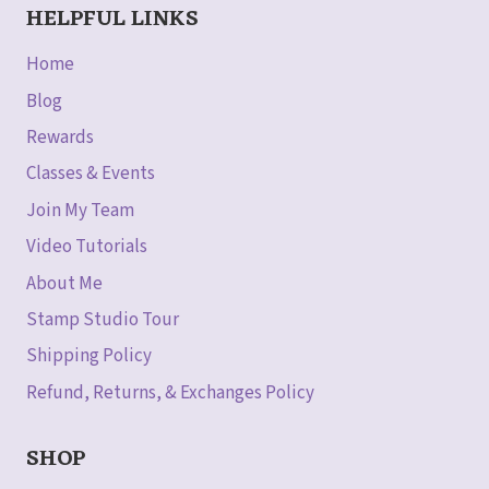
HELPFUL LINKS
Home
Blog
Rewards
Classes & Events
Join My Team
Video Tutorials
About Me
Stamp Studio Tour
Shipping Policy
Refund, Returns, & Exchanges Policy
SHOP