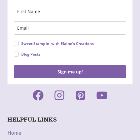
Sweet Stampin' with Elaine's Creations
Blog Posts
Sign me up!
HELPFUL LINKS
Home