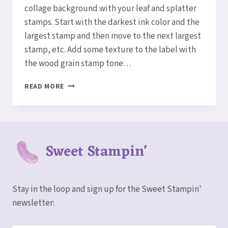
collage background with your leaf and splatter
stamps. Start with the darkest ink color and the
largest stamp and then move to the next largest
stamp, etc. Add some texture to the label with
the wood grain stamp tone…
LET’S
READ MORE
CREATE
A
GORGEOUS
LEAVES
COLLAGE
Sweet Stampin'
CARD!
Stay in the loop and sign up for the Sweet Stampin'
newsletter: