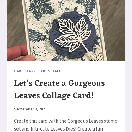
CARD CLASS
|
CARDS
|
FALL
Let’s Create a Gorgeous
Leaves Collage Card!
By
September 8, 2021
Elaine
Create this card with the Gorgeous Leaves stamp
set and Intricate Leaves Dies! Create a fun