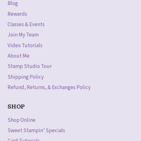
Blog
Rewards
Classes & Events
Join My Team
Video Tutorials
About Me
Stamp Studio Tour
Shipping Policy
Refund, Returns, & Exchanges Policy
SHOP
Shop Online
Sweet Stampin’ Specials