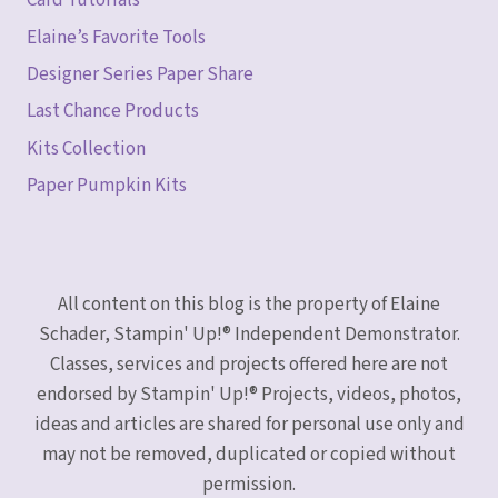
Card Tutorials
Elaine’s Favorite Tools
Designer Series Paper Share
Last Chance Products
Kits Collection
Paper Pumpkin Kits
All content on this blog is the property of Elaine
Schader, Stampin' Up!® Independent Demonstrator.
Classes, services and projects offered here are not
endorsed by Stampin' Up!® Projects, videos, photos,
ideas and articles are shared for personal use only and
may not be removed, duplicated or copied without
permission.