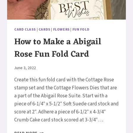
CARD CLASS
|
CARDS
|
FLOWERS
|
FUN FOLD
How to Make a Abigail
Rose Fun Fold Card
By
June 3, 2022
Elaine
Create this fun fold card with the Cottage Rose
stamp set and the Cottage Flowers Dies that are
a part of the Abigail Rose Suite. Start with a
piece of 6-1/4″ x 5-1/2″ Soft Suede card stock and
score at 2″. Adhere a piece of 6-1/2″ x 4-3/4″
Crumb Cake card stock scored at 3-3/4″….
HOW