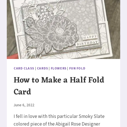
CARD CLASS
|
CARDS
|
FLOWERS
|
FUN FOLD
How to Make a Half Fold
Card
By
June 6, 2022
Elaine
I fell in love with this particular Smoky Slate
colored piece of the Abigail Rose Designer