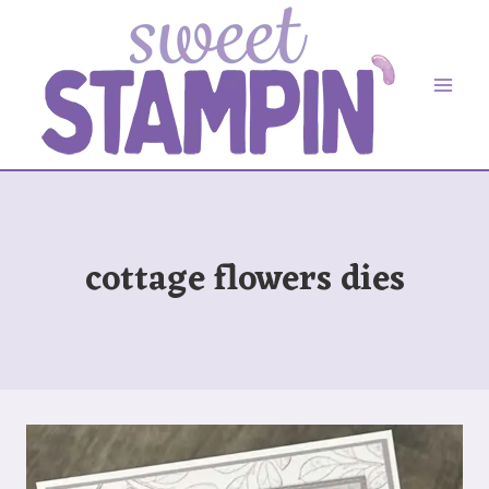
Skip
to
content
cottage flowers dies