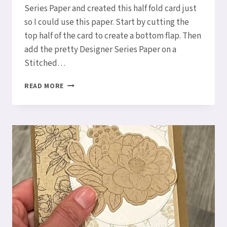
Series Paper and created this half fold card just
so I could use this paper. Start by cutting the
top half of the card to create a bottom flap. Then
add the pretty Designer Series Paper on a
Stitched…
HOW
READ MORE
TO
MAKE
A
HALF
FOLD
CARD