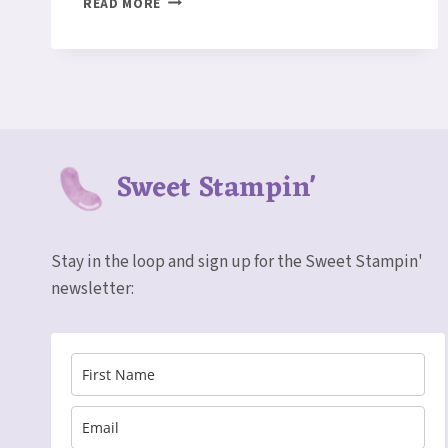
READ MORE
DAYS
ARE
BACK!
Sweet Stampin'
Stay in the loop and sign up for the Sweet Stampin'
newsletter: