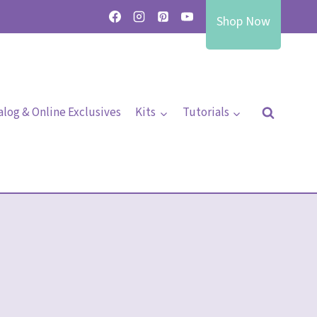
Shop Now
alog & Online Exclusives
Kits
Tutorials