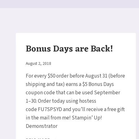
Bonus Days are Back!
By
August 2, 2018
Elaine
For every $50 order before August 31 (before
shipping and tax) earns a $5 Bonus Days
coupon code that can be used September
1–30. Order today using hostess
code FU7SPSYD and you’ll receive a free gift
in the mail from me! Stampin’ Up!
Demonstrator
BONUS