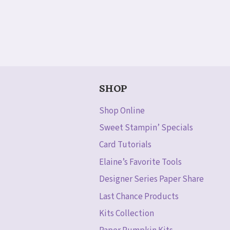
SHOP
Shop Online
Sweet Stampin’ Specials
Card Tutorials
Elaine’s Favorite Tools
Designer Series Paper Share
Last Chance Products
Kits Collection