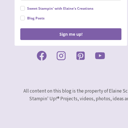
Sweet Stampin' with Elaine's Creations
Blog Posts
Sign me up!
All content on this blog is the property of Elaine
Stampin' Up!® Projects, videos, photos, ideas a