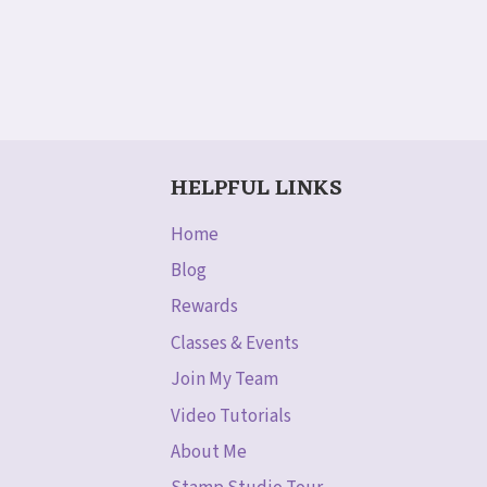
HELPFUL LINKS
Home
Blog
Rewards
Classes & Events
Join My Team
Video Tutorials
About Me