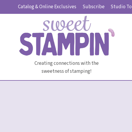
Skip
Catalog & Online Exclusives
Subscribe
Studio To
to
content
Creating connections with the
sweetness of stamping!