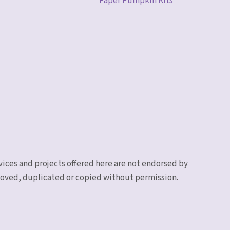
Paper Pumpkin Kits
vices and projects offered here are not endorsed by
emoved, duplicated or copied without permission.