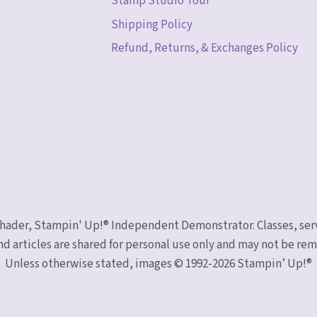
Stamp Studio Tour
Shipping Policy
Refund, Returns, & Exchanges Policy
 Schader, Stampin' Up!® Independent Demonstrator. Classes, ser
nd articles are shared for personal use only and may not be r
Unless otherwise stated, images © 1992-2026 Stampin’ Up!®