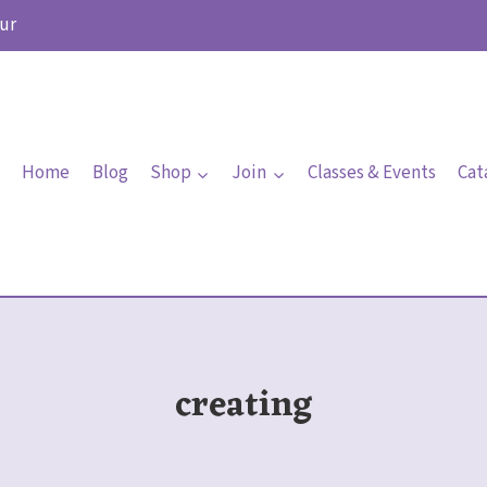
ur
Home
Blog
Shop
Join
Classes & Events
Cat
creating