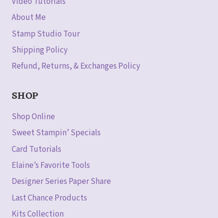
Video Tutorials
About Me
Stamp Studio Tour
Shipping Policy
Refund, Returns, & Exchanges Policy
SHOP
Shop Online
Sweet Stampin’ Specials
Card Tutorials
Elaine’s Favorite Tools
Designer Series Paper Share
Last Chance Products
Kits Collection