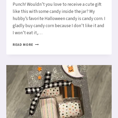
Punch! Wouldn’t you love to receive a cute gift
like this with some candy inside the jar? My
hubby’s favorite Halloween candy is candy corn. I
gladly buy candy corn because I don’t like it and
I won’t eat it,…
CUTE
READ MORE
HALLOWEEN
MINI
JAM
JAR
HOLDER