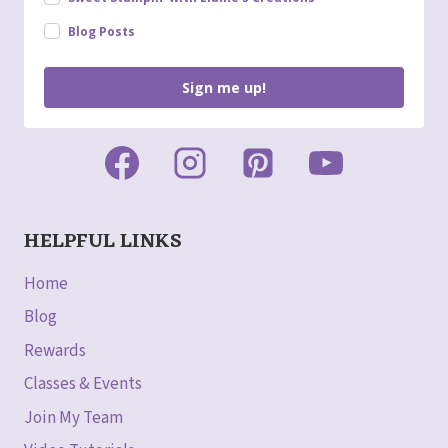
Blog Posts
Sign me up!
HELPFUL LINKS
Home
Blog
Rewards
Classes & Events
Join My Team