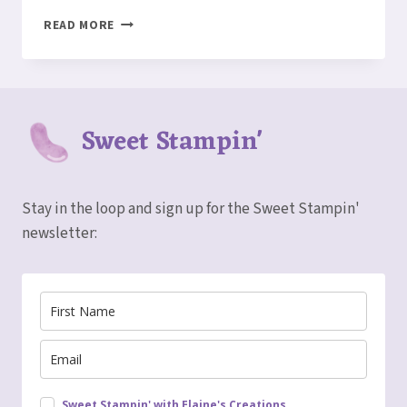
CUTE
READ MORE
HALLOWEEN
TOMBSTONE
TREAT
BOX
Sweet Stampin'
Stay in the loop and sign up for the Sweet Stampin'
newsletter:
Sweet Stampin' with Elaine's Creations