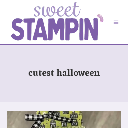
Skip
to
content
cutest halloween