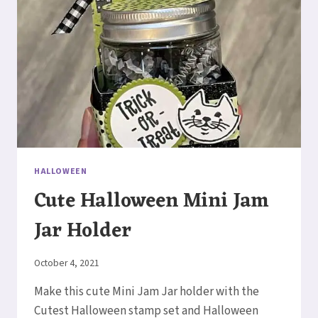
HALLOWEEN
Cute Halloween Mini Jam
Jar Holder
By
October 4, 2021
Elaine
Make this cute Mini Jam Jar holder with the
Cutest Halloween stamp set and Halloween