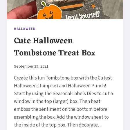
HALLOWEEN
Cute Halloween
Tombstone Treat Box
By
September 29, 2021
Elaine
Create this fun Tombstone box with the Cutest
Halloween stamp set and Halloween Punch!
Start by using the Seasonal Labels Dies to cut a
window in the top (larger) box. Then heat
emboss the sentiment on the bottom before
assembling the box. Add the window sheet to
the inside of the top box. Then decorate…