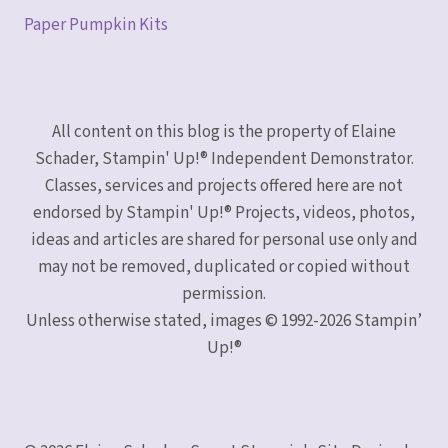
Paper Pumpkin Kits
All content on this blog is the property of Elaine
Schader, Stampin' Up!® Independent Demonstrator.
Classes, services and projects offered here are not
endorsed by Stampin' Up!® Projects, videos, photos,
ideas and articles are shared for personal use only and
may not be removed, duplicated or copied without
permission.
Unless otherwise stated, images © 1992-2026 Stampin’
Up!®