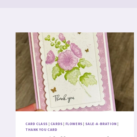
CARD CLASS
|
CARDS
|
FLOWERS
|
SALE-A-BRATION
|
THANK YOU CARD