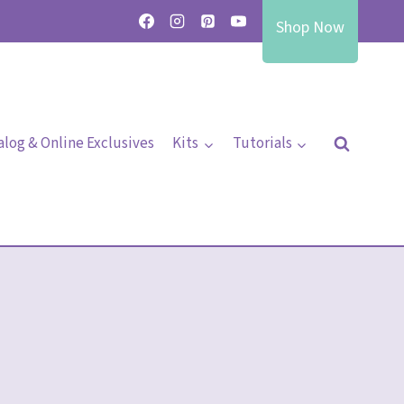
Shop Now
alog & Online Exclusives
Kits
Tutorials