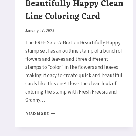
Beautifully Happy Clean
Line Coloring Card
By
January 27, 2023
Elaine
The FREE Sale-A-Bration Beautifully Happy
stamp set has an outline stamp of a bunch of
flowers and leaves and three different
stamps to “color” in the flowers and leaves
making it easy to create quick and beautiful
cards like this one! I love the clean look of
coloring the stamp with Fresh Freesia and
Granny…
BEAUTIFULLY
READ MORE
HAPPY
CLEAN
LINE