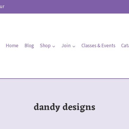
ur
Home
Blog
Shop
Join
Classes & Events
Cat
dandy designs