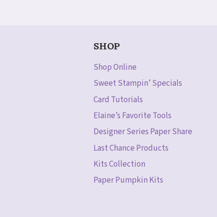
SHOP
Shop Online
Sweet Stampin’ Specials
Card Tutorials
Elaine’s Favorite Tools
Designer Series Paper Share
Last Chance Products
Kits Collection
Paper Pumpkin Kits