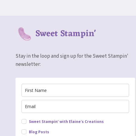
COLORING
CARD
Sweet Stampin'
Stay in the loop and sign up for the Sweet Stampin'
newsletter:
Sweet Stampin' with Elaine's Creations
Blog Posts