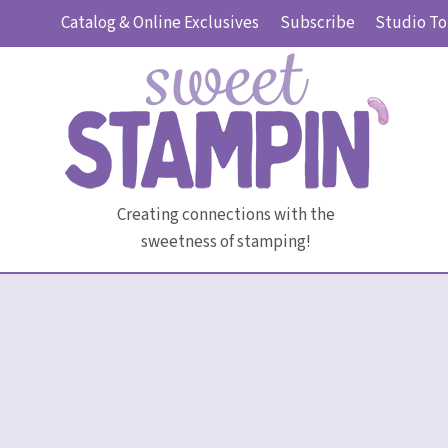
Skip
Catalog & Online Exclusives
Subscribe
Studio To
to
content
Creating connections with the
sweetness of stamping!