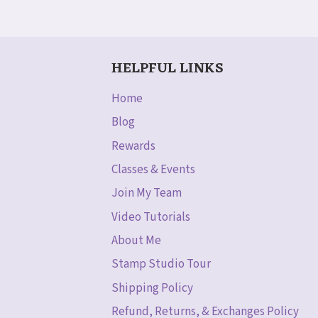
HELPFUL LINKS
Home
Blog
Rewards
Classes & Events
Join My Team
Video Tutorials
About Me
Stamp Studio Tour
Shipping Policy
Refund, Returns, & Exchanges Policy