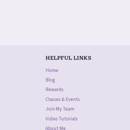
HELPFUL LINKS
Home
Blog
Rewards
Classes & Events
Join My Team
Video Tutorials
About Me