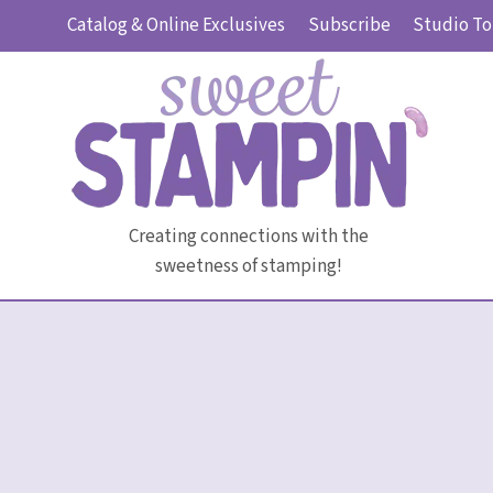
Skip
Catalog & Online Exclusives
Subscribe
Studio To
to
content
Creating connections with the
sweetness of stamping!