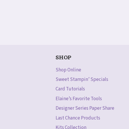
SHOP
Shop Online
Sweet Stampin’ Specials
Card Tutorials
Elaine’s Favorite Tools
Designer Series Paper Share
Last Chance Products
Kits Collection