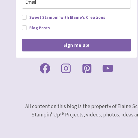
Sweet Stampin' with Elaine's Creations
Blog Posts
Sign me up!
All content on this blog is the property of Elaine
Stampin' Up!® Projects, videos, photos, ideas a