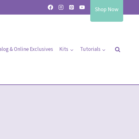
Shop Now
alog & Online Exclusives
Kits
Tutorials