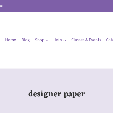
ur
Home
Blog
Shop
Join
Classes & Events
Cat
designer paper