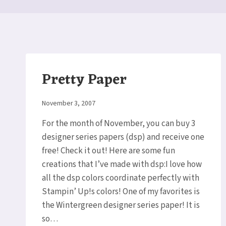
Pretty Paper
By
November 3, 2007
Elaine
For the month of November, you can buy 3
designer series papers (dsp) and receive one
free! Check it out! Here are some fun
creations that I’ve made with dsp:I love how
all the dsp colors coordinate perfectly with
Stampin’ Up!s colors! One of my favorites is
the Wintergreen designer series paper! It is
so…