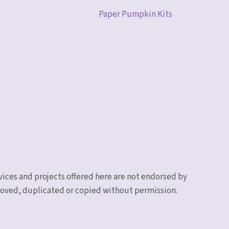
Paper Pumpkin Kits
vices and projects offered here are not endorsed by
emoved, duplicated or copied without permission.