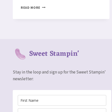
PRETTY
READ MORE
PAPER
Sweet Stampin'
Stay in the loop and sign up for the Sweet Stampin'
newsletter: