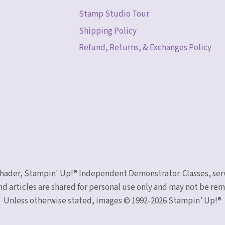
Stamp Studio Tour
Shipping Policy
Refund, Returns, & Exchanges Policy
 Schader, Stampin' Up!® Independent Demonstrator. Classes, ser
nd articles are shared for personal use only and may not be r
Unless otherwise stated, images © 1992-2026 Stampin’ Up!®