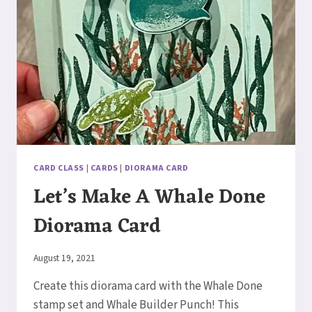
CARD CLASS
|
CARDS
|
DIORAMA CARD
Let’s Make A Whale Done
Diorama Card
By
August 19, 2021
Elaine
Create this diorama card with the Whale Done
stamp set and Whale Builder Punch! This