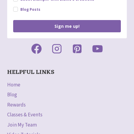
Blog Posts
Sign me up!
HELPFUL LINKS
Home
Blog
Rewards
Classes & Events
Join My Team