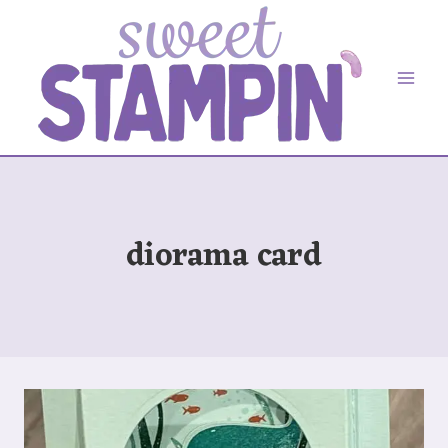
Skip
to
content
diorama card