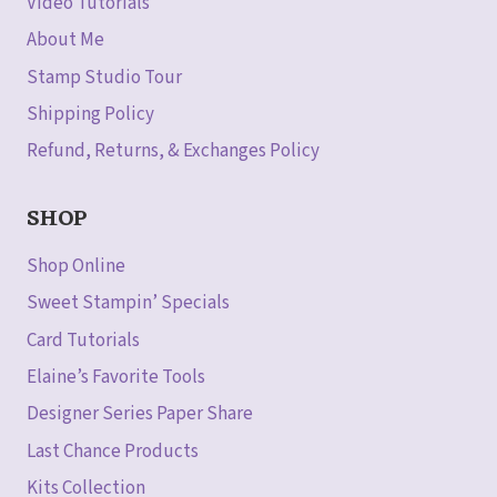
Video Tutorials
About Me
Stamp Studio Tour
Shipping Policy
Refund, Returns, & Exchanges Policy
SHOP
Shop Online
Sweet Stampin’ Specials
Card Tutorials
Elaine’s Favorite Tools
Designer Series Paper Share
Last Chance Products
Kits Collection