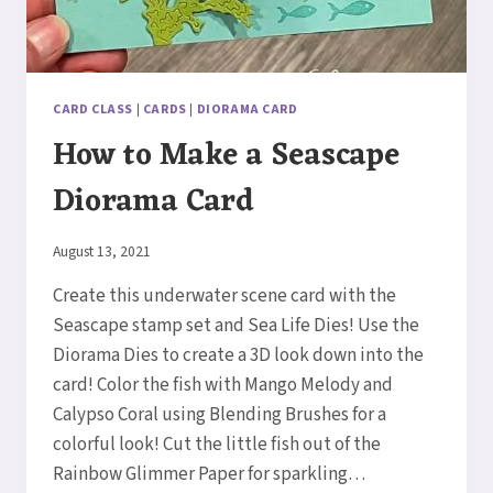
CARD CLASS
|
CARDS
|
DIORAMA CARD
How to Make a Seascape
Diorama Card
By
August 13, 2021
Elaine
Create this underwater scene card with the
Seascape stamp set and Sea Life Dies! Use the
Diorama Dies to create a 3D look down into the
card! Color the fish with Mango Melody and
Calypso Coral using Blending Brushes for a
colorful look! Cut the little fish out of the
Rainbow Glimmer Paper for sparkling…