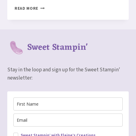
HOW
READ MORE
TO
MAKE
A
SEASCAPE
DIORAMA
Sweet Stampin'
CARD
Stay in the loop and sign up for the Sweet Stampin'
newsletter:
Sweet Stampin' with Elaine's Creations