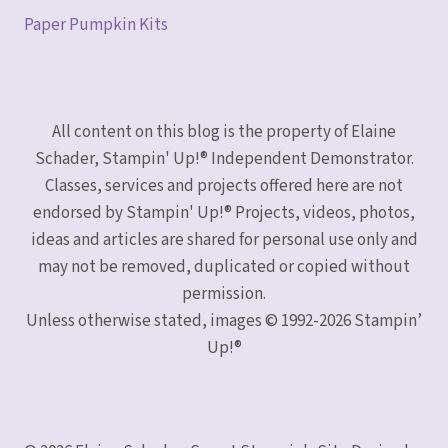
Paper Pumpkin Kits
All content on this blog is the property of Elaine
Schader, Stampin' Up!® Independent Demonstrator.
Classes, services and projects offered here are not
endorsed by Stampin' Up!® Projects, videos, photos,
ideas and articles are shared for personal use only and
may not be removed, duplicated or copied without
permission.
Unless otherwise stated, images © 1992-2026 Stampin’
Up!®