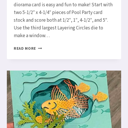
diorama card is easy and fun to make! Start with
two 5-1/2″ x 4-1/4″ pieces of Pool Party card
stock and score both at 1/2″, 1″, 4-1/2″, and 5″.
Use the third largest Layering Circles die to
make a window…
LET’S
READ MORE
MAKE
A
WHALE
DONE
DIORAMA
CARD