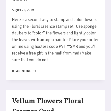
By
August 28, 2019
Elaine
Here is a second way to stamp and color flowers
using the Floral Essence stamp set. Use sponge
daubers to “color” the flowers and lightly color
the leaves with an aqua painter. Place your order
online using hostess code PVT7YSMR and you’ll
receive a free gift in the mail from me! (Make
sure that you do not…
SPONGED
READ MORE
FLORAL
ESSENCE
CARD
Vellum Flowers Floral