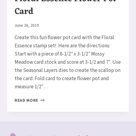
Card
By
June 26, 2019
Elaine
Create this fun flower pot card with the Floral
Essence stamp set! Here are the directions:
Start with a piece of 8-1/2″ x 3-1/2″ Mossy
Meadow card stock and score at 3-1/2 and 7″. Use
the Seasonal Layers dies to create the scallop on
the card. Fold card to create flower pot and
measure 1/2″…
FLORAL
READ MORE
ESSENCE
FLOWER
POT
CARD