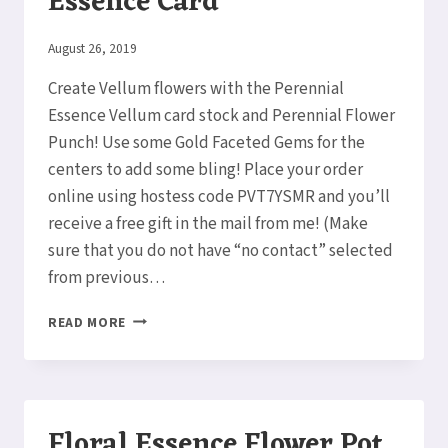
Essence Card
By
August 26, 2019
Elaine
Create Vellum flowers with the Perennial
Essence Vellum card stock and Perennial Flower
Punch! Use some Gold Faceted Gems for the
centers to add some bling! Place your order
online using hostess code PVT7YSMR and you’ll
receive a free gift in the mail from me! (Make
sure that you do not have “no contact” selected
from previous…
VELLUM
READ MORE
FLOWERS
FLORAL
ESSENCE
CARD
Floral Essence Flower Pot