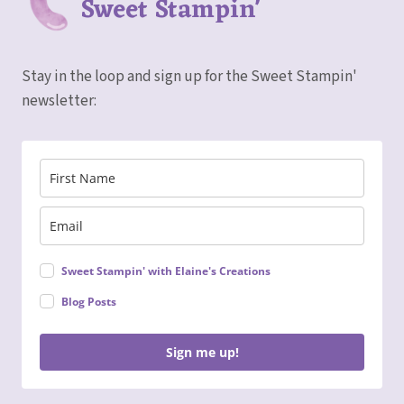
Sweet Stampin'
Stay in the loop and sign up for the Sweet Stampin'
newsletter:
Sweet Stampin' with Elaine's Creations
Blog Posts
Sign me up!