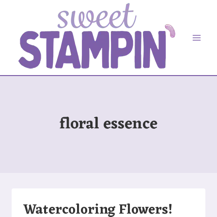
Skip
to
content
floral essence
Watercoloring Flowers!