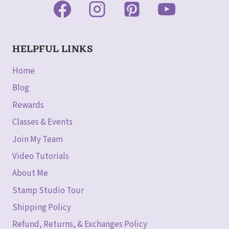
HELPFUL LINKS
Home
Blog
Rewards
Classes & Events
Join My Team
Video Tutorials
About Me
Stamp Studio Tour
Shipping Policy
Refund, Returns, & Exchanges Policy