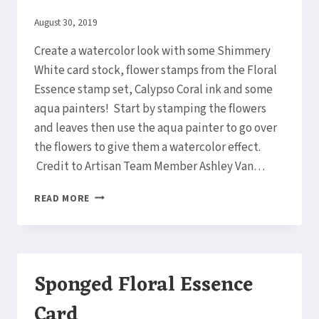
By
August 30, 2019
Elaine
Create a watercolor look with some Shimmery
White card stock, flower stamps from the Floral
Essence stamp set, Calypso Coral ink and some
aqua painters! Start by stamping the flowers
and leaves then use the aqua painter to go over
the flowers to give them a watercolor effect.
Credit to Artisan Team Member Ashley Van…
WATERCOLORING
READ MORE
FLOWERS!
Sponged Floral Essence
Card