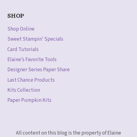
SHOP
Shop Online
Sweet Stampin’ Specials
Card Tutorials
Elaine’s Favorite Tools
Designer Series Paper Share
Last Chance Products
Kits Collection
Paper Pumpkin Kits
All content on this blog is the property of Elaine