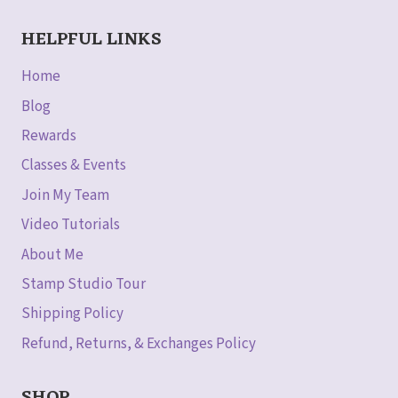
HELPFUL LINKS
Home
Blog
Rewards
Classes & Events
Join My Team
Video Tutorials
About Me
Stamp Studio Tour
Shipping Policy
Refund, Returns, & Exchanges Policy