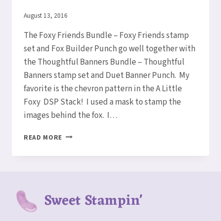
By
August 13, 2016
Elaine
The Foxy Friends Bundle – Foxy Friends stamp
set and Fox Builder Punch go well together with
the Thoughtful Banners Bundle – Thoughtful
Banners stamp set and Duet Banner Punch. My
favorite is the chevron pattern in the A Little
Foxy DSP Stack! I used a mask to stamp the
images behind the fox. I…
FOXY
READ MORE
FRIENDS
CARD
Sweet Stampin'