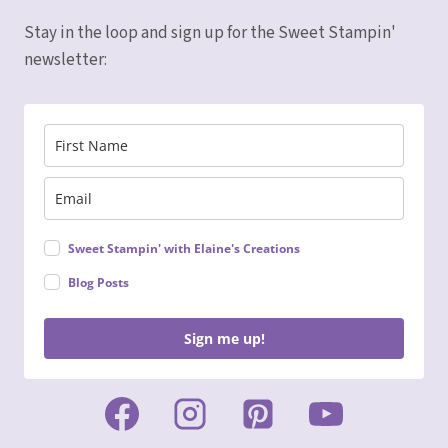
Stay in the loop and sign up for the Sweet Stampin'
newsletter:
Sweet Stampin' with Elaine's Creations
Blog Posts
Sign me up!