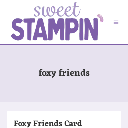
Skip
to
content
foxy friends
Foxy Friends Card