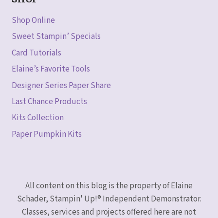
SHOP
Shop Online
Sweet Stampin’ Specials
Card Tutorials
Elaine’s Favorite Tools
Designer Series Paper Share
Last Chance Products
Kits Collection
Paper Pumpkin Kits
All content on this blog is the property of Elaine
Schader, Stampin' Up!® Independent Demonstrator.
Classes, services and projects offered here are not