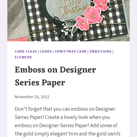
CARD CLASS
|
CARDS
|
CHRISTMAS CARD
|
EMBOSSING
|
FLOWERS
Emboss on Designer
Series Paper
By
November 18, 2022
Elaine
Don’t forget that you can emboss on Designer
Series Paper! Create a lovely look when you
emboss on Designer Series Paper! Add some of
the gold simply elegant trim and the gold swirls