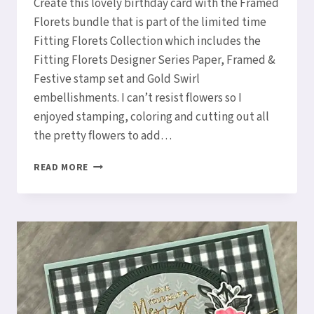
Create this lovely birthday card with the Framed
Florets bundle that is part of the limited time
Fitting Florets Collection which includes the
Fitting Florets Designer Series Paper, Framed &
Festive stamp set and Gold Swirl
embellishments. I can’t resist flowers so I
enjoyed stamping, coloring and cutting out all
the pretty flowers to add…
HOW
READ MORE
TO
CREATE
A
LOVELY
BIRTHDAY
FITTING
FLORETS
CARD