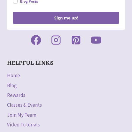
Blog Posts
Sign me up!
HELPFUL LINKS
Home
Blog
Rewards
Classes & Events
Join My Team
Video Tutorials