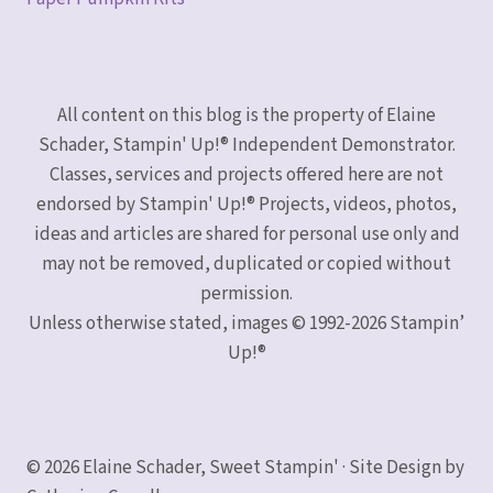
All content on this blog is the property of Elaine
Schader, Stampin' Up!® Independent Demonstrator.
Classes, services and projects offered here are not
endorsed by Stampin' Up!® Projects, videos, photos,
ideas and articles are shared for personal use only and
may not be removed, duplicated or copied without
permission.
Unless otherwise stated, images © 1992-2026 Stampin’
Up!®
© 2026 Elaine Schader, Sweet Stampin' · Site Design by