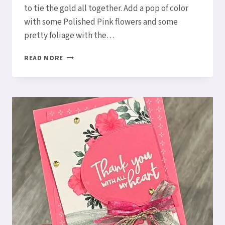
to tie the gold all together. Add a pop of color
with some Polished Pink flowers and some
pretty foliage with the…
EMBOSS
READ MORE
ON
DESIGNER
SERIES
PAPER