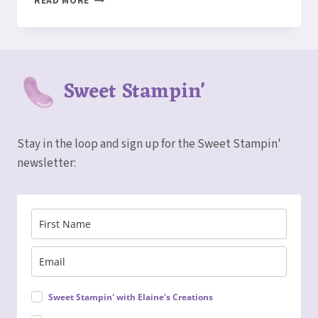
READ MORE
PEEK
–
FITTING
FLORETS
CARD
Sweet Stampin'
Stay in the loop and sign up for the Sweet Stampin'
newsletter:
Sweet Stampin' with Elaine's Creations