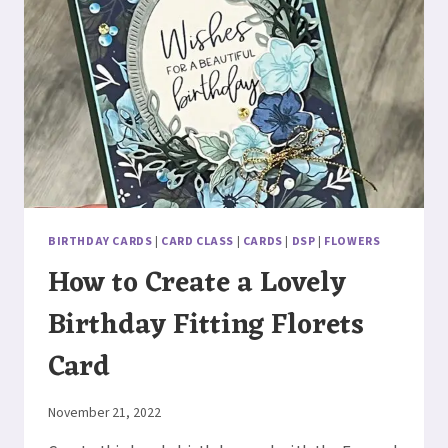
BIRTHDAY CARDS
|
CARD CLASS
|
CARDS
|
DSP
|
FLOWERS
How to Create a Lovely
Birthday Fitting Florets
Card
By
November 21, 2022
Elaine