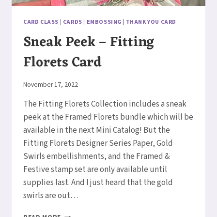
CARD CLASS
|
CARDS
|
EMBOSSING
|
THANK YOU CARD
Sneak Peek – Fitting
Florets Card
By
November 17, 2022
Elaine
The Fitting Florets Collection includes a sneak
peek at the Framed Florets bundle which will be
available in the next Mini Catalog! But the
Fitting Florets Designer Series Paper, Gold
Swirls embellishments, and the Framed &
Festive stamp set are only available until
supplies last. And I just heard that the gold
swirls are out…
SNEAK