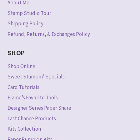
About Me
Stamp Studio Tour
Shipping Policy
Refund, Returns, & Exchanges Policy
SHOP
Shop Online
Sweet Stampin’ Specials
Card Tutorials
Elaine’s Favorite Tools
Designer Series Paper Share
Last Chance Products
Kits Collection
Paper Pumpkin Kits