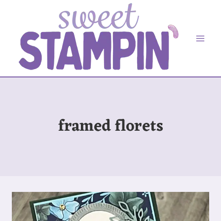
Skip
to
content
framed florets