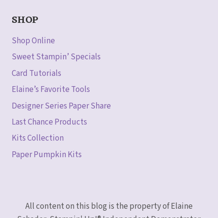
SHOP
Shop Online
Sweet Stampin’ Specials
Card Tutorials
Elaine’s Favorite Tools
Designer Series Paper Share
Last Chance Products
Kits Collection
Paper Pumpkin Kits
All content on this blog is the property of Elaine