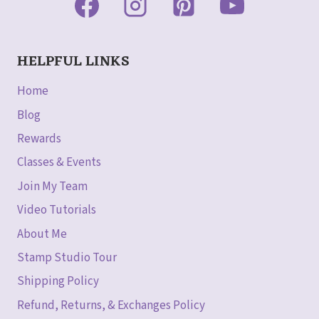
HELPFUL LINKS
Home
Blog
Rewards
Classes & Events
Join My Team
Video Tutorials
About Me
Stamp Studio Tour
Shipping Policy
Refund, Returns, & Exchanges Policy