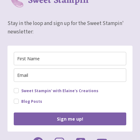
Sweet Stampin'
PADS!
Stay in the loop and sign up for the Sweet Stampin'
newsletter:
Sweet Stampin' with Elaine's Creations
Blog Posts
Sign me up!