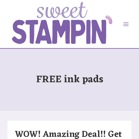
Skip
to
content
FREE ink pads
WOW! Amazing Deal!! Get