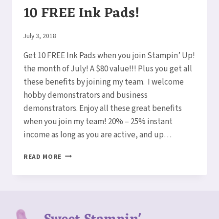
10 FREE Ink Pads!
By
July 3, 2018
Elaine
Get 10 FREE Ink Pads when you join Stampin’ Up!
the month of July! A $80 value!!! Plus you get all
these benefits by joining my team. I welcome
hobby demonstrators and business
demonstrators. Enjoy all these great benefits
when you join my team! 20% – 25% instant
income as long as you are active, and up…
WOW!
READ MORE
AMAZING
DEAL!!
GET
10
FREE
INK