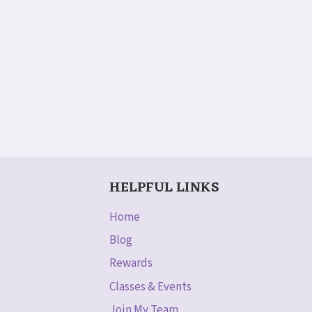
HELPFUL LINKS
Home
Blog
Rewards
Classes & Events
Join My Team