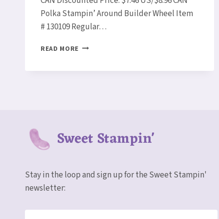
CAN Discounted Price: $7.46 US/$8.96 CAN
Polka Stampin’ Around Builder Wheel Item
# 130109 Regular…
STAMPIN’
READ MORE
UP!
WEEKLY
DEALS
APRIL
1-
7!
Sweet Stampin'
Stay in the loop and sign up for the Sweet Stampin'
newsletter: