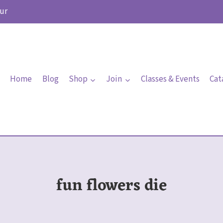
ur
Home
Blog
Shop
Join
Classes & Events
Cat
fun flowers die