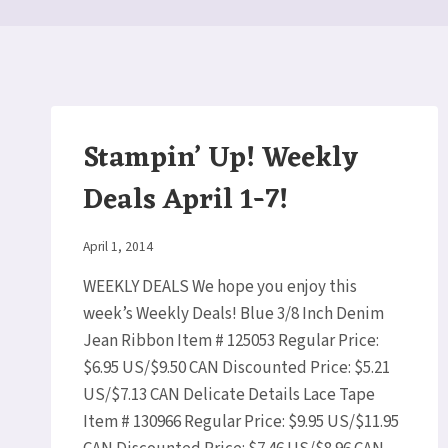
Stampin’ Up! Weekly
Deals April 1-7!
By
April 1, 2014
Elaine
WEEKLY DEALS We hope you enjoy this
week’s Weekly Deals! Blue 3/8 Inch Denim
Jean Ribbon Item # 125053 Regular Price:
$6.95 US/$9.50 CAN Discounted Price: $5.21
US/$7.13 CAN Delicate Details Lace Tape
Item # 130966 Regular Price: $9.95 US/$11.95