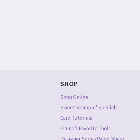
SHOP
Shop Online
Sweet Stampin’ Specials
Card Tutorials
Elaine’s Favorite Tools
Designer Series Paper Share