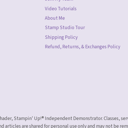
Video Tutorials
About Me
Stamp Studio Tour
Shipping Policy
Refund, Returns, & Exchanges Policy
 Schader, Stampin' Up!® Independent Demonstrator. Classes, ser
nd articles are shared for personal use only and may not be r