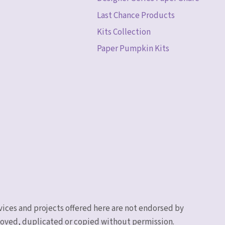
Last Chance Products
Kits Collection
Paper Pumpkin Kits
vices and projects offered here are not endorsed by
emoved, duplicated or copied without permission.