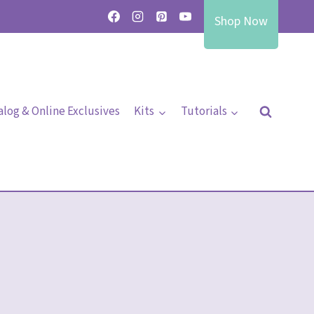
Shop Now
alog & Online Exclusives
Kits
Tutorials