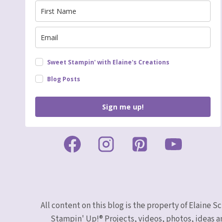
Sweet Stampin' with Elaine's Creations
Blog Posts
Sign me up!
All content on this blog is the property of Elaine
Stampin' Up!® Projects, videos, photos, ideas a