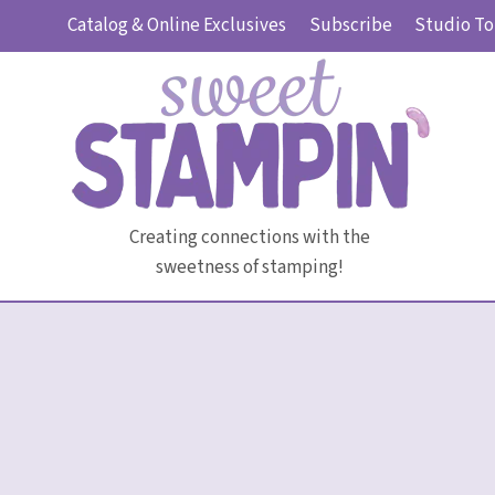
Skip
Catalog & Online Exclusives
Subscribe
Studio To
to
content
Creating connections with the
sweetness of stamping!