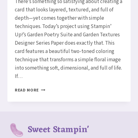
There’s something so satisfying about creating a
card that looks layered, textured, and full of
depth—yet comes together with simple
techniques. Today’s project using Stampin’
Up!’s Garden Poetry Suite and Garden Textures
Designer Series Paper does exactly that. This
card features a beautiful two-toned coloring
technique that transforms a simple floral image
into something soft, dimensional, and full of life.
If…
TWO-
READ MORE
TONED
FLORAL
MAGIC
WITH
THE
Sweet Stampin'
GARDEN
POETRY