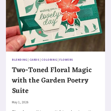
BLENDING
|
CARDS
|
COLORING
|
FLOWERS
Two-Toned Floral Magic
with the Garden Poetry
Suite
By
May 1, 2026
Elaine