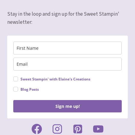
SUITE
Stay in the loop and sign up for the Sweet Stampin'
newsletter:
Sweet Stampin' with Elaine's Creations
Blog Posts
Sign me up!