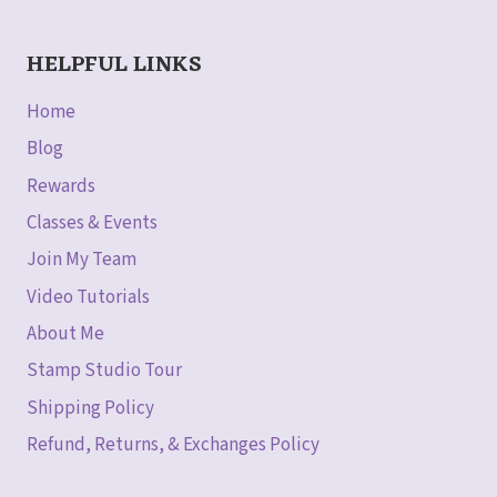
HELPFUL LINKS
Home
Blog
Rewards
Classes & Events
Join My Team
Video Tutorials
About Me
Stamp Studio Tour
Shipping Policy
Refund, Returns, & Exchanges Policy