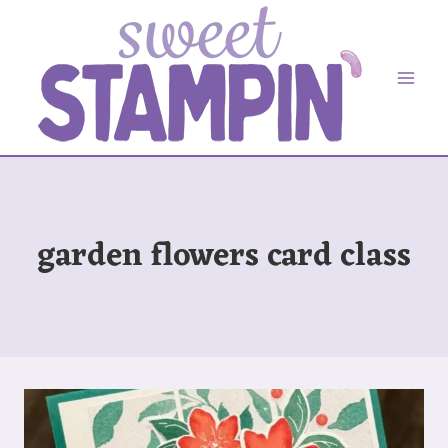
Skip
to
content
garden flowers card class