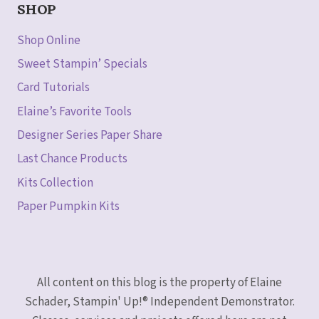
SHOP
Shop Online
Sweet Stampin’ Specials
Card Tutorials
Elaine’s Favorite Tools
Designer Series Paper Share
Last Chance Products
Kits Collection
Paper Pumpkin Kits
All content on this blog is the property of Elaine
Schader, Stampin' Up!® Independent Demonstrator.