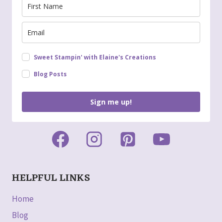
Sweet Stampin' with Elaine's Creations
Blog Posts
Sign me up!
HELPFUL LINKS
Home
Blog