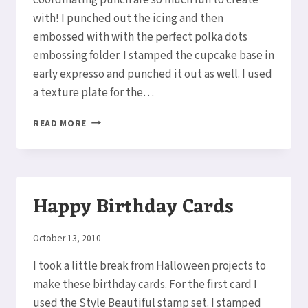
with! I punched out the icing and then
embossed with with the perfect polka dots
embossing folder. I stamped the cupcake base in
early expresso and punched it out as well. I used
a texture plate for the…
CREATE
READ MORE
A
CUPCAKE
Happy Birthday Cards
By
October 13, 2010
Elaine
I took a little break from Halloween projects to
make these birthday cards. For the first card I
used the Style Beautiful stamp set. I stamped