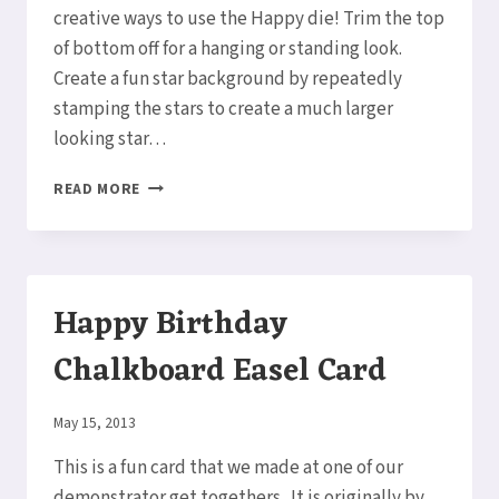
creative ways to use the Happy die! Trim the top
of bottom off for a hanging or standing look.
Create a fun star background by repeatedly
stamping the stars to create a much larger
looking star…
HOW
READ MORE
TO
MAKE
A
SO
MUCH
Happy Birthday
HAPPY
CARD
Chalkboard Easel Card
By
May 15, 2013
Elaine
This is a fun card that we made at one of our
demonstrator get togethers. It is originally by