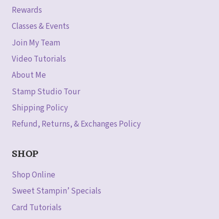
Rewards
Classes & Events
Join My Team
Video Tutorials
About Me
Stamp Studio Tour
Shipping Policy
Refund, Returns, & Exchanges Policy
SHOP
Shop Online
Sweet Stampin’ Specials
Card Tutorials