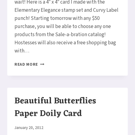
wait! Here is a 4″ x 4″ card I made with the
Elementary Elegance stamp set and Curvy Label
punch! Starting tomorrow with any $50
purchase, you will be able to choose any one
products from the Sale-a-bration catalog!
Hostesses will also receive a free shopping bag
with…
ELEMENTARY
READ MORE
ELEGANCE
SALE-
A-
BRATION
BIRTHDAY
Beautiful Butterflies
CARD
Paper Doily Card
By
January 20, 2012
Elaine