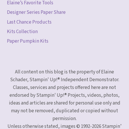
Elaine’s Favorite Tools
Designer Series Paper Share
Last Chance Products
Kits Collection
Paper Pumpkin Kits
All content on this blog is the property of Elaine
Schader, Stampin' Up!® Independent Demonstrator.
Classes, services and projects offered here are not
endorsed by Stampin' Up!® Projects, videos, photos,
ideas and articles are shared for personal use only and
may not be removed, duplicated or copied without
permission.
Unless otherwise stated, images © 1992-2026 Stampin’