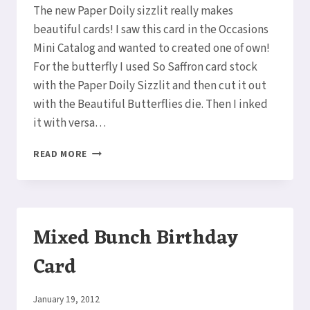
The new Paper Doily sizzlit really makes
beautiful cards! I saw this card in the Occasions
Mini Catalog and wanted to created one of own!
For the butterfly I used So Saffron card stock
with the Paper Doily Sizzlit and then cut it out
with the Beautiful Butterflies die. Then I inked
it with versa…
BEAUTIFUL
READ MORE
BUTTERFLIES
PAPER
DOILY
CARD
Mixed Bunch Birthday
Card
By
January 19, 2012