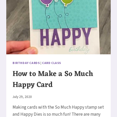
BIRTHDAY CARDS
|
CARD CLASS
How to Make a So Much
Happy Card
By
July 29, 2020
Elaine
Making cards with the So Much Happy stamp set
and Happy Dies is so much fun! There are many