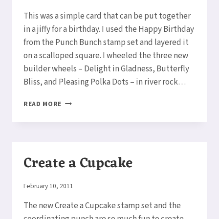
Elaine
This was a simple card that can be put together
in a jiffy for a birthday. I used the Happy Birthday
from the Punch Bunch stamp set and layered it
on a scalloped square. I wheeled the three new
builder wheels – Delight in Gladness, Butterfly
Bliss, and Pleasing Polka Dots – in river rock…
HAPPY
READ MORE
BIRTHDAY
PUNCH
BUNCH
CARD
Create a Cupcake
By
February 10, 2011
Elaine
The new Create a Cupcake stamp set and the
coordinating punch are so much fun to create