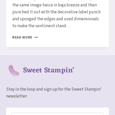
the same image twice in baja breeze and then
punched it out with the decorative label punch
and sponged the edges and used dimensionals
to make the sentiment stand…
HAPPY
READ MORE
BIRTHDAY
CARDS
Sweet Stampin'
Stay in the loop and sign up for the Sweet Stampin'
newsletter: