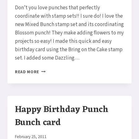
Elaine
Don’t you love punches that perfectly
coordinate with stamp sets!! I sure do! I love the
new Mixed Bunch stamp set and its coordinating
Blossom punch! They make adding flowers to my
projects so easy! I made this quick and easy
birthday card using the Bring on the Cake stamp
set. I added some Dazzling…
MIXED
READ MORE
BUNCH
BIRTHDAY
CARD
Happy Birthday Punch
Bunch card
By
February 25, 2011