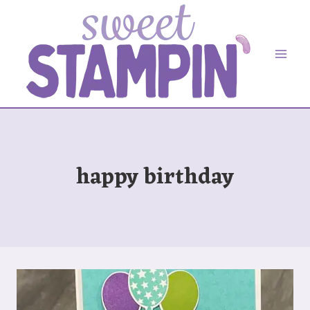
Skip
to
content
happy birthday