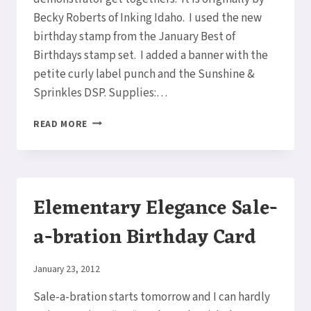
Becky Roberts of Inking Idaho. I used the new
birthday stamp from the January Best of
Birthdays stamp set. I added a banner with the
petite curly label punch and the Sunshine &
Sprinkles DSP. Supplies:…
HAPPY
READ MORE
BIRTHDAY
CHALKBOARD
EASEL
CARD
Elementary Elegance Sale-
a-bration Birthday Card
By
January 23, 2012
Elaine
Sale-a-bration starts tomorrow and I can hardly